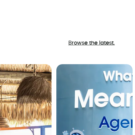
Browse the latest.