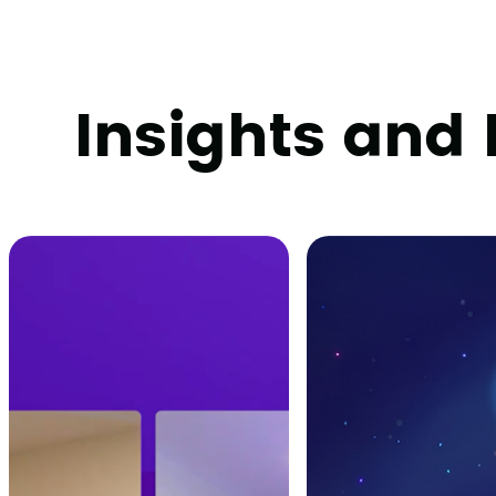
Insights and