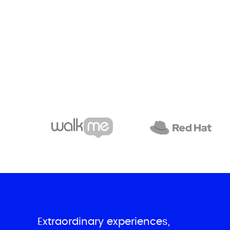
o
Extraordinary experiences,