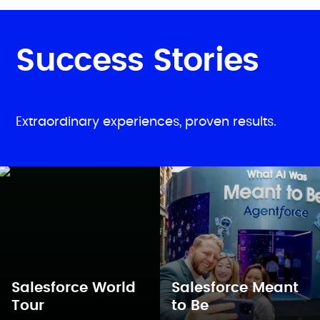
Success Stories
Extraordinary experiences, proven results.
Salesforce World
Salesforce Meant
Tour
to Be