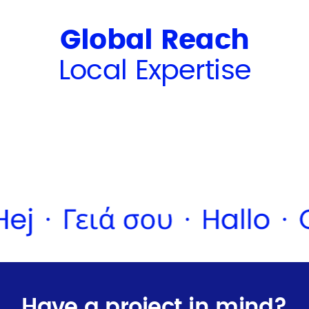
Global Reach
Local Expertise
Have a project in mind?