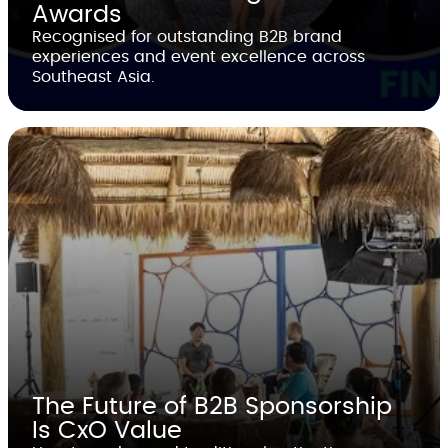
Awards
Recognised for outstanding B2B brand
experiences and event excellence across
Southeast Asia.
The Future of B2B Sponsorship
Is CxO Value