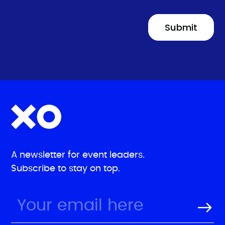
A newsletter for event leaders.
Subscribe to stay on top.