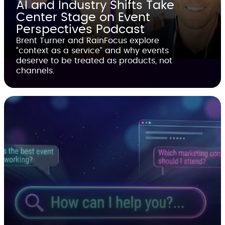
AI and Industry Shifts Take
Center Stage on Event
Perspectives Podcast
Brent Turner and RainFocus explore
“context as a service” and why events
deserve to be treated as products, not
channels.