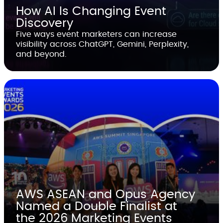
How AI Is Changing Event
Discovery
Five ways event marketers can increase
visibility across ChatGPT, Gemini, Perplexity,
and beyond.
AWS ASEAN and Opus Agency
Named a Double Finalist at
the 2026 Marketing Events