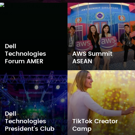
Dell
Technologies
AWS Summit
Forum AMER
ASEAN
Dell
Technologies
TikTok Creator
President’s Club
Camp