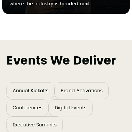
where the industry is headed next.
Events We Deliver
Annual Kickoffs
Brand Activations
Conferences
Digital Events
Executive Summits