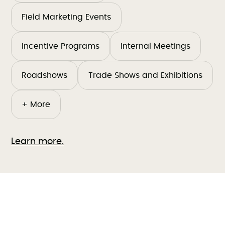
Field Marketing Events
Incentive Programs
Internal Meetings
Roadshows
Trade Shows and Exhibitions
+ More
Learn more.