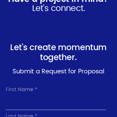
Let's connect.
Let's create momentum
together.
Submit a Request for Proposal
First Name *
Last Name *