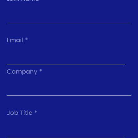
Email *
Company *
Job Title *