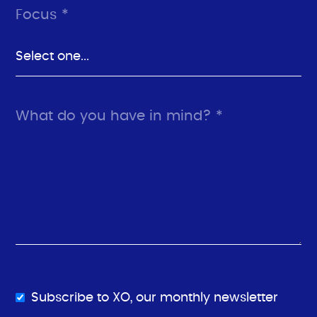
Focus *
What do you have in mind? *
Subscribe to XO, our monthly newsletter