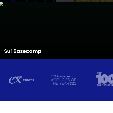
Sui Basecamp