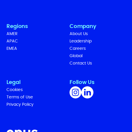
Regions
Company
AMER
About Us
APAC
Leadership
EMEA
Careers
Global
Contact Us
Legal
Follow Us
Cookies
Terms of Use
Privacy Policy