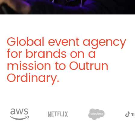
Global event agency
for brands on a
mission to Outrun
Ordinary.