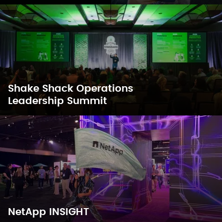
Shake Shack Operations
Leadership Summit
NetApp INSIGHT