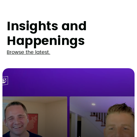
Insights and
Happenings
Browse the latest.