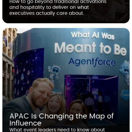
How to go beyond traditional activations
and hospitality to deliver on what
executives actually care about.
APAC Is Changing the Map of
Influence
What event leaders need to know about