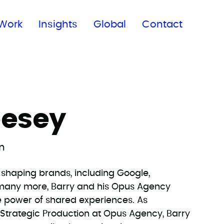
Subscribe to our newsletter
Work
Insights
Global
Contact
eesey
on
d-shaping brands, including Google,
d many more, Barry and his Opus Agency
e power of shared experiences. As
f Strategic Production at Opus Agency, Barry