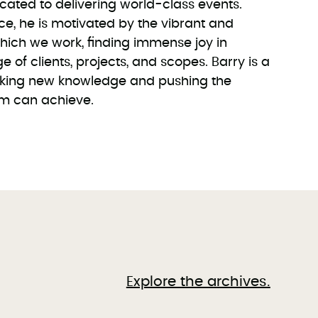
icated to delivering world-class events.
ce, he is motivated by the vibrant and
which we work, finding immense joy in
 of clients, projects, and scopes. Barry is a
eeking new knowledge and pushing the
am can achieve.
Explore the archives.