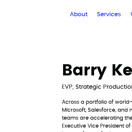
Find a global office
About
Services
Barry K
EVP, Strategic Producti
Across a portfolio of worl
Microsoft, Salesforce, an
teams are accelerating th
Executive Vice President o