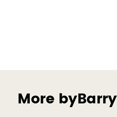
More by
Barr