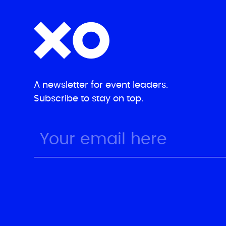
A newsletter for event leaders.
Subscribe to stay on top.