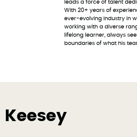
leads a force of talent ded
With 20+ years of experien
ever-evolving industry in 
working with a diverse range
lifelong learner, always s
boundaries of what his te
y Keesey