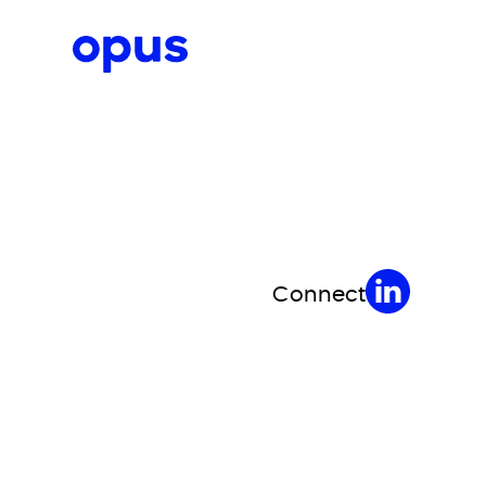
Request a proposal
Connect