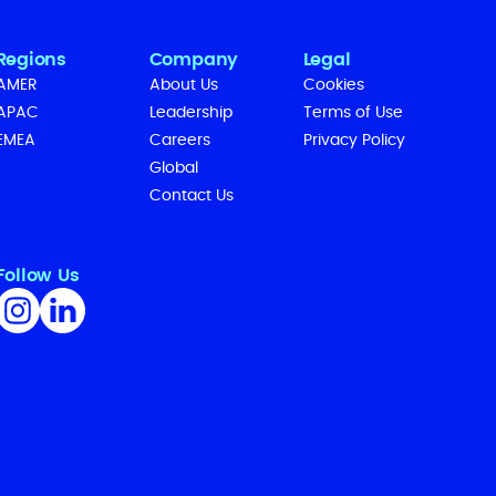
Regions
Company
Legal
AMER
About Us
Cookies
APAC
Leadership
Terms of Use
EMEA
Careers
Privacy Policy
Global
Contact Us
Follow Us