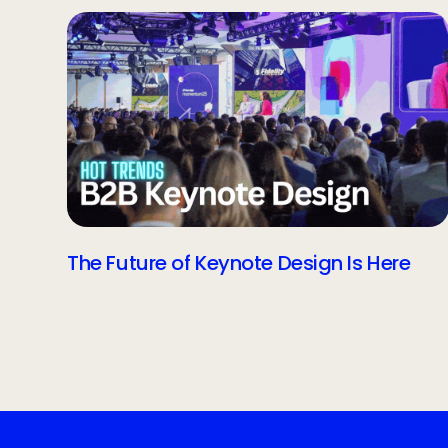
The Future of Keynote Design Is Here