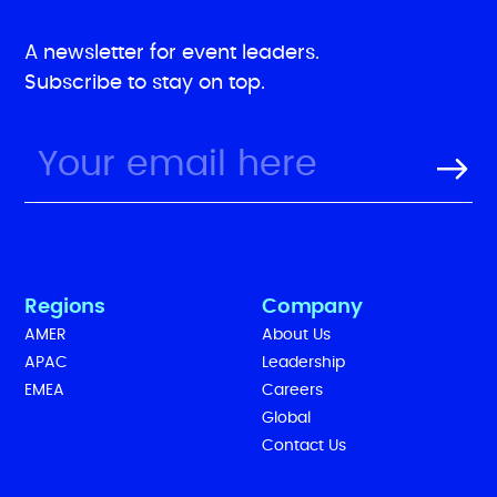
A newsletter for event leaders.
Subscribe to stay on top.
Regions
Company
AMER
About Us
APAC
Leadership
EMEA
Careers
Global
Contact Us