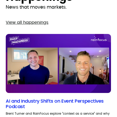
News that moves markets.
View all happenings
AI and Industry Shifts on Event Perspectives
Podcast
Brent Turner and RainFocus explore “context as a service” and why