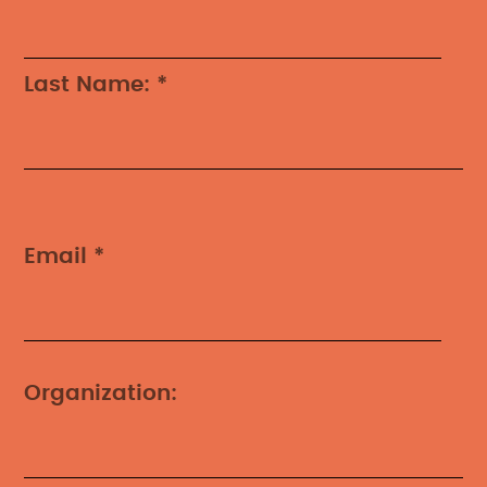
Last Name: *
Email *
Organization: