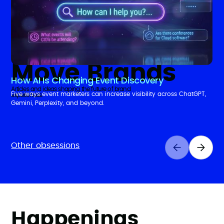
Insights That
Move Brands
How AI Is Changing Event Discovery
Articles and ideas shaping the future of brand
Five ways event marketers can increase visibility across ChatGPT,
experiences.
Gemini, Perplexity, and beyond.
Other obsessions
Happenings