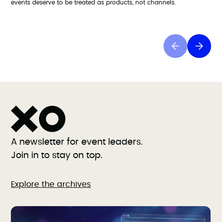
events deserve to be treated as products, not channels.
A newsletter for event leaders.
Join in to stay on top.
Explore the archives