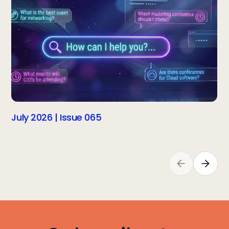
July 2026 | Issue 065