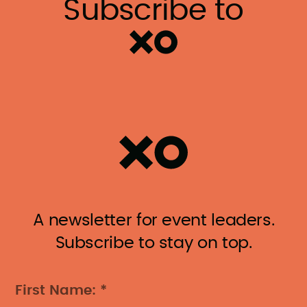
Subscribe to
A newsletter for event leaders.
Subscribe to stay on top.
First Name: *