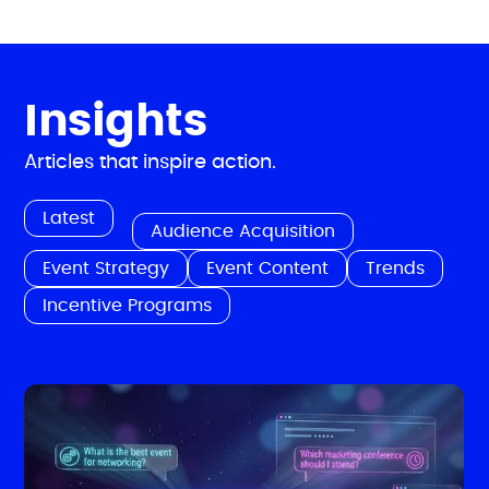
Insights
Articles that inspire action.
Latest
Audience Acquisition
Event Strategy
Event Content
Trends
Incentive Programs