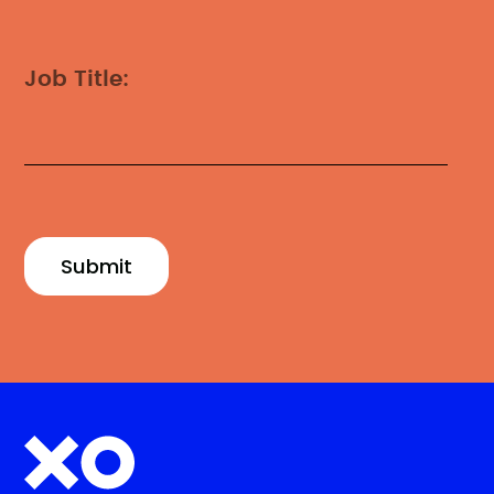
Job Title: