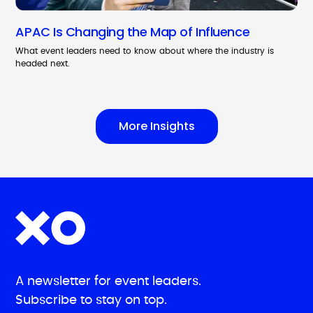
APAC Is Changing the Map of Influence
What event leaders need to know about where the industry is
headed next.
More Insights
A newsletter for event leaders.
Subscribe to stay on top.