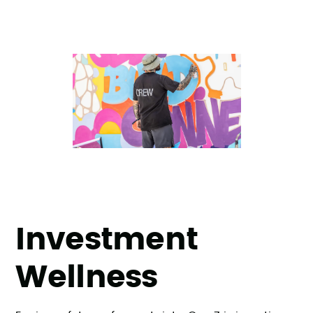
Investment
Wellness