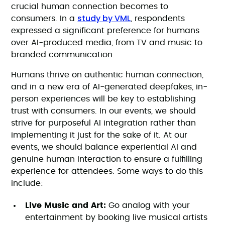
crucial human connection becomes to
study by VML
consumers. In a
, respondents
expressed a significant preference for humans
over AI-produced media, from TV and music to
branded communication.
Humans thrive on authentic human connection,
and in a new era of AI-generated deepfakes, in-
person experiences will be key to establishing
trust with consumers. In our events, we should
strive for purposeful AI integration rather than
implementing it just for the sake of it. At our
events, we should balance experiential AI and
genuine human interaction to ensure a fulfilling
experience for attendees. Some ways to do this
include:
Live Music and Art:
Go analog with your
entertainment by booking live musical artists