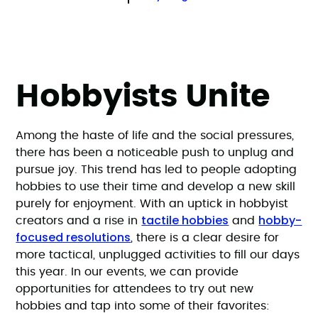
Hobbyists Unite
Among the haste of life and the social pressures,
there has been a noticeable push to unplug and
pursue joy. This trend has led to people adopting
hobbies to use their time and develop a new skill
purely for enjoyment. With an uptick in hobbyist
tactile hobbies
hobby-
creators and a rise in
and
focused resolutions
, there is a clear desire for
more tactical, unplugged activities to fill our days
this year. In our events, we can provide
opportunities for attendees to try out new
hobbies and tap into some of their favorites: