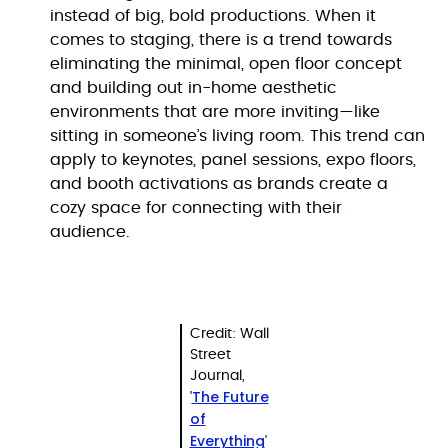
instead of big, bold productions. When it
comes to staging, there is a trend towards
eliminating the minimal, open floor concept
and building out in-home aesthetic
environments that are more inviting—like
sitting in someone’s living room. This trend can
apply to keynotes, panel sessions, expo floors,
and booth activations as brands create a
cozy space for connecting with their
audience.
Credit: Wall
Street
Journal,
The Future
'
of
Everything
'