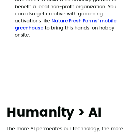
benefit a local non-profit organization. You
can also get creative with gardening
Nature Fresh Farms’ mobile
activations like
greenhouse
to bring this hands-on hobby
onsite.
Humanity > AI
The more AI permeates our technology, the more