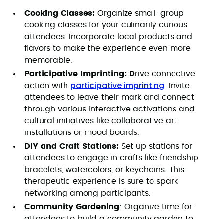
Cooking Classes:
Organize small-group
cooking classes for your culinarily curious
attendees. Incorporate local products and
flavors to make the experience even more
memorable.
Participative Imprinting: D
rive connective
participative imprinting
action with
. Invite
attendees to leave their mark and connect
through various interactive activations and
cultural initiatives like collaborative art
installations or mood boards.
DIY and Craft Stations:
Set up stations for
attendees to engage in crafts like friendship
bracelets, watercolors, or keychains. This
therapeutic experience is sure to spark
networking among participants.
Community Gardening
: Organize time for
attendees to build a community garden to