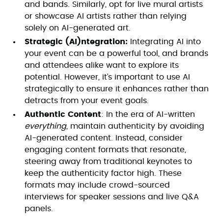
and bands. Similarly, opt for live mural artists
or showcase AI artists rather than relying
solely on AI-generated art.
Strategic (AI)ntegration:
Integrating AI into
your event can be a powerful tool, and brands
and attendees alike want to explore its
potential. However, it’s important to use AI
strategically to ensure it enhances rather than
detracts from your event goals.
Authentic Content
: In the era of AI-written
everything
, maintain authenticity by avoiding
AI-generated content. Instead, consider
engaging content formats that resonate,
steering away from traditional keynotes to
keep the authenticity factor high. These
formats may include crowd-sourced
interviews for speaker sessions and live Q&A
panels.