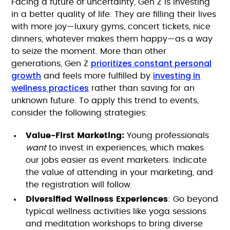
Facing a future of uncertainty, Gen Z is investing
in a better quality of life. They are filling their lives
with more joy—luxury gyms, concert tickets, nice
dinners, whatever makes them happy—as a way
to seize the moment. More than other
prioritizes constant personal
generations, Gen Z
growth
investing in
and feels more fulfilled by
wellness practices
rather than saving for an
unknown future. To apply this trend to events,
consider the following strategies:
Value-First Marketing:
Young professionals
want
to invest in experiences, which makes
our jobs easier as event marketers. Indicate
the value of attending in your marketing, and
the registration will follow.
Diversified Wellness Experiences
: Go beyond
typical wellness activities like yoga sessions
and meditation workshops to bring diverse