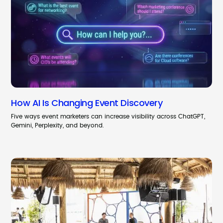
How AI Is Changing Event Discovery
Five ways event marketers can increase visibility across ChatGPT,
Gemini, Perplexity, and beyond.