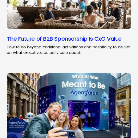
The Future of B2B Sponsorship Is CxO Value
How to go beyond traditional activations and hospitality to deliver
on what executives actually care about.