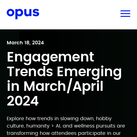
March 18, 2024
Engagement
Trends Emerging
in March/April
2024
Explore how trends in slowing down, hobby
culture, humanity > AI, and wellness pursuits are
transforming how attendees participate in our