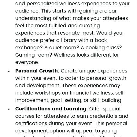
and personalized wellness experiences to your
audience. This starts with gaining a clear
understanding of what makes your attendees
feel the most fulfilled and curating
experiences that resonate most. Would your
audience prefer a library with a book
exchange? A quiet room? A cooking class?
Gaming room? Wellness looks different for
everyone.
Personal Growth
: Curate unique experiences
within your event to cater to personal growth
and development. These experiences may
include workshops on financial wellness, self-
improvement, goal-setting, or skill-building.
Certifications and Learning
: Offer special
courses for attendees to earn credentials and
certifications during your event. This personal
development option will appeal to young