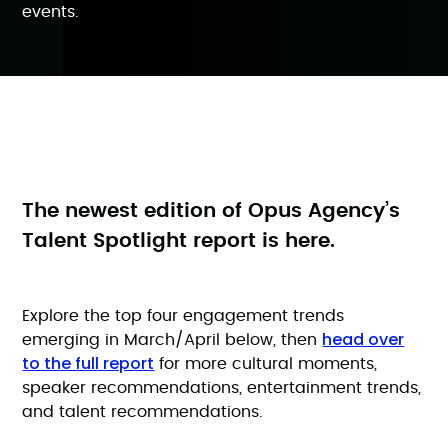
events.
The newest edition of Opus Agency’s
Talent Spotlight report is here.
Explore the top four engagement trends
head over
emerging in March/April below, then
to the full report
for more cultural moments,
speaker recommendations, entertainment trends,
and talent recommendations.