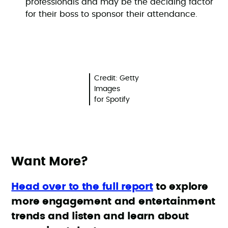
professionals and may be the deciding factor
for their boss to sponsor their attendance.
Credit: Getty
Images
for Spotify
Want More?
Head over to the full report
to explore
more engagement and entertainment
trends and listen and learn about