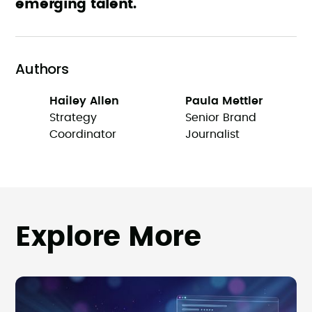
emerging talent.
Authors
Hailey Allen
Paula Mettler
Strategy
Senior Brand
Coordinator
Journalist
Explore More