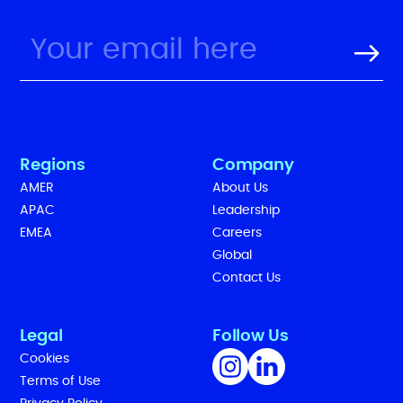
Regions
Company
AMER
About Us
APAC
Leadership
EMEA
Careers
Global
Contact Us
Legal
Follow Us
Cookies
Terms of Use