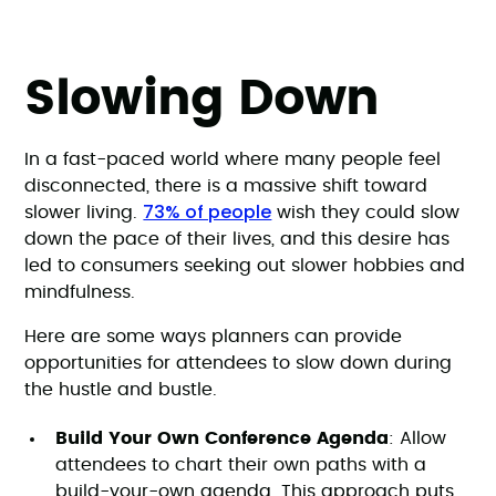
Slowing Down
In a fast-paced world where many people feel
disconnected, there is a massive shift toward
73% of people
slower living.
wish they could slow
down the pace of their lives, and this desire has
led to consumers seeking out slower hobbies and
mindfulness.
Here are some ways planners can provide
opportunities for attendees to slow down during
the hustle and bustle.
Build Your Own Conference Agenda
: Allow
attendees to chart their own paths with a
build-your-own agenda. This approach puts