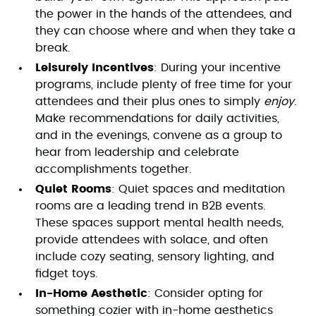
the power in the hands of the attendees, and
they can choose where and when they take a
break.
Leisurely Incentives
: During your incentive
programs, include plenty of free time for your
attendees and their plus ones to simply
enjoy
.
Make recommendations for daily activities,
and in the evenings, convene as a group to
hear from leadership and celebrate
accomplishments together.
Quiet Rooms
: Quiet spaces and meditation
rooms are a leading trend in B2B events.
These spaces support mental health needs,
provide attendees with solace, and often
include cozy seating, sensory lighting, and
fidget toys.
In-Home Aesthetic
: Consider opting for
something cozier with in-home aesthetics