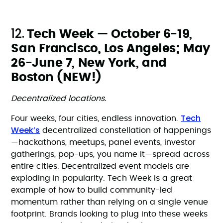
12.
Tech Week — October 6-19,
San Francisco, Los Angeles; May
26-June 7, New York, and
Boston (NEW!)
Decentralized locations.
Tech
Four weeks, four cities, endless innovation.
Week’s
decentralized constellation of happenings
—hackathons, meetups, panel events, investor
gatherings, pop-ups, you name it—spread across
entire cities. Decentralized event models are
exploding in popularity. Tech Week is a great
example of how to build community-led
momentum rather than relying on a single venue
footprint. Brands looking to plug into these weeks