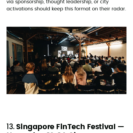
via sponsorship, thought leadership, or city
activations should keep this format on their radar.
13.
Singapore FinTech Festival —