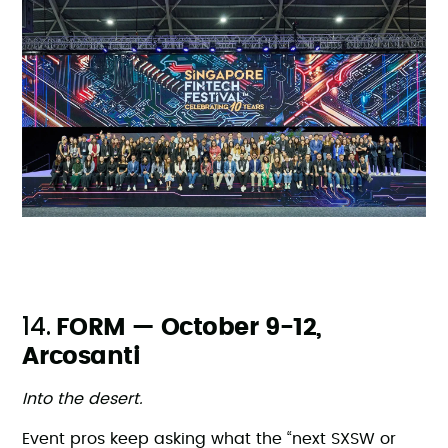
14.
FORM — October 9-12,
Arcosanti
Into the desert.
Event pros keep asking what the “next SXSW or