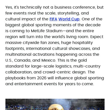
Yes, it’s technically not a business conference, but
few events rival the scale, storytelling, and
FIFA
World Cup
cultural impact of the
. One of the
biggest global sporting moments of the decade
is coming to MetLife Stadium—and the entire
region will turn into the world’s living room. Expect
massive citywide fan zones, huge hospitality
footprints, international cultural showcases, and
multinational activations happening across the
U.S., Canada, and Mexico. This is the gold
standard for large-scale logistics, multi-country
collaboration, and crowd-centric design. The
playbooks from 2026 will influence global sporting
and entertainment events for years to come.