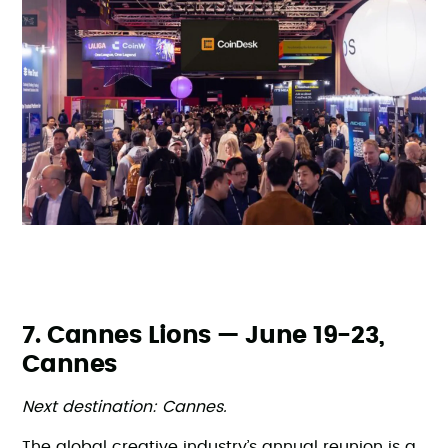
7. Cannes Lions — June 19-23,
Cannes
Next destination: Cannes.
The global creative industry’s annual reunion is a