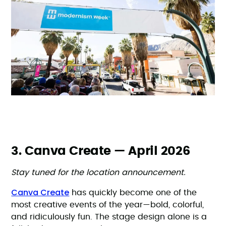
3. Canva Create — April 2026
Stay tuned for the location announcement.
Canva Create
has quickly become one of the
most creative events of the year—bold, colorful,
and ridiculously fun. The stage design alone is a