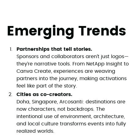
Emerging Trends
Partnerships that tell stories.
Sponsors and collaborators aren’t just logos—
they’re narrative tools. From NetApp Insight to
Canva Create, experiences are weaving
partners into the journey, making activations
feel like part of the story.
Cities as co-creators.
Doha, Singapore, Arcosanti: destinations are
now characters, not backdrops. The
intentional use of environment, architecture,
and local culture transforms events into fully
realized worlds.