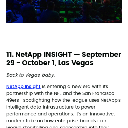
11. NetApp INSIGHT — September
29 - October 1, Las Vegas
Back to Vegas, baby.
NetApp Insight
is entering a new era with its
partnership with the NFL and the San Francisco
49ers—spotlighting how the league uses NetApp’s
intelligent data infrastructure to power
performance and operations. It’s an innovative,
modern take on how enterprise brands can
weave storytelling and sponsorship into their