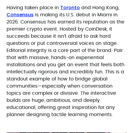
Toronto
Having taken place in
and Hong Kong,
Consensus
is making its U.S. debut in Miami in
2026. Consensus has earned its reputation as the
premier crypto event. Hosted by CoinDesk, it
succeeds because it isn’t afraid to ask hard
questions or put controversial voices on stage.
Editorial integrity is a core part of the brand. Pair
that with massive, hands-on experiential
installations and you get an event that feels both
intellectually rigorous and incredibly fun. This is a
standout example of how to bridge global
communities—especially when conversation
topics are complex or divisive. The interactive
builds are huge, ambitious, and deeply
educational, offering great inspiration for any
planner designing tactile learning moments.