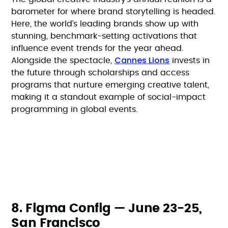
barometer for where brand storytelling is headed.
Here, the world’s leading brands show up with
stunning, benchmark-setting activations that
influence event trends for the year ahead.
Cannes Lions
Alongside the spectacle,
invests in
the future through scholarships and access
programs that nurture emerging creative talent,
making it a standout example of social-impact
programming in global events.
8. Figma Config — June 23-25,
San Francisco