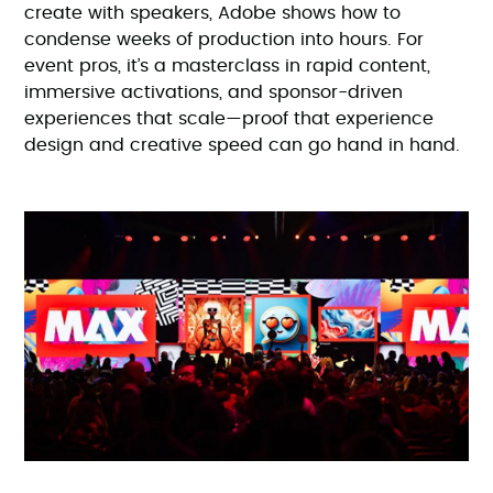
create with speakers, Adobe shows how to
condense weeks of production into hours. For
event pros, it’s a masterclass in rapid content,
immersive activations, and sponsor-driven
experiences that scale—proof that experience
design and creative speed can go hand in hand.