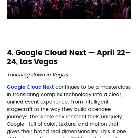
4. Google Cloud Next — April 22–
24, Las Vegas
Touching down in Vegas.
Google Cloud Next
continues to be a masterclass
in translating complex technology into a clear,
unified event experience. From intelligent
stagecraft to the way they build attendee
journeys, the whole environment feels uniquely
Google—full of color, texture, and motion that
gives their brand real dimensionality. This is one