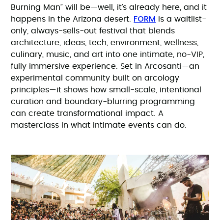
Burning Man” will be—well, it’s already here, and it
FORM
happens in the Arizona desert.
is a waitlist-
only, always-sells-out festival that blends
architecture, ideas, tech, environment, wellness,
culinary, music, and art into one intimate, no-VIP,
fully immersive experience. Set in Arcosanti—an
experimental community built on arcology
principles—it shows how small-scale, intentional
curation and boundary-blurring programming
can create transformational impact. A
masterclass in what intimate events can do.