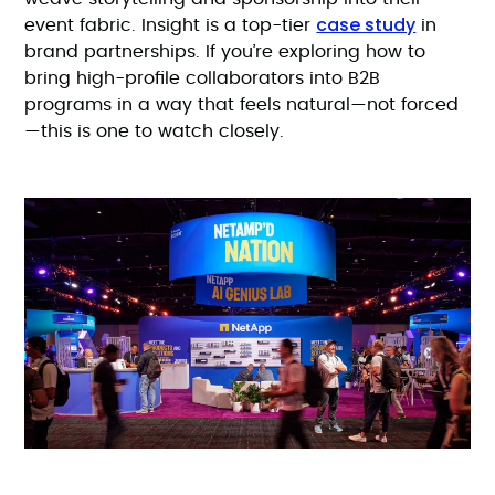
case study
event fabric. Insight is a top-tier
in
brand partnerships. If you’re exploring how to
bring high-profile collaborators into B2B
programs in a way that feels natural—not forced
—this is one to watch closely.