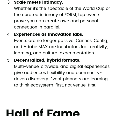
Scale meets intimacy.
Whether it’s the spectacle of the World Cup or
the curated intimacy of FORM, top events
prove you can create awe and personal
connection in parallel.
Experiences as innovation labs.
Events are no longer passive. Cannes, Config,
and Adobe MAX are incubators for creativity,
learning, and cultural experimentation.
Decentralized, hybrid formats.
Multi-venue, citywide, and digital experiences
give audiences flexibility and community-
driven discovery. Event planners are learning
to think ecosystem-first, not venue-first.
Hall of Fame