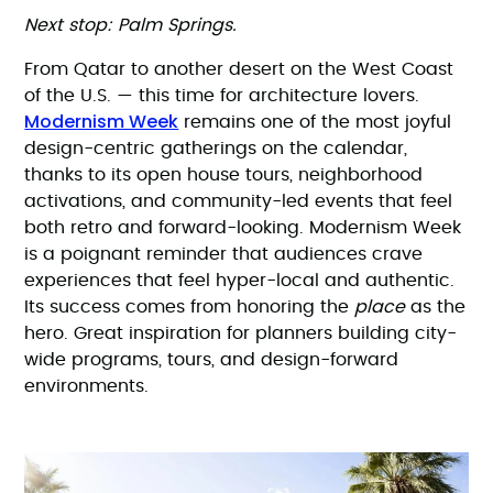
Next stop: Palm Springs.
From Qatar to another desert on the West Coast
of the U.S. — this time for architecture lovers.
Modernism Week
remains one of the most joyful
design-centric gatherings on the calendar,
thanks to its open house tours, neighborhood
activations, and community-led events that feel
both retro and forward-looking. Modernism Week
is a poignant reminder that audiences crave
experiences that feel hyper-local and authentic.
Its success comes from honoring the
place
as the
hero. Great inspiration for planners building city-
wide programs, tours, and design-forward
environments.