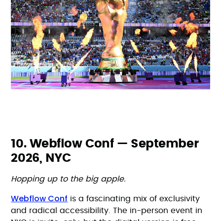
10. Webflow Conf — September
2026, NYC
Hopping up to the big apple.
Webflow Conf
is a fascinating mix of exclusivity
and radical accessibility. The in-person event in