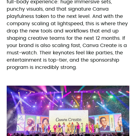
full-body experience: huge immersive sets,
punchy visuals, and that signature Canva
playfulness taken to the next level. And with the
company scaling at lightspeed, this is where they
drop the new tools and workflows that end up
shaping creative teams for the next 12 months. If
your brand is also scaling fast, Canva Create is a
must-watch. Their keynotes feel like parties, the
entertainment is top-tier, and the sponsorship
program is incredibly strong.