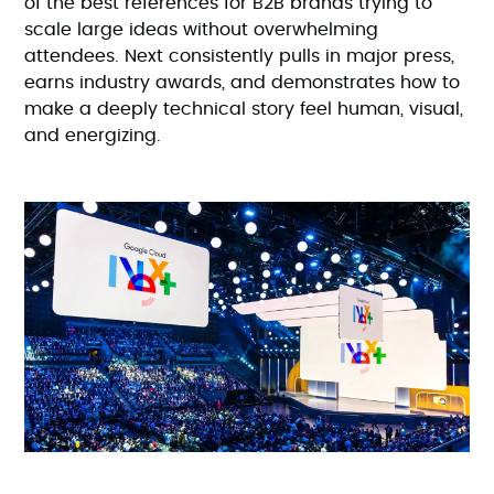
of the best references for B2B brands trying to
scale large ideas without overwhelming
attendees. Next consistently pulls in major press,
earns industry awards, and demonstrates how to
make a deeply technical story feel human, visual,
and energizing.