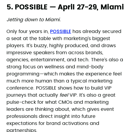
5. POSSIBLE — April 27-29, Miami
Jetting down to Miami.
POSSIBLE
Only four years in,
has already secured
a seat at the table with marketing’s biggest
players. It’s buzzy, highly produced, and draws
impressive speakers from across brands,
agencies, entertainment, and tech. There’s also a
strong focus on wellness and mind-body
programming—which makes the experience feel
much more human than a typical marketing
conference. POSSIBLE shows how to build VIP
journeys that actually
feel
VIP. It’s also a great
pulse-check for what CMOs and marketing
leaders are thinking about, which gives event
professionals direct insight into future
expectations for brand activations and
partnerships.