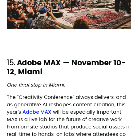
15.
Adobe MAX — November 10-
12, Miami
One final stop in Miami.
The “Creativity Conference” always delivers, and
as generative AI reshapes content creation, this
Adobe MAX
year’s
will be especially important.
MAX is a live lab for the future of creative work.
From on-site studios that produce social assets in
real-time to hands-on labs where attendees co-