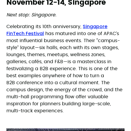
November 12-14, Singapore
Next stop: Singapore.
Singapore
Celebrating its 10th anniversary,
FinTech Festival
has matured into one of APAC’s
most influential business events. Their “campus-
style” layout—six halls, each with its own stages,
lounges, themes, meetups, wellness zones,
galleries, cafés, and F&B—is a masterclass in
festivalizing a B2B experience. This is one of the
best examples anywhere of how to turn a
B2B conference into a cultural moment. The
campus design, the energy of the crowd, and the
multi-hall programming flow offer valuable
inspiration for planners building large-scale,
multi-track experiences.