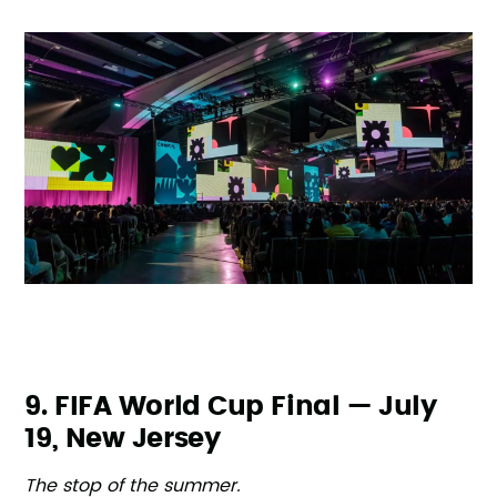
9. FIFA World Cup Final — July
19, New Jersey
The stop of the summer.