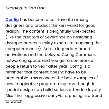
Heading to San Fran.
Config
has become a cult favorite among
designers and product thinkers—and for good
reason. The content is delightfully unexpected
(like the creators of Severance on designing
dystopia or accessibility experts reimagining the
computer mouse). Add in legendary brand
activations and the beloved Config Commons
networking space, and you get a conference
people return to year after year. Config is a
reminder that content doesn’t have to be
predictable. This is one of the best examples of
how imaginative programming and thoughtful
spatial design can build serious attendee loyalty.
Also, their aggressive early-bird pricing is a trend
to watch.