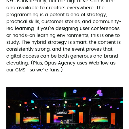
NYC is invite-only, but the digital version is free
and available to creators everywhere. The
programming is a potent blend of strategy,
practical skills, customer stories, and community-
led learning. If you're designing user conferences
or hands-on learning environments, this is one to
study. The hybrid strategy is smart, the content is
consistently strong, and the event proves that
digital access can be both generous and brand-
elevating. (Plus, Opus Agency uses Webflow as
our CMS—so we’re fans.)