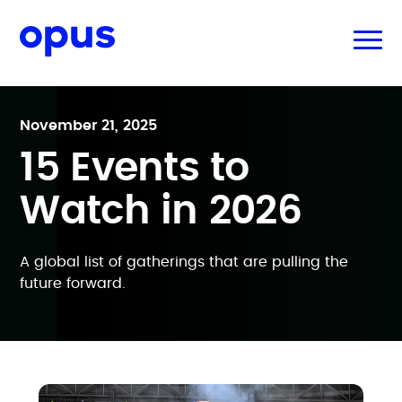
November 21, 2025
15 Events to
Watch in 2026
A global list of gatherings that are pulling the
future forward.