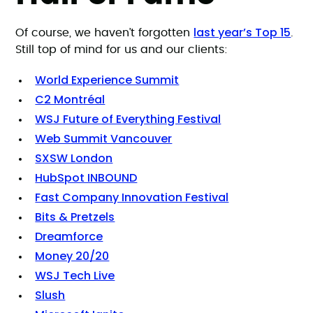
last year’s Top 15
Of course, we haven’t forgotten
.
Still top of mind for us and our clients:
World Experience Summit
C2 Montréal
WSJ Future of Everything Festival
Web Summit Vancouver
SXSW London
HubSpot INBOUND
Fast Company Innovation Festival
Bits & Pretzels
Dreamforce
Money 20/20
WSJ Tech Live
Slush