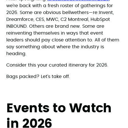
we’re back with a fresh roster of gatherings for
2026. Some are obvious bellwethers—re:Invent,
Dreamforce, CES, MWC, C2 Montreal, HubSpot
INBOUND. Others are brand new. Some are
reinventing themselves in ways that event
leaders should pay close attention to. All of them
say something about where the industry is
heading.
Consider this your curated itinerary for 2026.
Bags packed? Let’s take off.
Events to Watch
in 2026