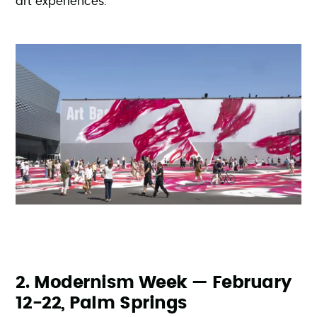
art experiences.
2. Modernism Week — February
12-22, Palm Springs