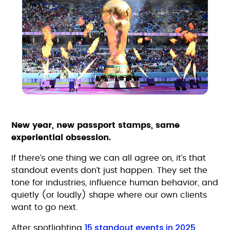
New year, new passport stamps, same
experiential obsession.
If there’s one thing we can all agree on, it’s that
standout events don’t just happen. They set the
tone for industries, influence human behavior, and
quietly (or loudly) shape where our own clients
want to go next.
15 standout events in 2025
After spotlighting
,