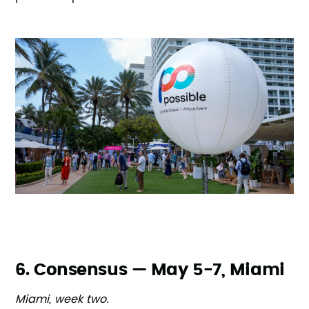
6. Consensus — May 5-7, Miami
Miami, week two.