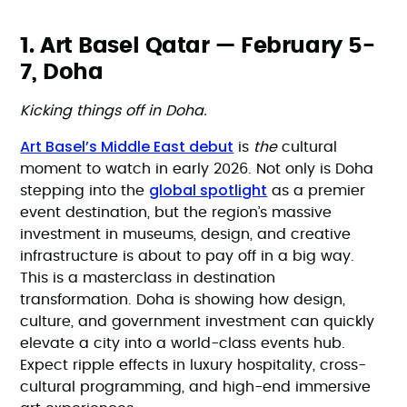
1. Art Basel Qatar — February 5-
7, Doha
Kicking things off in Doha.
Art Basel’s Middle East debut
is
the
cultural
moment to watch in early 2026. Not only is Doha
global spotlight
stepping into the
as a premier
event destination, but the region’s massive
investment in museums, design, and creative
infrastructure is about to pay off in a big way.
This is a masterclass in destination
transformation. Doha is showing how design,
culture, and government investment can quickly
elevate a city into a world-class events hub.
Expect ripple effects in luxury hospitality, cross-
cultural programming, and high-end immersive