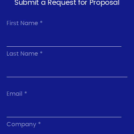
Submit a Request for Proposal
First Name *
Last Name *
Email *
Company *