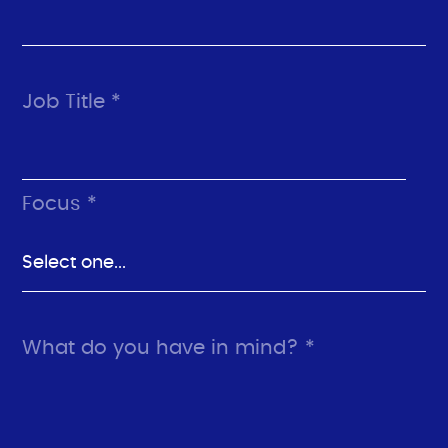
Job Title *
Focus *
What do you have in mind? *