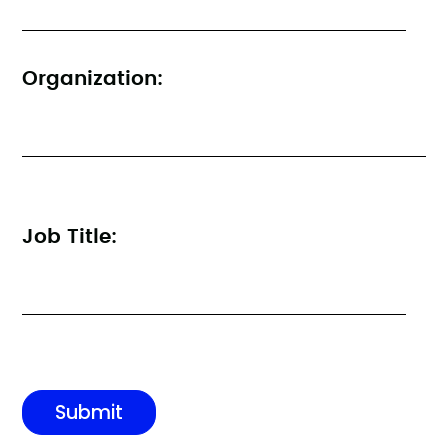
Organization:
Job Title: