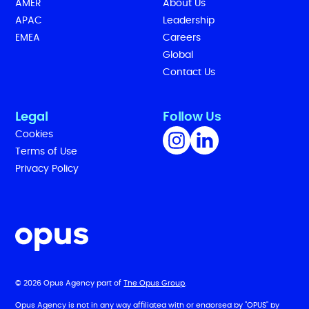
AMER
About Us
APAC
Leadership
EMEA
Careers
Global
Contact Us
Legal
Follow Us
Cookies
Terms of Use
Privacy Policy
© 2026 Opus Agency part of
The Opus Group
.
Opus Agency is not in any way affiliated with or endorsed by "OPUS" by