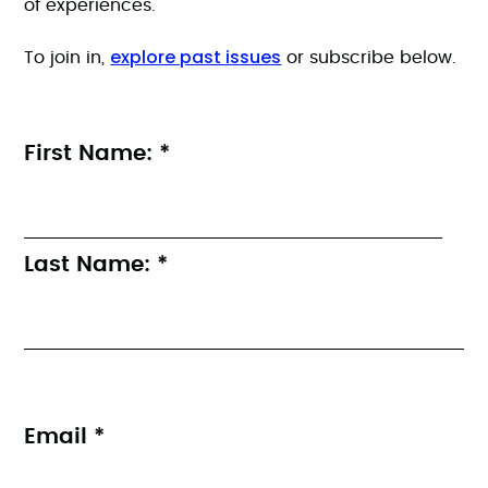
of experiences.
explore past issues
To join in,
or subscribe below.
First Name: *
Last Name: *
Email *