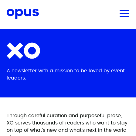
A newsletter with a mission to be loved by event
leaders.
Through careful curation and purposeful prose,
XO serves thousands of readers who want to stay
on top of what’s new and what’s next in the world