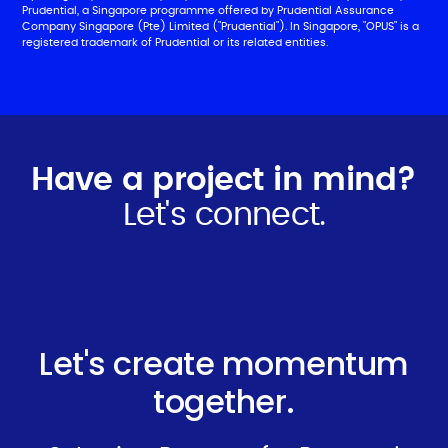
Prudential, a Singapore programme offered by Prudential Assurance
Company Singapore (Pte) Limited ("Prudential"). In Singapore, "OPUS" is a
registered trademark of Prudential or its related entities.
Have a project in mind?
Let's connect.
Let's create momentum
together.