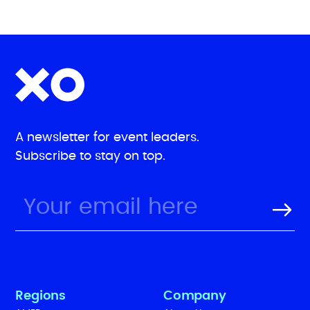
A newsletter for event leaders.
Subscribe to stay on top.
Regions
Company