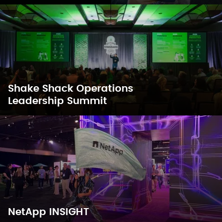
Shake Shack Operations
Leadership Summit
NetApp INSIGHT