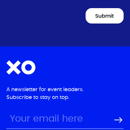
A newsletter for event leaders.
Subscribe to stay on top.