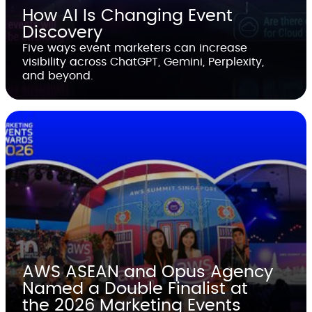
How AI Is Changing Event
Discovery
Five ways event marketers can increase
visibility across ChatGPT, Gemini, Perplexity,
and beyond.
AWS ASEAN and Opus Agency
Named a Double Finalist at
the 2026 Marketing Events