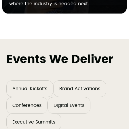
where the industry is headed next.
Events We Deliver
Annual Kickoffs
Brand Activations
Conferences
Digital Events
Executive Summits