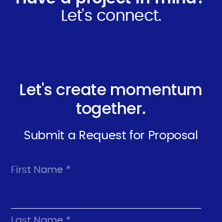
Let's connect.
Let's create momentum
together.
Submit a Request for Proposal
First Name *
Last Name *