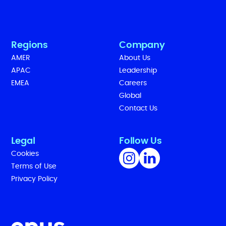
Regions
Company
AMER
About Us
APAC
Leadership
EMEA
Careers
Global
Contact Us
Legal
Follow Us
Cookies
Terms of Use
Privacy Policy