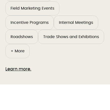
Field Marketing Events
Incentive Programs
Internal Meetings
Roadshows
Trade Shows and Exhibitions
+ More
Learn more.