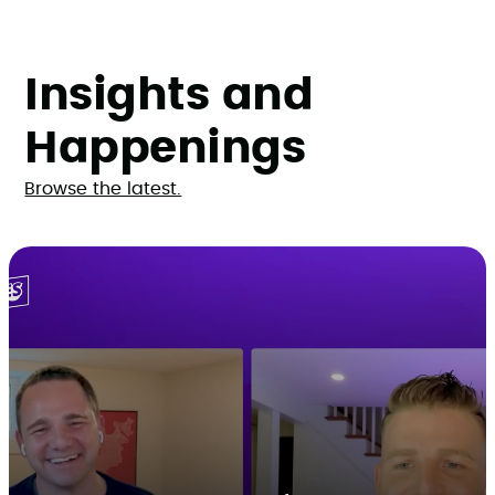
Insights and
Happenings
Browse the latest.