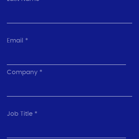
Email *
Company *
Job Title *