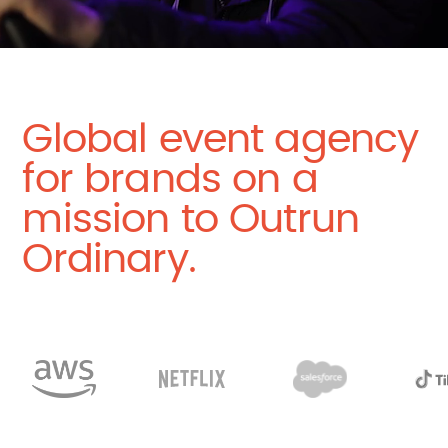
Global event agency
for brands on a
mission to Outrun
Ordinary.