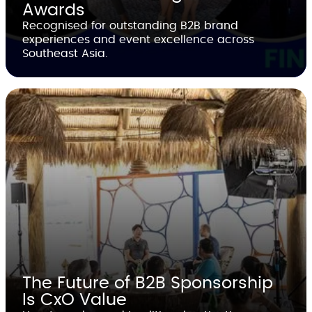
Awards
Recognised for outstanding B2B brand
experiences and event excellence across
Southeast Asia.
The Future of B2B Sponsorship
Is CxO Value