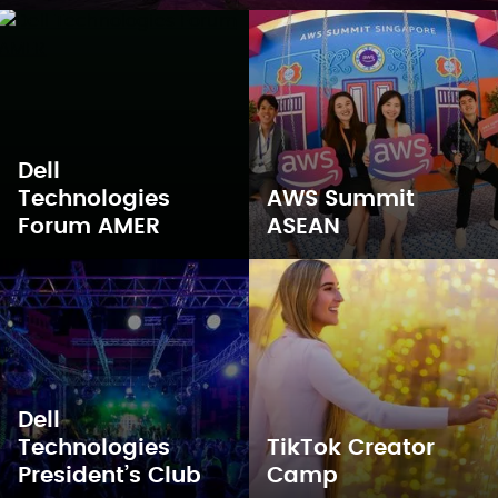
Dell
Technologies
AWS Summit
Forum AMER
ASEAN
Dell
Technologies
TikTok Creator
President’s Club
Camp