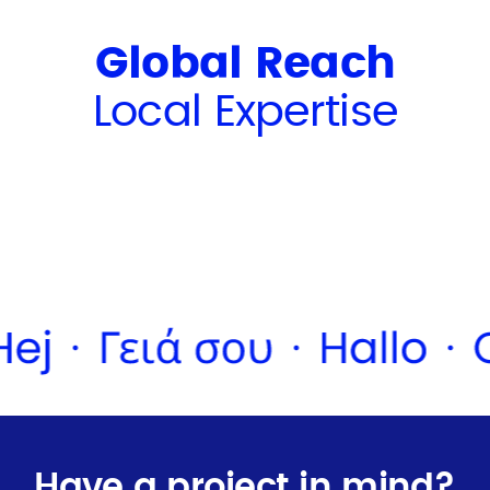
Global Reach
Local Expertise
Have a project in mind?