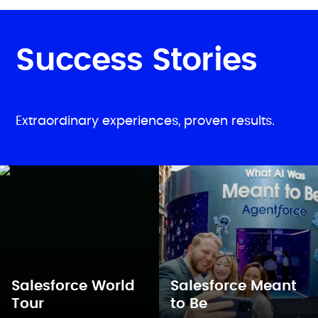
Success Stories
Extraordinary experiences, proven results.
Salesforce World
Salesforce Meant
Tour
to Be