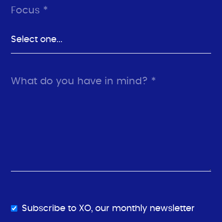
Focus *
What do you have in mind? *
Subscribe to XO, our monthly newsletter