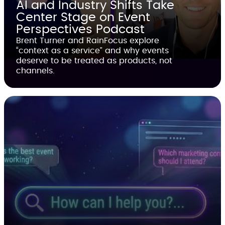
AI and Industry Shifts Take
Center Stage on Event
Perspectives Podcast
Brent Turner and RainFocus explore
“context as a service” and why events
deserve to be treated as products, not
channels.