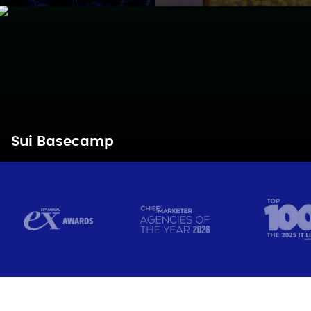
Sui Basecamp