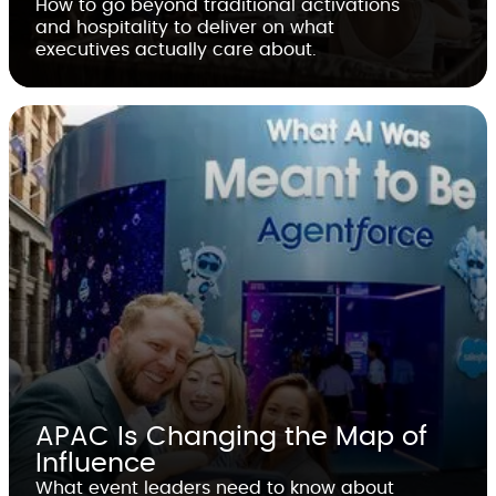
How to go beyond traditional activations
and hospitality to deliver on what
executives actually care about.
APAC Is Changing the Map of
Influence
What event leaders need to know about