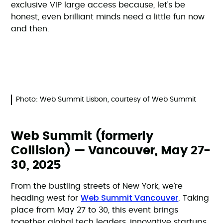
exclusive VIP large access because, let’s be
honest, even brilliant minds need a little fun now
and then.
Photo: Web Summit Lisbon, courtesy of Web Summit
Web Summit (formerly
Collision) — Vancouver, May 27-
30, 2025
From the bustling streets of New York, we’re
Web Summit Vancouver
heading west for
. Taking
place from May 27 to 30, this event brings
together global tech leaders, innovative startups,