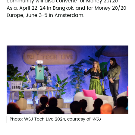
community will also convene for Money 20/20
Asia, April 22-24 in Bangkok, and for Money 20/20
Europe, June 3-5 in Amsterdam.
Photo: WSJ Tech Live 2024, courtesy of
WSJ