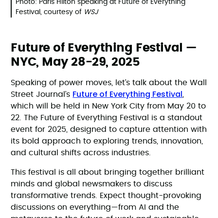
Photo: Paris Hilton speaking at Future of Everything
Festival, courtesy of
WSJ
Future of Everything Festival —
NYC, May 28-29, 2025
Speaking of power moves, let’s talk about the Wall
Future of Everything Festival
Street Journal’s
,
which will be held in New York City from May 20 to
22. The Future of Everything Festival is a standout
event for 2025, designed to capture attention with
its bold approach to exploring trends, innovation,
and cultural shifts across industries.
This festival is all about bringing together brilliant
minds and global newsmakers to discuss
transformative trends. Expect thought-provoking
discussions on everything—from AI and the