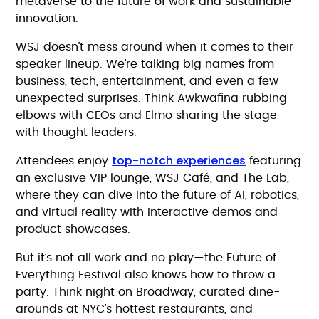
metaverse to the future of work and sustainable
innovation.
WSJ doesn’t mess around when it comes to their
speaker lineup. We’re talking big names from
business, tech, entertainment, and even a few
unexpected surprises. Think Awkwafina rubbing
elbows with CEOs and Elmo sharing the stage
with thought leaders.
top-notch experiences
Attendees enjoy
featuring
an exclusive VIP lounge, WSJ Café, and The Lab,
where they can dive into the future of AI, robotics,
and virtual reality with interactive demos and
product showcases.
But it’s not all work and no play—the Future of
Everything Festival also knows how to throw a
party. Think night on Broadway, curated dine-
arounds at NYC’s hottest restaurants, and