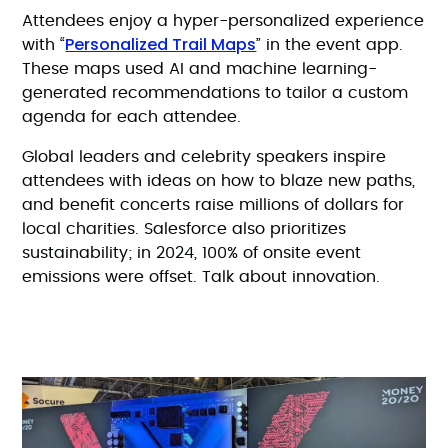
Attendees enjoy a hyper-personalized experience
Personalized Trail Maps
with “
” in the event app.
These maps used AI and machine learning-
generated recommendations to tailor a custom
agenda for each attendee.
Global leaders and celebrity speakers inspire
attendees with ideas on how to blaze new paths,
and benefit concerts raise millions of dollars for
local charities. Salesforce also prioritizes
sustainability; in 2024, 100% of onsite event
emissions were offset. Talk about innovation.