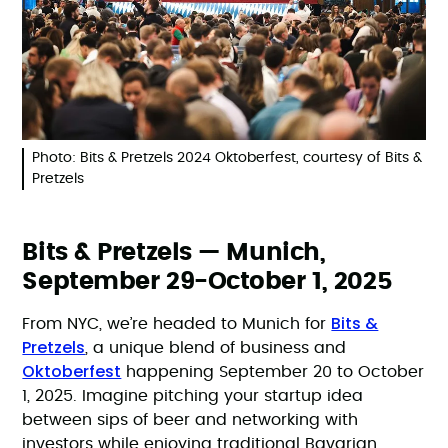
Photo: Bits & Pretzels 2024 Oktoberfest, courtesy of Bits &
Pretzels
Bits & Pretzels — Munich,
September 29-October 1, 2025
Bits &
From NYC, we’re headed to Munich for
Pretzels
, a unique blend of business and
Oktoberfest
happening September 20 to October
1, 2025. Imagine pitching your startup idea
between sips of beer and networking with
investors while enjoying traditional Bavarian