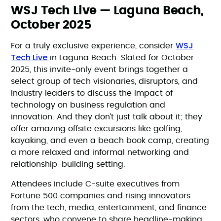
WSJ Tech Live — Laguna Beach,
October 2025
WSJ
For a truly exclusive experience, consider
Tech Live
in Laguna Beach. Slated for October
2025, this invite-only event brings together a
select group of tech visionaries, disruptors, and
industry leaders to discuss the impact of
technology on business regulation and
innovation. And they don’t just talk about it; they
offer amazing offsite excursions like golfing,
kayaking, and even a beach book camp, creating
a more relaxed and informal networking and
relationship-building setting.
Attendees include C-suite executives from
Fortune 500 companies and rising innovators
from the tech, media, entertainment, and finance
sectors, who convene to share headline-making