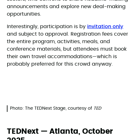
announcements and explore new deal-making
opportunities.
invitation only
Interestingly, participation is by
and subject to approval. Registration fees cover
the entire program, activities, meals, and
conference materials, but attendees must book
their own travel accommodations—which is
probably preferred for this crowd anyway.
Photo: The TEDNext Stage, courtesy of
TED
TEDNext — Atlanta, October