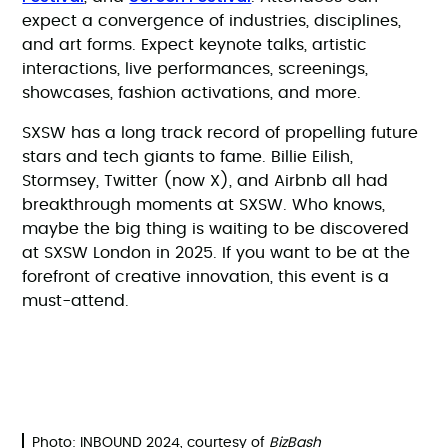
expect a convergence of industries, disciplines,
and art forms. Expect keynote talks, artistic
interactions, live performances, screenings,
showcases, fashion activations, and more.
SXSW has a long track record of propelling future
stars and tech giants to fame. Billie Eilish,
Stormsey, Twitter (now X), and Airbnb all had
breakthrough moments at SXSW. Who knows,
maybe the big thing is waiting to be discovered
at SXSW London in 2025. If you want to be at the
forefront of creative innovation, this event is a
must-attend.
Photo: INBOUND 2024, courtesy of
BizBash