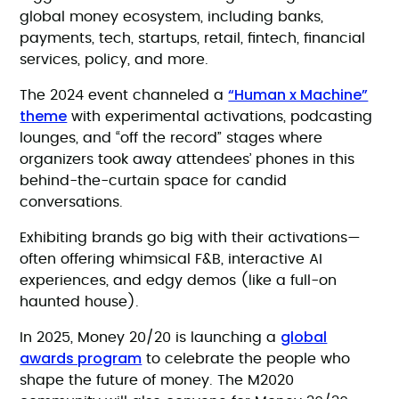
global money ecosystem, including banks,
payments, tech, startups, retail, fintech, financial
services, policy, and more.
“Human x Machine”
The 2024 event channeled a
theme
with experimental activations, podcasting
lounges, and “off the record” stages where
organizers took away attendees’ phones in this
behind-the-curtain space for candid
conversations.
Exhibiting brands go big with their activations—
often offering whimsical F&B, interactive AI
experiences, and edgy demos (like a full-on
haunted house).
global
In 2025, Money 20/20 is launching a
awards program
to celebrate the people who
shape the future of money. The M2020