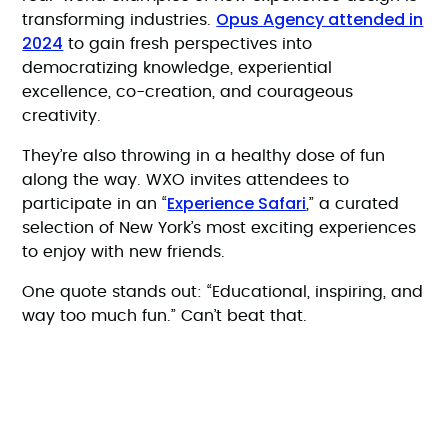
Opus Agency attended in
transforming industries.
2024
to gain fresh perspectives into
democratizing knowledge, experiential
excellence, co-creation, and courageous
creativity.
They’re also throwing in a healthy dose of fun
along the way. WXO invites attendees to
Experience Safari
participate in an “
,” a curated
selection of New York’s most exciting experiences
to enjoy with new friends.
One quote stands out: “Educational, inspiring, and
way too much fun.” Can’t beat that.