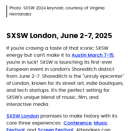
Photo: SXSW 2024 keynote, courtesy of Virginia
Hernandez
SXSW London, June 2-7, 2025
If you’re craving a taste of that iconic SXSW
Austin March 7-15
energy but can’t make it to
,
you’re in luck! SXSW is launching its first-ever
European event in London’s Shoreditch district
from June 2-7. Shoreditch is the “unruly epicenter”
of London, known for its street art, indie boutiques,
and tech startups. It’s the perfect setting for
SXSW’s unique blend of music, film, and
interactive media.
SXSW London
promises to make history with its
Conference
Music
core three experiences:
,
Festival
Screen Festival
, and
. Attendees can