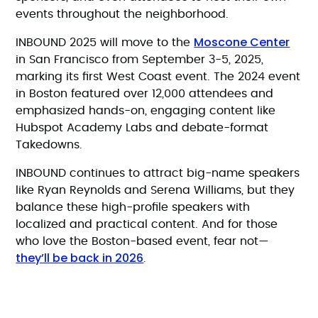
events throughout the neighborhood.
Moscone Center
INBOUND 2025 will move to the
in San Francisco from September 3-5, 2025,
marking its first West Coast event. The 2024 event
in Boston featured over 12,000 attendees and
emphasized hands-on, engaging content like
Hubspot Academy Labs and debate-format
Takedowns.
INBOUND continues to attract big-name speakers
like Ryan Reynolds and Serena Williams, but they
balance these high-profile speakers with
localized and practical content. And for those
who love the Boston-based event, fear not—
they’ll be back in 2026
.