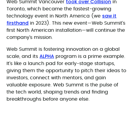
took over Collision
Web Summit Vancouver
in
Toronto, which became the fastest-growing
saw it
technology event in North America (we
firsthand
in 2023). This new event—Web Summit’s
first North American installation—will continue the
company’s mission.
Web Summit is fostering innovation on a global
ALPHA
scale, and its
program is a prime example.
It’s like a launch pad for early-stage startups,
giving them the opportunity to pitch their ideas to
investors, connect with mentors, and gain
valuable exposure. Web Summit is the pulse of
the tech world, shaping trends and finding
breakthroughs before anyone else.