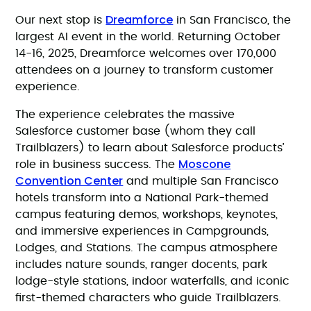
Dreamforce
Our next stop is
in San Francisco, the
largest AI event in the world. Returning October
14-16, 2025, Dreamforce welcomes over 170,000
attendees on a journey to transform customer
experience.
The experience celebrates the massive
Salesforce customer base (whom they call
Trailblazers) to learn about Salesforce products’
Moscone
role in business success. The
Convention Center
and multiple San Francisco
hotels transform into a National Park-themed
campus featuring demos, workshops, keynotes,
and immersive experiences in Campgrounds,
Lodges, and Stations. The campus atmosphere
includes nature sounds, ranger docents, park
lodge-style stations, indoor waterfalls, and iconic
first-themed characters who guide Trailblazers.