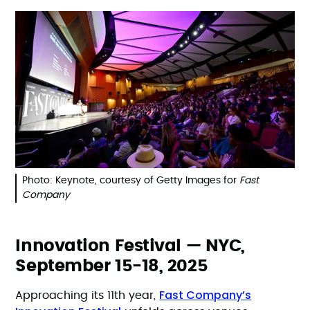
Photo: Keynote, courtesy of Getty Images for
Fast
Company
Innovation Festival — NYC,
September 15-18, 2025
Fast Company’s
Approaching its 11th year,