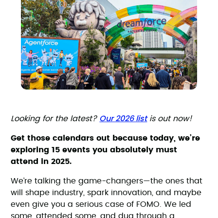
Our 2026 list
Looking for the latest?
is out now!
Get those calendars out because today, we’re
exploring 15 events you absolutely must
attend in 2025.
We’re talking the game-changers—the ones that
will shape industry, spark innovation, and maybe
even give you a serious case of FOMO. We led
some, attended some, and dug through a