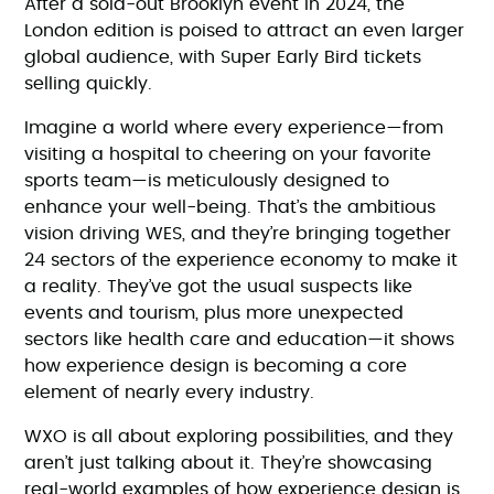
After a sold-out Brooklyn event in 2024, the
London edition is poised to attract an even larger
global audience, with Super Early Bird tickets
selling quickly.
Imagine a world where every experience—from
visiting a hospital to cheering on your favorite
sports team—is meticulously designed to
enhance your well-being. That’s the ambitious
vision driving WES, and they’re bringing together
24 sectors of the experience economy to make it
a reality. They’ve got the usual suspects like
events and tourism, plus more unexpected
sectors like health care and education—it shows
how experience design is becoming a core
element of nearly every industry.
WXO is all about exploring possibilities, and they
aren’t just talking about it. They’re showcasing
real-world examples of how experience design is