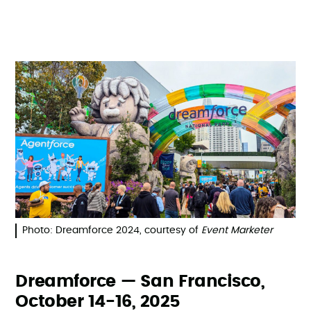
Photo: Dreamforce 2024, courtesy of
Event Marketer
Dreamforce — San Francisco,
October 14-16, 2025