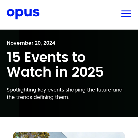
November 20, 2024
15 Events to
Watch in 2025
Spotlighting key events shaping the future and
the trends defining them.