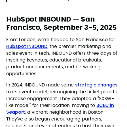
HubSpot INBOUND — San
Francisco, September 3-5, 2025
From London, we’re headed to San Francisco for
Hubspot INBOUND
, the premier marketing and
sales event in tech. INBOUND offers three days of
inspiring keynotes, educational breakouts,
product announcements, and networking
opportunities.
strategic changes
In 2024, INBOUND made some
to its event model, reimagining the ticket plan to
increase engagement. They adopted a “SXSW-
BCEC in
like model” for their location, moving to
Seaport
, a vibrant neighborhood in Boston.
They’ve also begun encouraging partners,
sponsors, and even attendees to host their own