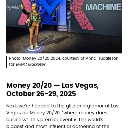
Photo: Money 20/20 2024, courtesy of Anna Huddleson
for
Event Marketer
Money 20/20 — Las Vegas,
October 26-29, 2025
Next, we’re headed to the glitz and glamor of Las
Vegas for Money 20/20, “where money does
business.” This premier event is the world’s
biggest and most influential gathering of the