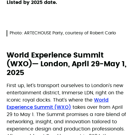
Listed by 2025 date.
Photo: ARTECHOUSE Party, courtesy of Robert Carlo
World Experience Summit
(WXO)— London, April 29-May 1,
2025
First up, let’s transport ourselves to London’s new
entertainment district, Immerse LDN, right on the
World
iconic royal docks. That’s where the
Experience Summit (WXO)
takes over from April
29 to May 1. The Summit promises a rare blend of
networking, insight, and innovation tailored to
experience design and production professionals.