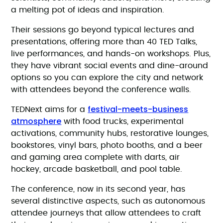
a melting pot of ideas and inspiration.
Their sessions go beyond typical lectures and
presentations, offering more than 40 TED Talks,
live performances, and hands-on workshops. Plus,
they have vibrant social events and dine-around
options so you can explore the city and network
with attendees beyond the conference walls.
festival-meets-business
TEDNext aims for a
atmosphere
with food trucks, experimental
activations, community hubs, restorative lounges,
bookstores, vinyl bars, photo booths, and a beer
and gaming area complete with darts, air
hockey, arcade basketball, and pool table.
The conference, now in its second year, has
several distinctive aspects, such as autonomous
attendee journeys that allow attendees to craft