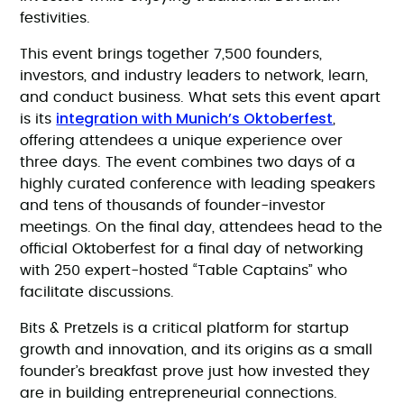
festivities.
This event brings together 7,500 founders,
investors, and industry leaders to network, learn,
and conduct business. What sets this event apart
integration with Munich’s Oktoberfest
is its
,
offering attendees a unique experience over
three days. The event combines two days of a
highly curated conference with leading speakers
and tens of thousands of founder-investor
meetings. On the final day, attendees head to the
official Oktoberfest for a final day of networking
with 250 expert-hosted “Table Captains” who
facilitate discussions.
Bits & Pretzels is a critical platform for startup
growth and innovation, and its origins as a small
founder’s breakfast prove just how invested they
are in building entrepreneurial connections.