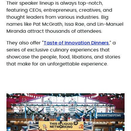
Their speaker lineup is always top-notch,
featuring CEOs, entrepreneurs, creatives, and
thought leaders from various industries. Big
names like Pat McGrath, Issa Rae, and Lin-Manuel
Miranda attract thousands of attendees.
Taste of Innovation Dinners
They also offer “
,” a
series of exclusive culinary experiences that
showcase the people, food, libations, and stories
that make for an unforgettable experience.