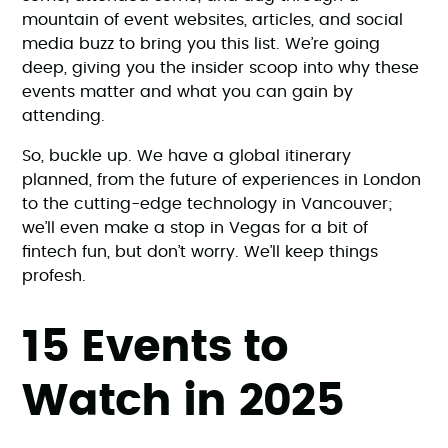
mountain of event websites, articles, and social
media buzz to bring you this list. We’re going
deep, giving you the insider scoop into why these
events matter and what you can gain by
attending.
So, buckle up. We have a global itinerary
planned, from the future of experiences in London
to the cutting-edge technology in Vancouver;
we’ll even make a stop in Vegas for a bit of
fintech fun, but don’t worry. We’ll keep things
profesh.
15 Events to
Watch in 2025