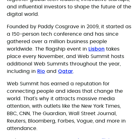
and influential investors to shape the future of the
digital world.
Founded by Paddy Cosgrave in 2009, it started as
a 150-person tech conference and has since
gathered over a million business people
Lisbon
worldwide. The flagship event in
takes
place every November, and Web Summit hosts
additional Web Summits throughout the year,
Rio
Qatar
including in
and
.
Web Summit has earned a reputation for
connecting people and ideas that change the
world. That’s why it attracts massive media
attention, with outlets like the New York Times,
BBC, CNN, The Guardian, Wall Street Journal,
Reuters, Bloomberg, Forbes, Vogue, and more in
attendance.