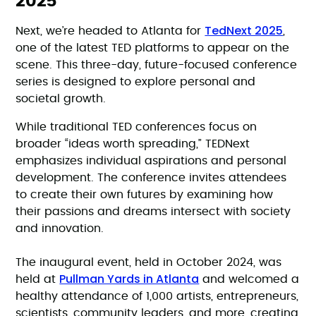
2025
TedNext 2025
Next, we’re headed to Atlanta for
,
one of the latest TED platforms to appear on the
scene. This three-day, future-focused conference
series is designed to explore personal and
societal growth.
While traditional TED conferences focus on
broader “ideas worth spreading,” TEDNext
emphasizes individual aspirations and personal
development. The conference invites attendees
to create their own futures by examining how
their passions and dreams intersect with society
and innovation.
The inaugural event, held in October 2024, was
Pullman Yards in Atlanta
held at
and welcomed a
healthy attendance of 1,000 artists, entrepreneurs,
scientists, community leaders, and more, creating