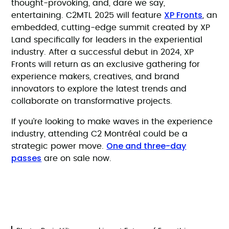
thought-provoking, and, dare we say,
XP Fronts
entertaining. C2MTL 2025 will feature
, an
embedded, cutting-edge summit created by XP
Land specifically for leaders in the experiential
industry. After a successful debut in 2024, XP
Fronts will return as an exclusive gathering for
experience makers, creatives, and brand
innovators to explore the latest trends and
collaborate on transformative projects.
If you’re looking to make waves in the experience
industry, attending C2 Montréal could be a
One and three-day
strategic power move.
passes
are on sale now.