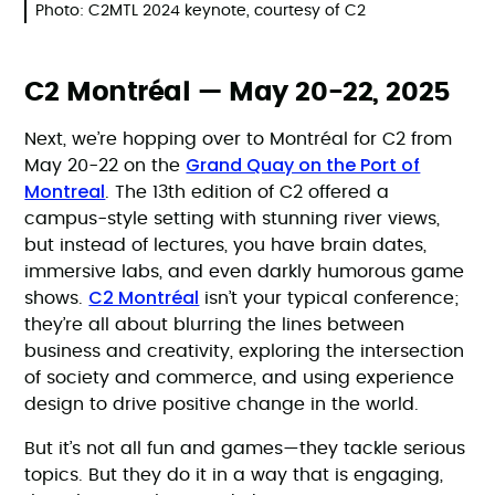
Photo: C2MTL 2024 keynote, courtesy of C2
C2 Montréal — May 20-22, 2025
Next, we’re hopping over to Montréal for C2 from
Grand Quay on the Port of
May 20-22 on the
Montreal
. The 13th edition of C2 offered a
campus-style setting with stunning river views,
but instead of lectures, you have brain dates,
immersive labs, and even darkly humorous game
C2 Montréal
shows.
isn’t your typical conference;
they’re all about blurring the lines between
business and creativity, exploring the intersection
of society and commerce, and using experience
design to drive positive change in the world.
But it’s not all fun and games—they tackle serious
topics. But they do it in a way that is engaging,