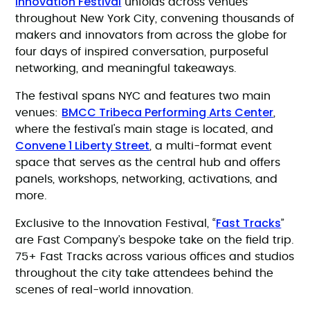
Innovation Festival
unfolds across venues
throughout New York City, convening thousands of
makers and innovators from across the globe for
four days of inspired conversation, purposeful
networking, and meaningful takeaways.
The festival spans NYC and features two main
BMCC Tribeca Performing Arts Center
venues:
,
where the festival's main stage is located, and
Convene 1 Liberty Street
, a multi-format event
space that serves as the central hub and offers
panels, workshops, networking, activations, and
more.
Fast Tracks
Exclusive to the Innovation Festival, “
”
are Fast Company’s bespoke take on the field trip.
75+ Fast Tracks across various offices and studios
throughout the city take attendees behind the
scenes of real-world innovation.