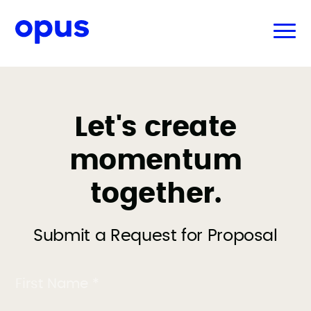
Let's create
momentum
together.
Submit a Request for Proposal
First Name *