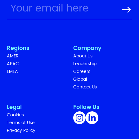
Regions
Company
AMER
About Us
APAC
Leadership
EMEA
Careers
Global
Contact Us
Legal
Follow Us
Cookies
Terms of Use
Privacy Policy