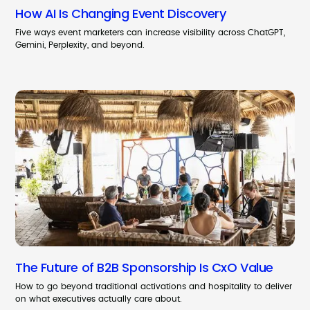
How AI Is Changing Event Discovery
Five ways event marketers can increase visibility across ChatGPT,
Gemini, Perplexity, and beyond.
The Future of B2B Sponsorship Is CxO Value
How to go beyond traditional activations and hospitality to deliver
on what executives actually care about.