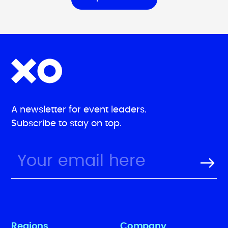
A newsletter for event leaders.
Subscribe to stay on top.
Regions
Company