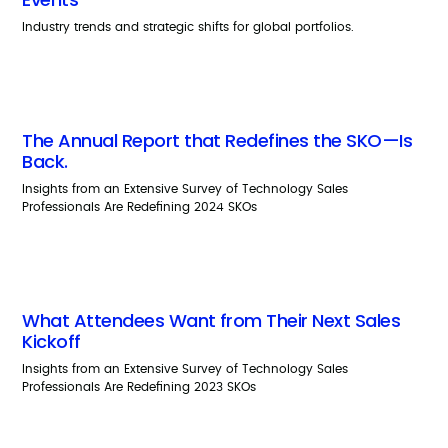
Industry trends and strategic shifts for global portfolios.
The Annual Report that Redefines the SKO—Is
Back.
Insights from an Extensive Survey of Technology Sales
Professionals Are Redefining 2024 SKOs
What Attendees Want from Their Next Sales
Kickoff
Insights from an Extensive Survey of Technology Sales
Professionals Are Redefining 2023 SKOs