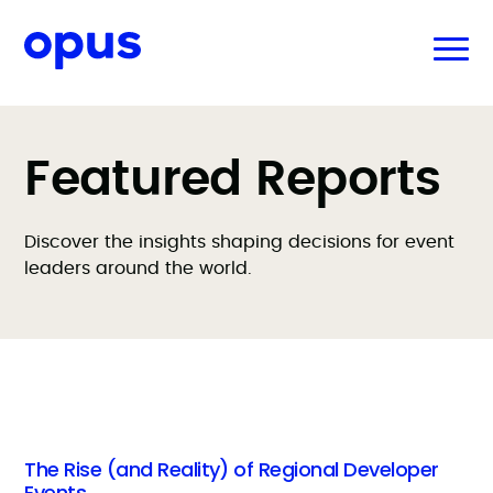
Featured Reports
Discover the insights shaping decisions for event
leaders around the world.
The Rise (and Reality) of Regional Developer
Events