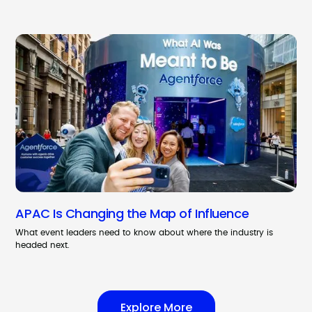
APAC Is Changing the Map of Influence
What event leaders need to know about where the industry is
headed next.
Explore More