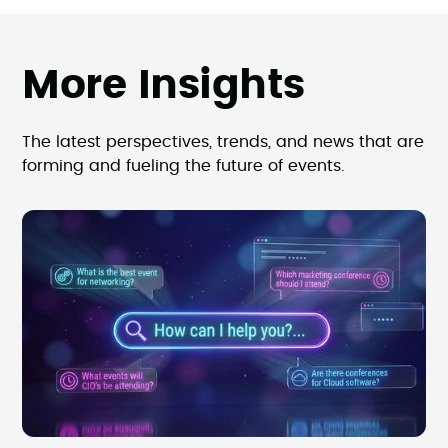
More Insights
The latest perspectives, trends, and news that are
forming and fueling the future of events.