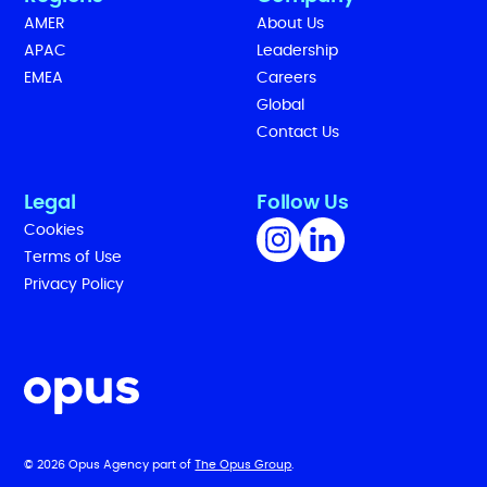
AMER
About Us
APAC
Leadership
EMEA
Careers
Global
Contact Us
Legal
Follow Us
Cookies
Terms of Use
Privacy Policy
© 2026 Opus Agency part of
The Opus Group
.