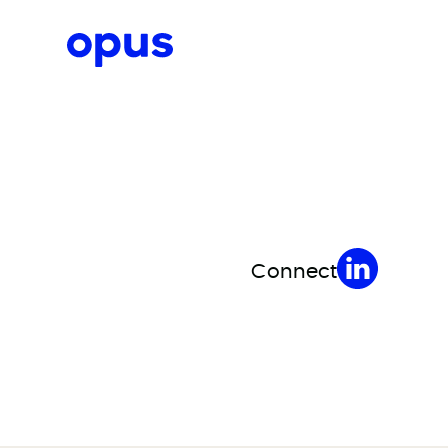
Request a proposal
Connect