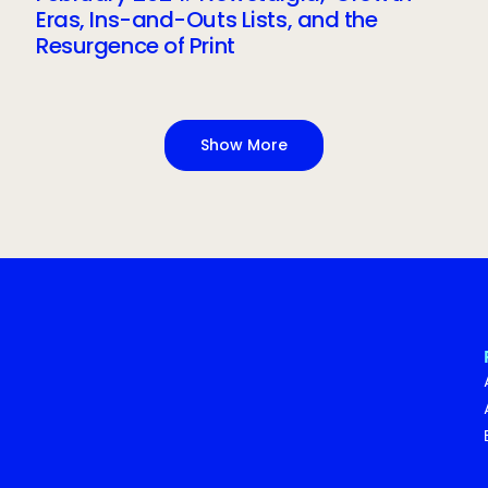
Eras, Ins-and-Outs Lists, and the
Resurgence of Print
Show More