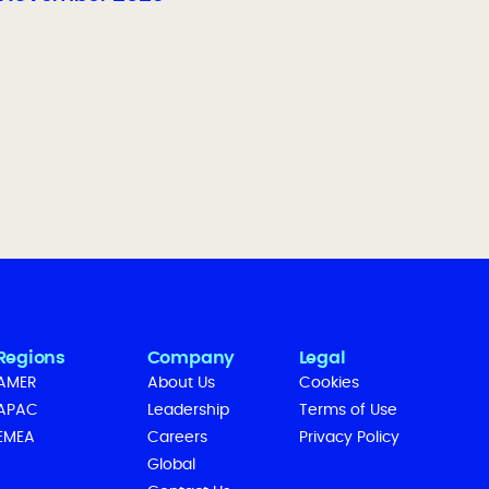
Regions
Company
Legal
AMER
About Us
Cookies
APAC
Leadership
Terms of Use
EMEA
Careers
Privacy Policy
Global