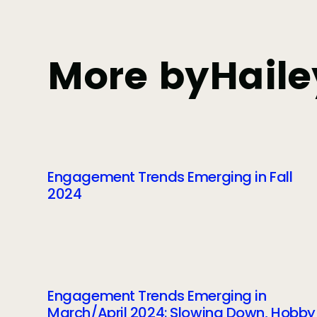
More by
Haile
Engagement Trends Emerging in Fall
2024
Engagement Trends Emerging in
March/April 2024: Slowing Down, Hobby