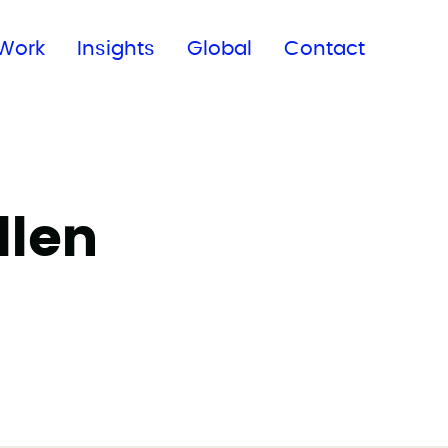
Subscribe to our newsletter
Work
Insights
Global
Contact
llen