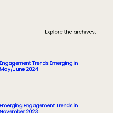
Explore the archives.
Engagement Trends Emerging in
May/June 2024
Emerging Engagement Trends in
November 2023