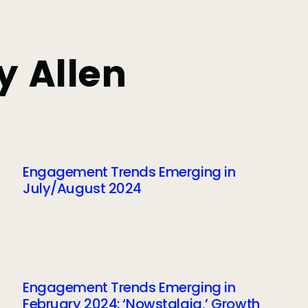
y Allen
Engagement Trends Emerging in
July/August 2024
Engagement Trends Emerging in
February 2024: ‘Nowstalgia,’ Growth