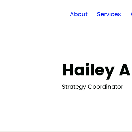
Find a global office
About
Services
Hailey A
Strategy Coordinator