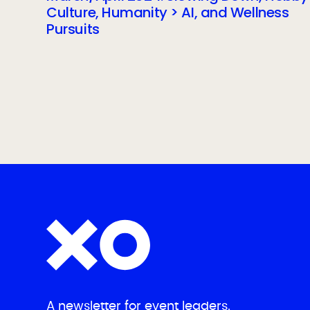
Culture, Humanity > AI, and Wellness
Pursuits
A newsletter for event leaders.