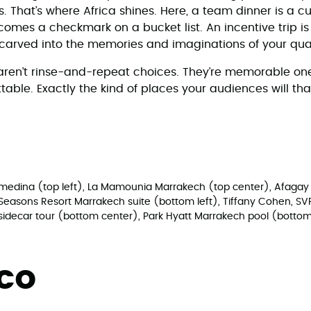
. That’s where Africa shines. Here, a team dinner is a c
omes a checkmark on a bucket list. An incentive trip is
 carved into the memories and imaginations of your qual
aren’t rinse-and-repeat choices. They’re memorable on
table. Exactly the kind of places your audiences will th
e medina (top left), La Mamounia Marrakech (top center), Afagay
r Seasons Resort Marrakech suite (bottom left), Tiffany Cohen, SV
sidecar tour (bottom center), Park Hyatt Marrakech pool (bottom
cco