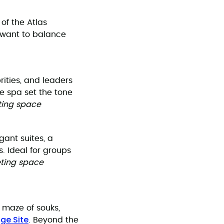
of the Atlas
t want to balance
ities, and leaders
te spa set the tone
eting space
gant suites, a
s. Ideal for groups
eting space
 maze of souks,
ge Site
. Beyond the