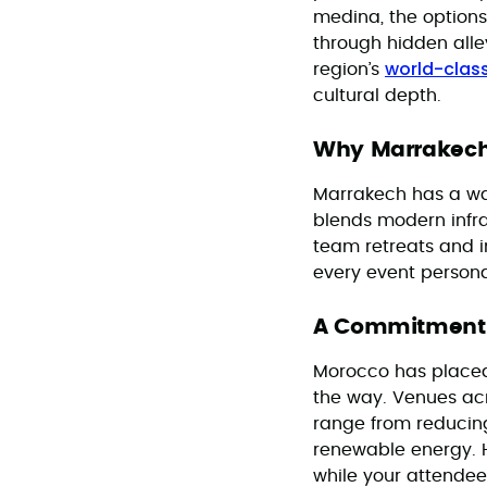
medina, the options
through hidden all
world-class
region’s
cultural depth.
Why Marrakech
Marrakech has a way
blends modern infr
team retreats and in
every event personal
A Commitment t
Morocco has placed s
the way. Venues acro
range from reducin
renewable energy. H
while your attendee