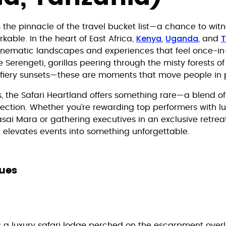
s the pinnacle of the travel bucket list—a chance to witn
Kenya
Uganda
T
able. In the heart of East Africa,
,
, and
inematic landscapes and experiences that feel once-in-
Serengeti, gorillas peering through the misty forests of
t fiery sunsets—these are moments that move people in
s, the Safari Heartland offers something rare—a blend o
lection. Whether you’re rewarding top performers with l
ai Mara or gathering executives in an exclusive retreat 
t elevates events into something unforgettable.
ues
a luxury safari lodge perched on the escarpment overl