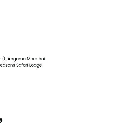
nter), Angama Mara hot
Seasons Safari Lodge
,