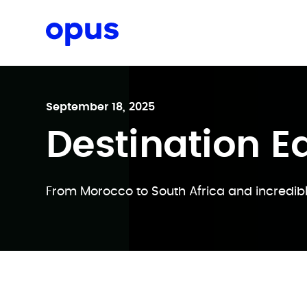
Request a proposal
September 18, 2025
Destination Ed
From Morocco to South Africa and incredibl