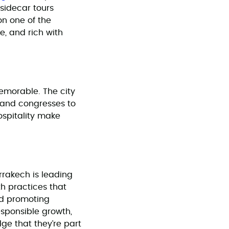
 sidecar tours
on one of the
ve, and rich with
emorable. The city
 and congresses to
ospitality make
rrakech is leading
th practices that
nd promoting
esponsible growth,
ge that they’re part