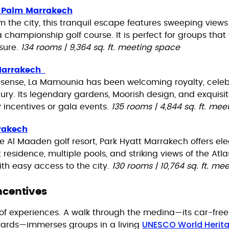
l Palm Marrakech
om the city, this tranquil escape features sweeping views 
championship golf course. It is perfect for groups tha
sure.
134 rooms | 9,364 sq. ft. meeting space
Marrakech
 sense, La Mamounia has been welcoming royalty, celebr
tury. Its legendary gardens, Moorish design, and exquisi
y incentives or gala events.
135 rooms | 4,844 sq. ft. me
rakech
e Al Maaden golf resort, Park Hyatt Marrakech offers ele
residence, multiple pools, and striking views of the Atla
ith easy access to the city.
130 rooms | 10,764 sq. ft. me
Incentives
 of experiences. A walk through the medina—its car-free
UNESCO World Herita
yards—immerses groups in a living