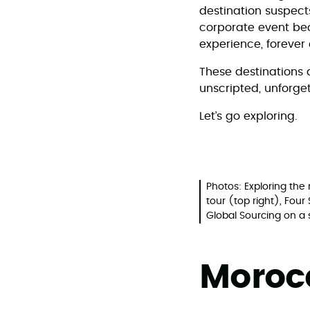
destination suspects
corporate event bec
experience, forever
These destinations 
unscripted, unforget
Let’s go exploring.
Photos: Exploring th
tour (top right), Fou
Global Sourcing on a 
Moro