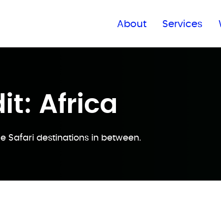
Find a global office
About
Services
it: Africa
e Safari destinations in between.