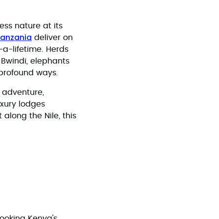
ess nature at its
anzania
deliver on
a-lifetime. Herds
 Bwindi, elephants
 profound ways.
f adventure,
uxury lodges
along the Nile, this
ooking Kenya's