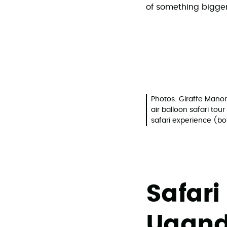
of something bigger
Photos: Giraffe Manor
air balloon safari to
safari experience (b
Safari
Ugand