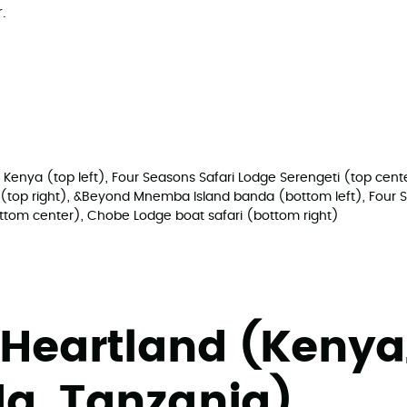
.
 Kenya (top left), Four Seasons Safari Lodge Serengeti (top ce
ur (top right), &Beyond Mnemba Island banda (bottom left), Four 
ottom center), Chobe Lodge boat safari (bottom right)
 Heartland (Kenya
a, Tanzania)