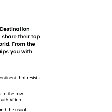
e Destination
 share their top
orld. From the
uips you with
ontinent that resists
s to the raw
outh Africa.
ond the usual