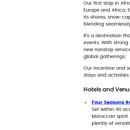
Our first stop in Afr
Europe and Africa, 
its shores, snow-ca
blending seamlessly
It’s a destination 
events. With strong
new nonstop servic
global gatherings.
Our incentive and s
stays and activities
Hotels and Venu
Four Seasons R
Set within 40 a
Moroccan spirit.
plently of versa