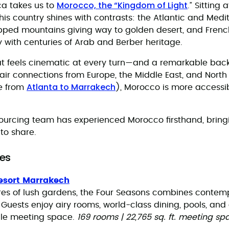
Morocco, the “Kingdom of Light
ica takes us to
.” Sitting
this country shines with contrasts: the Atlantic and Med
pped mountains giving way to golden desert, and Frenc
 with centuries of Arab and Berber heritage.
that feels cinematic at every turn—and a remarkable bac
 air connections from Europe, the Middle East, and Nort
Atlanta to Marrakech
e from
), Morocco is more accessib
ourcing team has experienced Morocco firsthand, bring
 to share.
es
esort Marrakech
cres of lush gardens, the Four Seasons combines contem
 Guests enjoy airy rooms, world-class dining, pools, and
tile meeting space.
169 rooms | 22,765 sq. ft. meeting sp