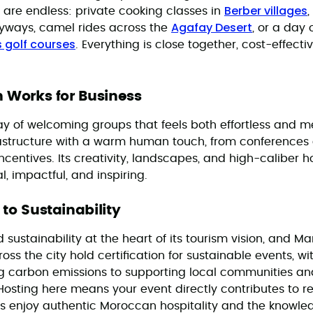
Berber villages
 are endless: private cooking classes in
,
Agafay Desert
eyways, camel rides across the
, or a day 
 golf courses
. Everything is close together, cost-effecti
 Works for Business
 of welcoming groups that feels both effortless and m
astructure with a warm human touch, from conferences
centives. Its creativity, landscapes, and high-caliber h
, impactful, and inspiring.
o Sustainability
ustainability at the heart of its tourism vision, and Ma
ss the city hold certification for sustainable events, wi
g carbon emissions to supporting local communities a
osting here means your event directly contributes to r
s enjoy authentic Moroccan hospitality and the knowled