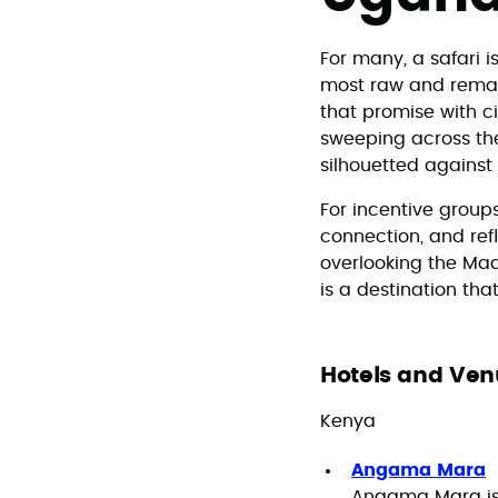
For many, a safari i
most raw and remark
that promise with c
sweeping across the 
silhouetted agains
For incentive group
connection, and ref
overlooking the Maas
is a destination tha
Hotels and Ven
Kenya
Angama Mara
Angama Mara is 