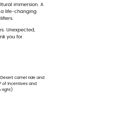
ultural immersion. A
 a life-changing
ifiers.
es. Unexpected,
ank you for.
 Desert camel ride and
P of Incentives and
 right)