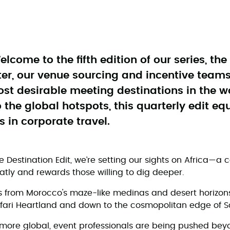
elcome to the fifth edition of our series, th
ter, our venue sourcing and incentive teams
ost desirable meeting destinations in the w
the global hotspots, this quarterly edit eq
s in corporate travel.
he Destination Edit, we’re setting our sights on Africa—a c
tly and rewards those willing to dig deeper.
s from Morocco's maze-like medinas and desert horizon
afari Heartland and down to the cosmopolitan edge of S
more global, event professionals are being pushed bey