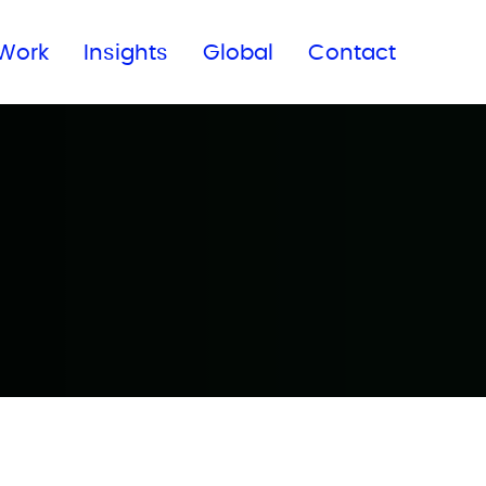
Subscribe to our newsletter
Work
Insights
Global
Contact