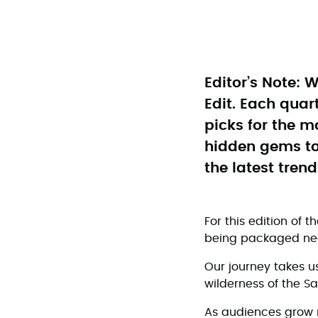
Editor’s Note: W
Edit. Each quar
picks for the m
hidden gems to 
the latest trend
For this edition of t
being packaged nea
Our journey takes u
wilderness of the S
As audiences grow 