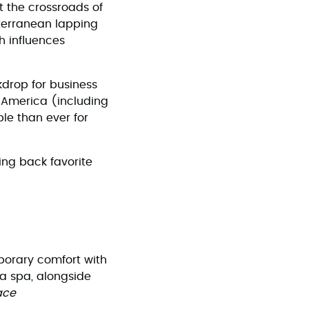
 at the crossroads of
iterranean lapping
h influences
kdrop for business
h America (including
le than ever for
ing back favorite
porary comfort with
 a spa, alongside
ace