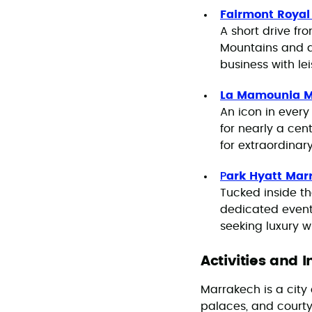
Fairmont Roya
A short drive fr
Mountains and a 
business with lei
La Mamounia 
An icon in every
for nearly a cen
for extraordinar
P
ark Hyatt Mar
Tucked inside th
dedicated event 
seeking luxury w
Activities and 
Marrakech is a city
palaces, and court