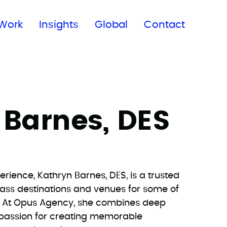
Subscribe to our newsletter
Work
Insights
Global
Contact
 Barnes, DES
erience, Kathryn Barnes, DES, is a trusted
lass destinations and venues for some of
s. At Opus Agency, she combines deep
 passion for creating memorable