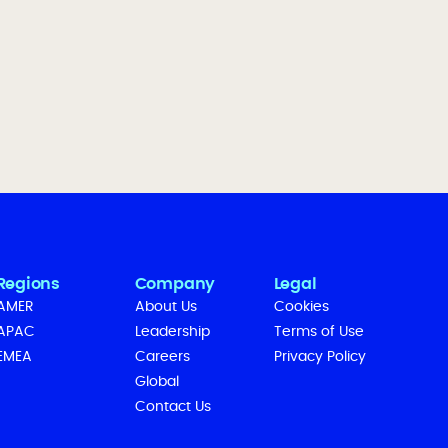
Regions
Company
Legal
AMER
About Us
Cookies
APAC
Leadership
Terms of Use
EMEA
Careers
Privacy Policy
Global
Contact Us