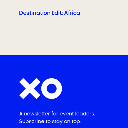
Destination Edit: Africa
A newsletter for event leaders.
Subscribe to stay on top.