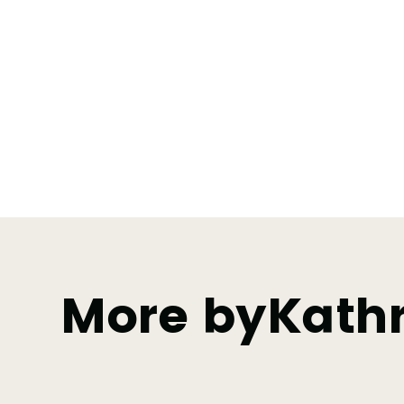
More by
Kathr