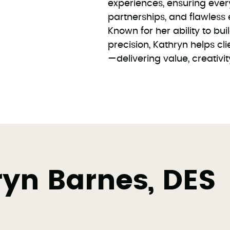
experiences, ensuring ever
partnerships, and flawless 
Known for her ability to bui
precision, Kathryn helps clie
—delivering value, creativi
yn Barnes, DES