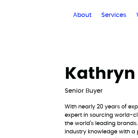
Find a global office
About
Services
Kathryn
Senior Buyer
With nearly 20 years of exp
expert in sourcing world-c
the world’s leading brand
industry knowledge with a