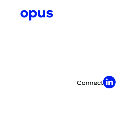
Request a proposal
Connect