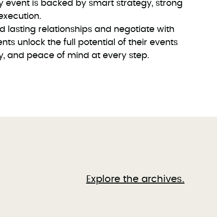
y event is backed by smart strategy, strong
execution.
ld lasting relationships and negotiate with
nts unlock the full potential of their events
ty, and peace of mind at every step.
Explore the archives.