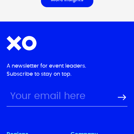
A newsletter for event leaders.
Subscribe to stay on top.