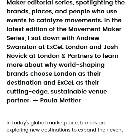
Maker editorial series, spotlighting the
brands, places, and people who use
events to catalyze movements. In the
latest edition of the Movement Maker
Series, I sat down with Andrew
Swanston at ExCeL London and Josh
Novick at London & Partners to learn
more about why world-shaping
brands choose London as their
destination and ExCeL as their
cutting-edge, sustainable venue
partner. — Paula Mettler
In today's global marketplace, brands are
exploring new destinations to expand their event