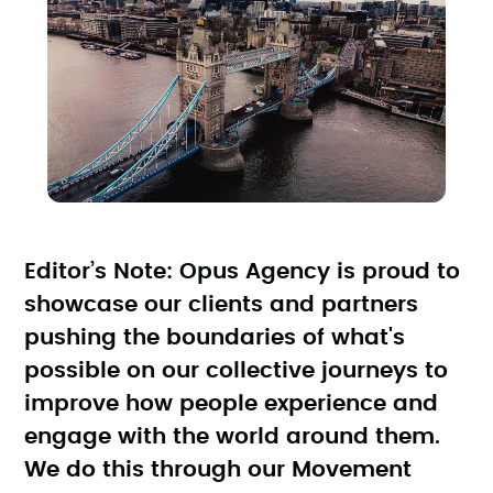
Editor’s Note: Opus Agency is proud to
showcase our clients and partners
pushing the boundaries of what's
possible on our collective journeys to
improve how people experience and
engage with the world around them.
We do this through our Movement