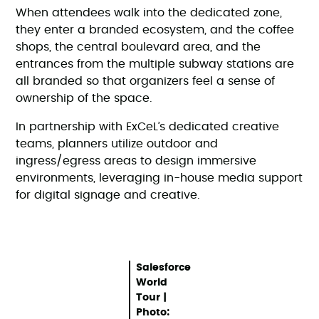
When attendees walk into the dedicated zone,
they enter a branded ecosystem, and the coffee
shops, the central boulevard area, and the
entrances from the multiple subway stations are
all branded so that organizers feel a sense of
ownership of the space.
In partnership with ExCeL’s dedicated creative
teams, planners utilize outdoor and
ingress/egress areas to design immersive
environments, leveraging in-house media support
for digital signage and creative.
Salesforce
World
Tour |
Photo: