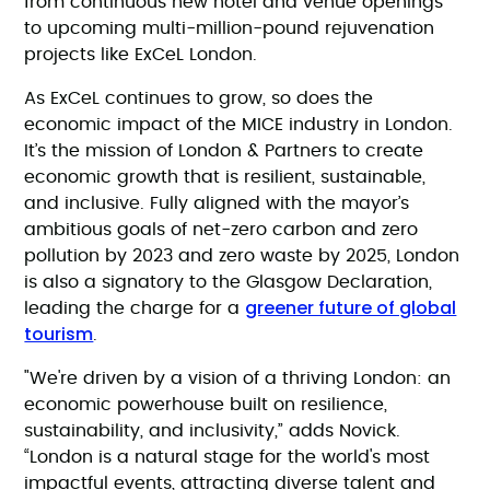
from continuous new hotel and venue openings
to upcoming multi-million-pound rejuvenation
projects like ExCeL London.
As ExCeL continues to grow, so does the
economic impact of the MICE industry in London.
It’s the mission of London & Partners to create
economic growth that is resilient, sustainable,
and inclusive. Fully aligned with the mayor’s
ambitious goals of net-zero carbon and zero
pollution by 2023 and zero waste by 2025, London
is also a signatory to the Glasgow Declaration,
greener future of global
leading the charge for a
tourism
.
"We're driven by a vision of a thriving London: an
economic powerhouse built on resilience,
sustainability, and inclusivity,” adds Novick.
“London is a natural stage for the world's most
impactful events, attracting diverse talent and