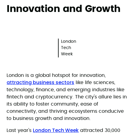
Innovation and Growth
London
Tech
Week
London is a global hotspot for innovation,
attracting business sectors
like life sciences,
technology, finance, and emerging industries like
fintech and cryptocurrency. The city's allure lies in
its ability to foster community, ease of
connectivity, and thriving ecosystems conducive
to business growth and innovation.
London Tech Week
Last year's
attracted 30,000