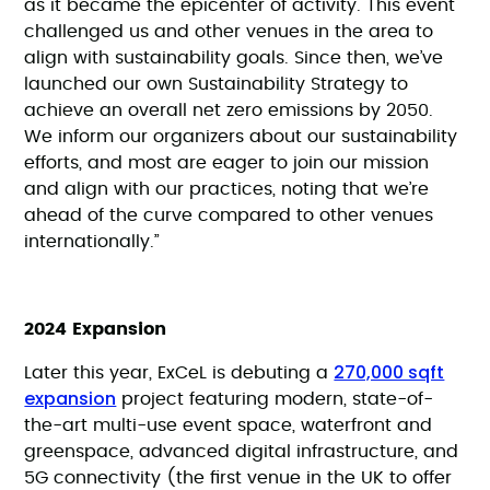
as it became the epicenter of activity. This event
challenged us and other venues in the area to
align with sustainability goals. Since then, we’ve
launched our own Sustainability Strategy to
achieve an overall net zero emissions by 2050.
We inform our organizers about our sustainability
efforts, and most are eager to join our mission
and align with our practices, noting that we’re
ahead of the curve compared to other venues
internationally.”
2024 Expansion
270,000 sqft
Later this year, ExCeL is debuting a
expansion
project featuring modern, state-of-
the-art multi-use event space, waterfront and
greenspace, advanced digital infrastructure, and
5G connectivity (the first venue in the UK to offer