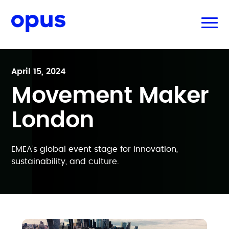
April 15, 2024
Movement Maker
London
EMEA’s global event stage for innovation,
sustainability, and culture.