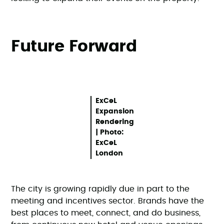
Future Forward
ExCeL
Expansion
Rendering
| Photo:
ExCeL
London
The city is growing rapidly due in part to the
meeting and incentives sector. Brands have the
best places to meet, connect, and do business,