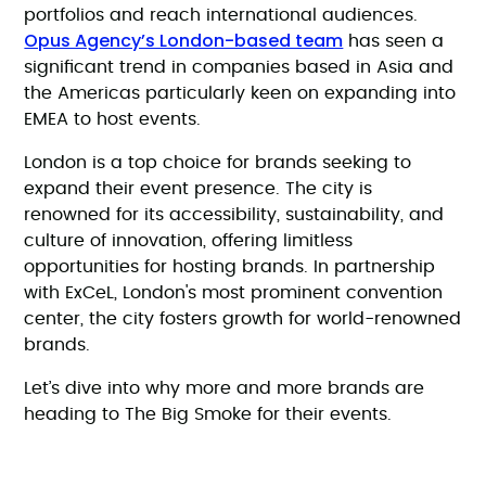
portfolios and reach international audiences.
Opus Agency’s London-based team
has seen a
significant trend in companies based in Asia and
the Americas particularly keen on expanding into
EMEA to host events.
London is a top choice for brands seeking to
expand their event presence. The city is
renowned for its accessibility, sustainability, and
culture of innovation, offering limitless
opportunities for hosting brands. In partnership
with ExCeL, London's most prominent convention
center, the city fosters growth for world-renowned
brands.
Let’s dive into why more and more brands are
heading to The Big Smoke for their events.