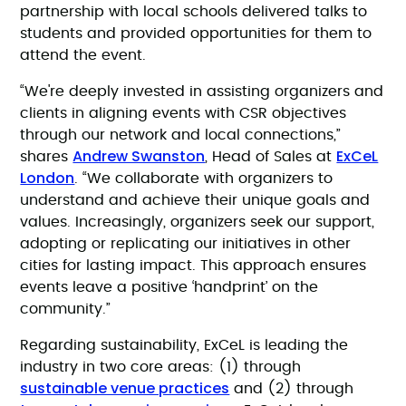
partnership with local schools delivered talks to
students and provided opportunities for them to
attend the event.
“We're deeply invested in assisting organizers and
clients in aligning events with CSR objectives
through our network and local connections,”
Andrew Swanston
ExCeL
shares
, Head of Sales at
London
. “We collaborate with organizers to
understand and achieve their unique goals and
values. Increasingly, organizers seek our support,
adopting or replicating our initiatives in other
cities for lasting impact. This approach ensures
events leave a positive ‘handprint’ on the
community.”
Regarding sustainability, ExCeL is leading the
industry in two core areas: (1) through
sustainable venue practices
and (2) through