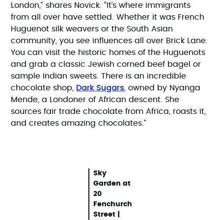
London,” shares Novick. “It’s where immigrants
from all over have settled. Whether it was French
Huguenot silk weavers or the South Asian
community, you see influences all over Brick Lane.
You can visit the historic homes of the Huguenots
and grab a classic Jewish corned beef bagel or
sample Indian sweets. There is an incredible
Dark Sugars
chocolate shop,
, owned by Nyanga
Mende, a Londoner of African descent. She
sources fair trade chocolate from Africa, roasts it,
and creates amazing chocolates.”
Sky
Garden at
20
Fenchurch
Street |