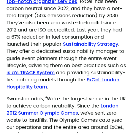
top-notch organizer services
. ExCeL has been
carbon neutral since 2022, and they have a net-
zero target (50% emissions reduction) by 2030.
They’ve also been zero waste-to-landfill since
2012 and are ISO accredited. Last year, they had
a 67% reduction in fuel consumption and
Sustainability Strategy
launched their popular
.
They offer a dedicated sustainability manager to
guide event planners through the entire event
lifecycle, advising them on best practices such as
isla’s TRACE System
and providing sustainability-
ExCeL London
first catering models through the
Hospitality team
.
Swanston adds, “We’re the largest venue in the UK
London
to achieve carbon neutrality. Since the
2012 Summer Olympic Games
, we’ve sent zero
waste to landfills. The Olympic Games catalyzed
our operations and the entire area around ExCeL,