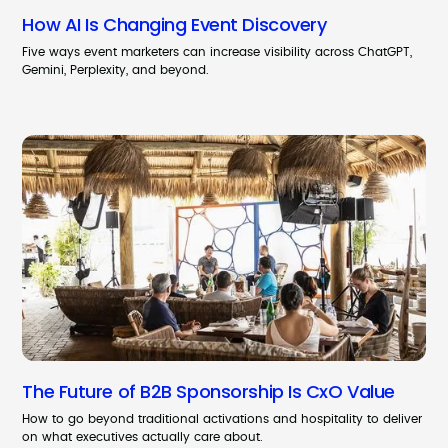
How AI Is Changing Event Discovery
Five ways event marketers can increase visibility across ChatGPT,
Gemini, Perplexity, and beyond.
The Future of B2B Sponsorship Is CxO Value
How to go beyond traditional activations and hospitality to deliver
on what executives actually care about.