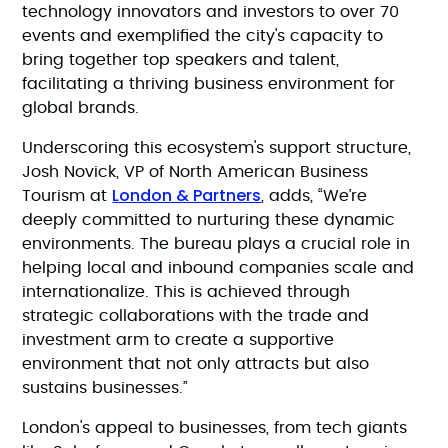
technology innovators and investors to over 70
events and exemplified the city's capacity to
bring together top speakers and talent,
facilitating a thriving business environment for
global brands.
Underscoring this ecosystem's support structure,
Josh Novick, VP of North American Business
London & Partners
Tourism at
, adds, “We’re
deeply committed to nurturing these dynamic
environments. The bureau plays a crucial role in
helping local and inbound companies scale and
internationalize. This is achieved through
strategic collaborations with the trade and
investment arm to create a supportive
environment that not only attracts but also
sustains businesses.”
London's appeal to businesses, from tech giants