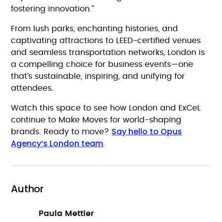
fostering innovation.”
From lush parks, enchanting histories, and
captivating attractions to LEED-certified venues
and seamless transportation networks, London is
a compelling choice for business events—one
that’s sustainable, inspiring, and unifying for
attendees.
Watch this space to see how London and ExCeL
continue to Make Moves for world-shaping
Say hello to Opus
brands. Ready to move?
Agency’s London team
.
Author
Paula Mettler