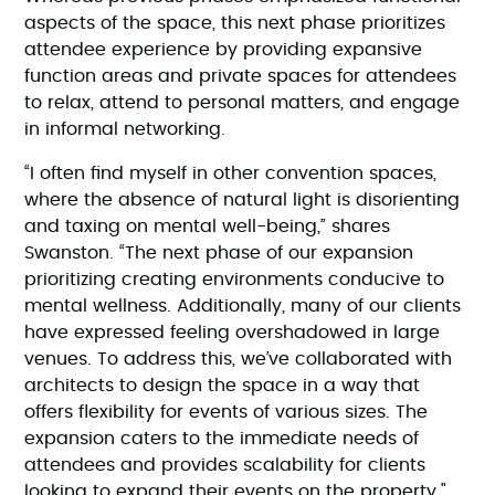
aspects of the space, this next phase prioritizes
attendee experience by providing expansive
function areas and private spaces for attendees
to relax, attend to personal matters, and engage
in informal networking.
“I often find myself in other convention spaces,
where the absence of natural light is disorienting
and taxing on mental well-being,” shares
Swanston. “The next phase of our expansion
prioritizing creating environments conducive to
mental wellness. Additionally, many of our clients
have expressed feeling overshadowed in large
venues. To address this, we’ve collaborated with
architects to design the space in a way that
offers flexibility for events of various sizes. The
expansion caters to the immediate needs of
attendees and provides scalability for clients
looking to expand their events on the property."