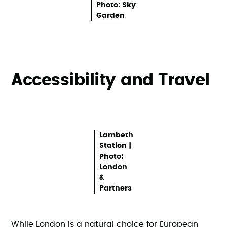
Photo: Sky
Garden
Accessibility and Travel
Lambeth
Station |
Photo:
London
&
Partners
While London is a natural choice for European