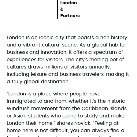
London
&
Partners
London is an iconic city that boasts a rich history
and a vibrant cultural scene. As a global hub for
business and innovation, it offers a spectrum of
experiences for visitors. The city's melting pot of
cultures draws millions of visitors annually,
including leisure and business travelers, making it
a truly global destination.
“London is a place where people have
immigrated to and from, whether it's the historic
Windrush movement from the Caribbean Islands
or Asian students who come to study and make
London their home,” shares Novick. “Feeling at
home here is not difficult; you can always find a