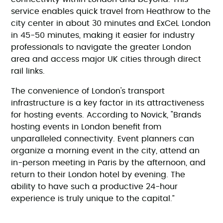
service enables quick travel from Heathrow to the
city center in about 30 minutes and ExCeL London
in 45-50 minutes, making it easier for industry
professionals to navigate the greater London
area and access major UK cities through direct
rail links.
The convenience of London's transport
infrastructure is a key factor in its attractiveness
for hosting events. According to Novick, "Brands
hosting events in London benefit from
unparalleled connectivity. Event planners can
organize a morning event in the city, attend an
in-person meeting in Paris by the afternoon, and
return to their London hotel by evening. The
ability to have such a productive 24-hour
experience is truly unique to the capital.”