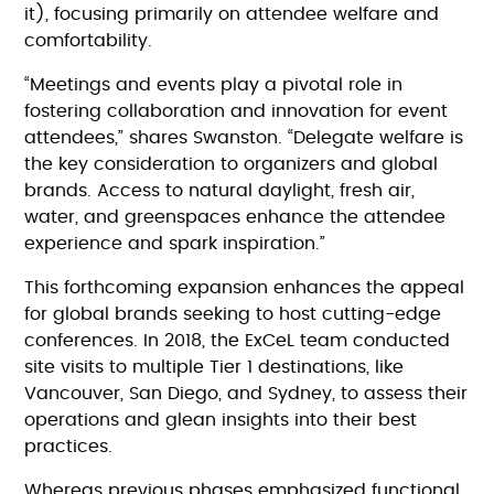
it), focusing primarily on attendee welfare and
comfortability.
“Meetings and events play a pivotal role in
fostering collaboration and innovation for event
attendees,” shares Swanston. “Delegate welfare is
the key consideration to organizers and global
brands. Access to natural daylight, fresh air,
water, and greenspaces enhance the attendee
experience and spark inspiration.”
This forthcoming expansion enhances the appeal
for global brands seeking to host cutting-edge
conferences. In 2018, the ExCeL team conducted
site visits to multiple Tier 1 destinations, like
Vancouver, San Diego, and Sydney, to assess their
operations and glean insights into their best
practices.
Whereas previous phases emphasized functional