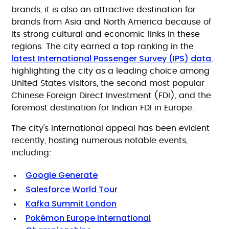
brands, it is also an attractive destination for
brands from Asia and North America because of
its strong cultural and economic links in these
regions. The city earned a top ranking in the
latest International Passenger Survey (IPS) data
,
highlighting the city as a leading choice among
United States visitors, the second most popular
Chinese Foreign Direct Investment (FDI), and the
foremost destination for Indian FDI in Europe.
The city's international appeal has been evident
recently, hosting numerous notable events,
including:
Google Generate
Salesforce World Tour
Kafka Summit London
Pokémon Europe International