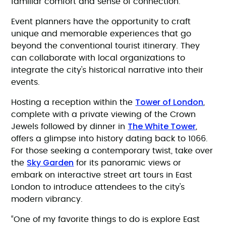
familiar comfort and sense of connection.”
Event planners have the opportunity to craft
unique and memorable experiences that go
beyond the conventional tourist itinerary. They
can collaborate with local organizations to
integrate the city's historical narrative into their
events.
Tower of London
Hosting a reception within the
,
complete with a private viewing of the Crown
The White Tower
Jewels followed by dinner in
,
offers a glimpse into history dating back to 1066.
For those seeking a contemporary twist, take over
Sky Garden
the
for its panoramic views or
embark on interactive street art tours in East
London to introduce attendees to the city's
modern vibrancy.
“One of my favorite things to do is explore East