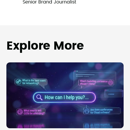
Senior Brand Journalist
Explore More