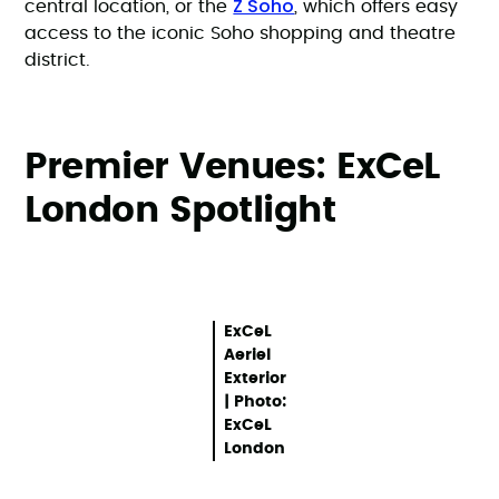
Z Soho
central location, or the
, which offers easy
access to the iconic Soho shopping and theatre
district.
Premier Venues: ExCeL
London Spotlight
ExCeL
Aeriel
Exterior
| Photo:
ExCeL
London