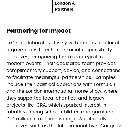
London &
Partners
Partnering for Impact
ExCeL collaborates closely with brands and local
organizations to enhance social responsibility
initiatives, recognizing them as integral to
modern events. Their dedicated team provides
complimentary support, advice, and connections
to facilitate meaningful partnerships. Examples
include their past collaborations with Formula E
and the London International Horse Show, where
they supported local charities, and legacy
projects like ICRA, which sparked interest in
robotics among school children and garnered
£1.4 million in media coverage. Additionally,
initiatives such as the International Liver Congress