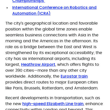
Championships
International Conference on Robotics and
Automation (ICRA)
The city’s geographical location and favorable
position within the global time zones enable
seamless business connections with Asia in the
morning and the Americas in the afternoon. Its
role as a bridge between the East and West is
strengthened by its exceptional accessibility; the
city has six international airports, including its
Heathrow Airport
largest,
, which offers flights to
over 390 cities—more than any other city
Eurostar train
worldwide. Additionally, the
provides direct routes to major European cities
like Paris, Brussels, Rotterdam, and Amsterdam.
Recent developments in transportation, such as
high-speed Elizabeth Line train
the new
, enhance
connectivity within London and beyond. This