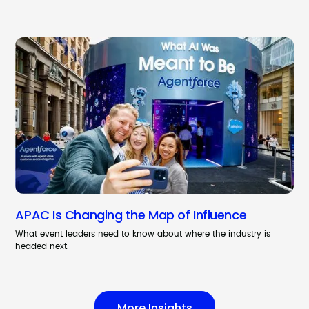
APAC Is Changing the Map of Influence
What event leaders need to know about where the industry is
headed next.
More Insights