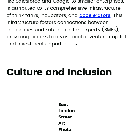
like Salesforce and Google to smaller enterprises,
is attributed to its comprehensive infrastructure
accelerators
of think tanks, incubators, and
. This
infrastructure fosters connections between
companies and subject matter experts (SMEs),
providing access to a vast pool of venture capital
and investment opportunities.
Culture and Inclusion
East
London
Street
Art |
Photo: