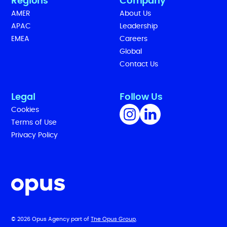
Regions
Company
AMER
About Us
APAC
Leadership
EMEA
Careers
Global
Contact Us
Legal
Follow Us
Cookies
Terms of Use
Privacy Policy
© 2026 Opus Agency part of
The Opus Group
.