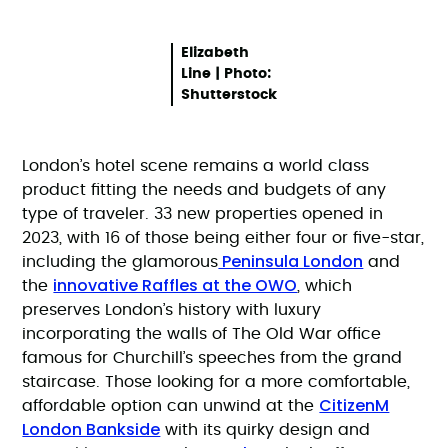
Elizabeth
Line | Photo:
Shutterstock
London’s hotel scene remains a world class
product fitting the needs and budgets of any
type of traveler. 33 new properties opened in
2023, with 16 of those being either four or five-star,
Peninsula London
including the glamorous
and
innovative Raffles at the OWO
the
, which
preserves London’s history with luxury
incorporating the walls of The Old War office
famous for Churchill’s speeches from the grand
staircase. Those looking for a more comfortable,
CitizenM
affordable option can unwind at the
London Bankside
with its quirky design and