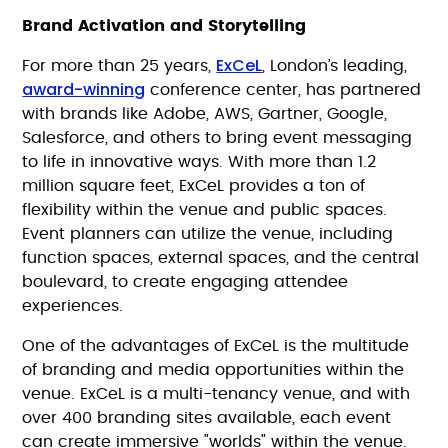
Brand Activation and Storytelling
ExCeL
For more than 25 years,
, London’s leading,
award-winning
conference center, has partnered
with brands like Adobe, AWS, Gartner, Google,
Salesforce, and others to bring event messaging
to life in innovative ways. With more than 1.2
million square feet, ExCeL provides a ton of
flexibility within the venue and public spaces.
Event planners can utilize the venue, including
function spaces, external spaces, and the central
boulevard, to create engaging attendee
experiences.
One of the advantages of ExCeL is the multitude
of branding and media opportunities within the
venue. ExCeL is a multi-tenancy venue, and with
over 400 branding sites available, each event
can create immersive "worlds" within the venue.