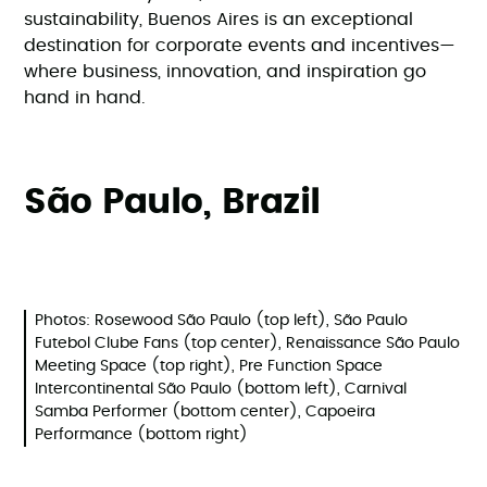
sustainability, Buenos Aires is an exceptional
destination for corporate events and incentives—
where business, innovation, and inspiration go
hand in hand.
São Paulo, Brazil
Photos: Rosewood São Paulo (top left), São Paulo
Futebol Clube Fans (top center), Renaissance São Paulo
Meeting Space (top right), Pre Function Space
Intercontinental São Paulo (bottom left), Carnival
Samba Performer (bottom center), Capoeira
Performance (bottom right)