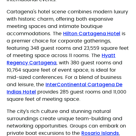
Cartagena's hotel scene combines modern luxury
with historic charm, offering both expansive
meeting spaces and intimate boutique
Hilton Cartagena Hotel
accommodations. The
is
a premier choice for corporate gatherings,
featuring 348 guest rooms and 23,559 square feet
Hyatt
of meeting space across 11 rooms. The
Regency Cartagena
, with 380 guest rooms and
10,764 square feet of event space, is ideal for
mid-sized conferences. For a blend of business
InterContinental Cartagena De
and leisure, the
Indias Hotel
provides 285 guest rooms and 11,000
square feet of meeting space.
The city’s rich culture and stunning natural
surroundings create unique team-building and
networking opportunities. Groups can embark on
Rosario Islands
private boat excursions to the
,