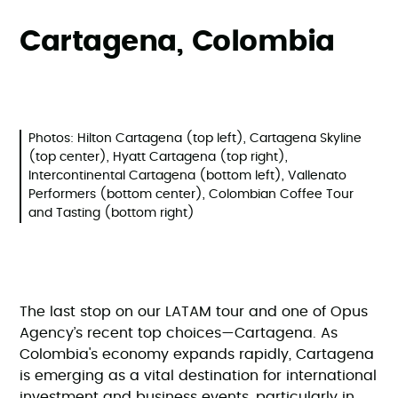
Cartagena, Colombia
Photos: Hilton Cartagena (top left), Cartagena Skyline
(top center), Hyatt Cartagena (top right),
Intercontinental Cartagena (bottom left), Vallenato
Performers (bottom center), Colombian Coffee Tour
and Tasting (bottom right)
The last stop on our LATAM tour and one of Opus
Agency’s recent top choices—Cartagena. As
Colombia's economy expands rapidly, Cartagena
is emerging as a vital destination for international
investment and business events, particularly in