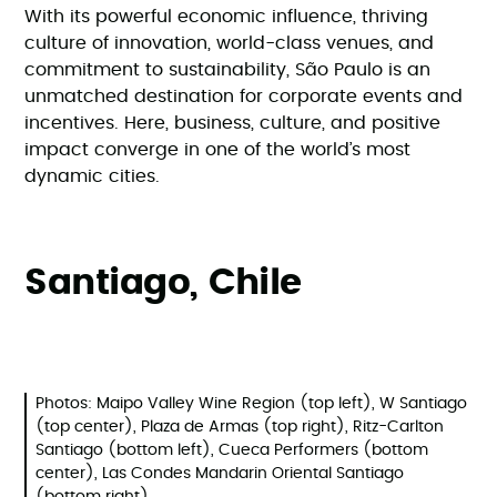
With its powerful economic influence, thriving
culture of innovation, world-class venues, and
commitment to sustainability, São Paulo is an
unmatched destination for corporate events and
incentives. Here, business, culture, and positive
impact converge in one of the world’s most
dynamic cities.
Santiago, Chile
Photos: Maipo Valley Wine Region (top left), W Santiago
(top center), Plaza de Armas (top right), Ritz-Carlton
Santiago (bottom left), Cueca Performers (bottom
center), Las Condes Mandarin Oriental Santiago