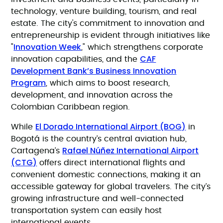
technology, venture building, tourism, and real
estate. The city's commitment to innovation and
entrepreneurship is evident through initiatives like
Innovation Week
"
," which strengthens corporate
CAF
innovation capabilities, and the
Development Bank’s Business Innovation
Program
, which aims to boost research,
development, and innovation across the
Colombian Caribbean region.
El Dorado International Airport (BOG)
While
in
Bogotá is the country’s central aviation hub,
Rafael Núñez International Airport
Cartagena’s
(CTG)
offers direct international flights and
convenient domestic connections, making it an
accessible gateway for global travelers. The city’s
growing infrastructure and well-connected
transportation system can easily host
international events.