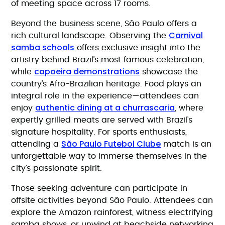
of meeting space across 17 rooms.
Beyond the business scene, São Paulo offers a
Carnival
rich cultural landscape. Observing the
samba schools
offers exclusive insight into the
artistry behind Brazil’s most famous celebration,
capoeira demonstrations
while
showcase the
country’s Afro-Brazilian heritage. Food plays an
integral role in the experience—attendees can
authentic dining at a churrascaria
enjoy
, where
expertly grilled meats are served with Brazil’s
signature hospitality. For sports enthusiasts,
São Paulo Futebol Clube
attending a
match is an
unforgettable way to immerse themselves in the
city’s passionate spirit.
Those seeking adventure can participate in
offsite activities beyond São Paulo. Attendees can
explore the Amazon rainforest, witness electrifying
samba shows, or unwind at beachside networking