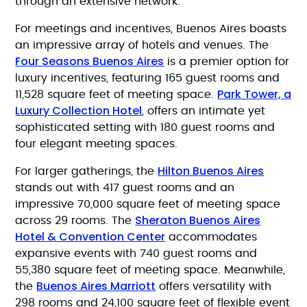
through an extensive network.
For meetings and incentives, Buenos Aires boasts
an impressive array of hotels and venues. The
Four Seasons Buenos Aires
is a premier option for
luxury incentives, featuring 165 guest rooms and
Park Tower, a
11,528 square feet of meeting space.
Luxury Collection Hotel
, offers an intimate yet
sophisticated setting with 180 guest rooms and
four elegant meeting spaces.
Hilton Buenos Aires
For larger gatherings, the
stands out with 417 guest rooms and an
impressive 70,000 square feet of meeting space
Sheraton Buenos Aires
across 29 rooms. The
Hotel & Convention Center
accommodates
expansive events with 740 guest rooms and
55,380 square feet of meeting space. Meanwhile,
Buenos Aires Marriott
the
offers versatility with
298 rooms and 24,100 square feet of flexible event