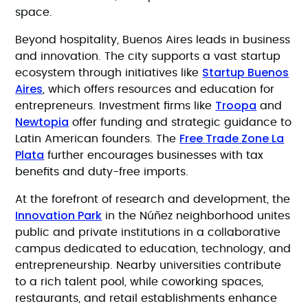
space.
Beyond hospitality, Buenos Aires leads in business
and innovation. The city supports a vast startup
Startup Buenos
ecosystem through initiatives like
Aires
, which offers resources and education for
Troopa
entrepreneurs. Investment firms like
and
Newtopia
offer funding and strategic guidance to
Free Trade Zone La
Latin American founders. The
Plata
further encourages businesses with tax
benefits and duty-free imports.
At the forefront of research and development, the
Innovation Park
in the Núñez neighborhood unites
public and private institutions in a collaborative
campus dedicated to education, technology, and
entrepreneurship. Nearby universities contribute
to a rich talent pool, while coworking spaces,
restaurants, and retail establishments enhance