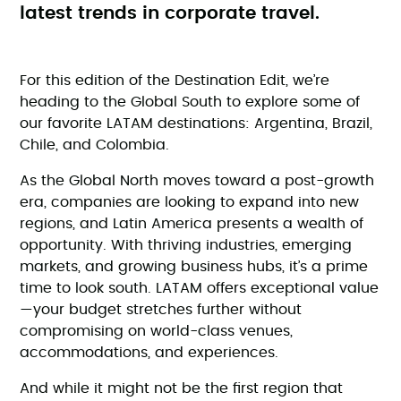
latest trends in corporate travel.
For this edition of the Destination Edit, we’re
heading to the Global South to explore some of
our favorite LATAM destinations: Argentina, Brazil,
Chile, and Colombia.
As the Global North moves toward a post-growth
era, companies are looking to expand into new
regions, and Latin America presents a wealth of
opportunity. With thriving industries, emerging
markets, and growing business hubs, it’s a prime
time to look south. LATAM offers exceptional value
—your budget stretches further without
compromising on world-class venues,
accommodations, and experiences.
And while it might not be the first region that