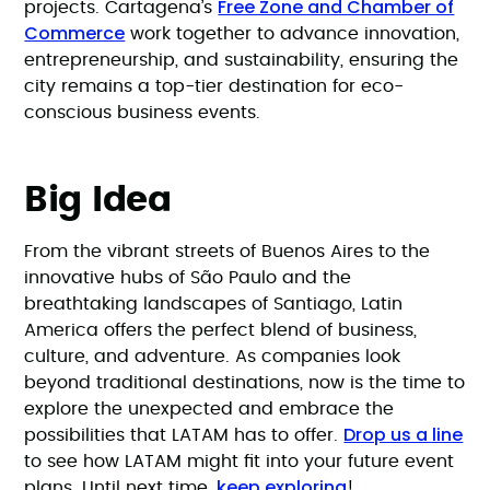
Free Zone and Chamber of
projects. Cartagena’s
Commerce
work together to advance innovation,
entrepreneurship, and sustainability, ensuring the
city remains a top-tier destination for eco-
conscious business events.
Big Idea
From the vibrant streets of Buenos Aires to the
innovative hubs of São Paulo and the
breathtaking landscapes of Santiago, Latin
America offers the perfect blend of business,
culture, and adventure. As companies look
beyond traditional destinations, now is the time to
explore the unexpected and embrace the
Drop us a line
possibilities that LATAM has to offer.
to see how LATAM might fit into your future event
keep exploring
plans. Until next time,
!