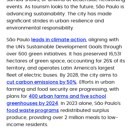
events. As tourism looks to the future, São Paulo is
advancing sustainability. The city has made
significant strides in urban resilience and
environmental responsibility.
leads in climate action
São Paulo
, aligning with
the UN’s Sustainable Development Goals through
over 600 green initiatives. It has preserved 16,531
hectares of green space, accounting for 26% of its
territory, and operates Latin America’s largest
fleet of electric buses. By 2028, the city aims to
cut carbon emissions by 50%
. Efforts in urban
farming and food security are progressing, with
400 urban farms and five school
plans for
greenhouses by 2024
. In 2023 alone, São Paulo’s
food waste programs
redistributed surplus
produce, providing over 2 million meals to low-
income residents.