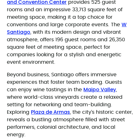
and Convention Center
provides 525 guest
rooms and an impressive 33,713 square feet of
meeting space, making it a top choice for
W
conventions and large corporate events. The
Santiago
, with its modern design and vibrant
atmosphere, offers 196 guest rooms and 26,350
square feet of meeting space, perfect for
companies looking for a stylish and energetic
event environment.
Beyond business, Santiago offers immersive
experiences that foster team bonding. Guests
Maipo Valley
can enjoy wine tastings in the
,
where world-class vineyards create a relaxed
setting for networking and team-building.
Plaza de Armas
Exploring
, the city’s historic center,
reveals a bustling atmosphere filled with street
performers, colonial architecture, and local
energy.