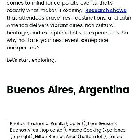
comes to mind for corporate events, that’s
Research shows
exactly what makes it exciting.
that attendees crave fresh destinations, and Latin
America delivers vibrant cities, rich cultural
heritage, and exceptional offsite experiences. So
why not take your next event someplace
unexpected?
Let’s start exploring.
Buenos Aires, Argentina
Photos: Traditional Parrilla (top left), Four Seasons
Buenos Aires (top center), Asado Cooking Experience
(top right), Hilton Buenos Aires (bottom left), Tango