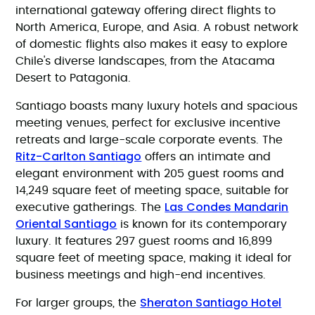
international gateway offering direct flights to
North America, Europe, and Asia. A robust network
of domestic flights also makes it easy to explore
Chile's diverse landscapes, from the Atacama
Desert to Patagonia.
Santiago boasts many luxury hotels and spacious
meeting venues, perfect for exclusive incentive
retreats and large-scale corporate events. The
Ritz-Carlton Santiago
offers an intimate and
elegant environment with 205 guest rooms and
14,249 square feet of meeting space, suitable for
Las Condes Mandarin
executive gatherings. The
Oriental Santiago
is known for its contemporary
luxury. It features 297 guest rooms and 16,899
square feet of meeting space, making it ideal for
business meetings and high-end incentives.
Sheraton Santiago Hotel
For larger groups, the