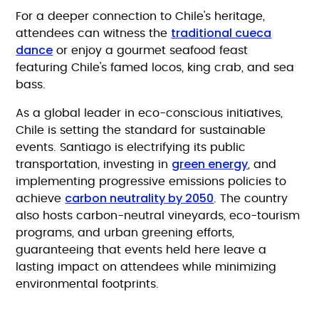
For a deeper connection to Chile's heritage,
traditional cueca
attendees can witness the
dance
or enjoy a gourmet seafood feast
featuring Chile's famed locos, king crab, and sea
bass.
As a global leader in eco-conscious initiatives,
Chile is setting the standard for sustainable
events. Santiago is electrifying its public
green energy
transportation, investing in
, and
implementing progressive emissions policies to
carbon neutrality by 2050
achieve
. The country
also hosts carbon-neutral vineyards, eco-tourism
programs, and urban greening efforts,
guaranteeing that events held here leave a
lasting impact on attendees while minimizing
environmental footprints.