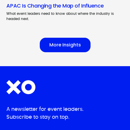
APAC Is Changing the Map of Influence
What event leaders need to know about where the industry is
headed next.
More Insights
A newsletter for event leaders.
Subscribe to stay on top.