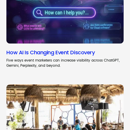
How AI Is Changing Event Discovery
Five ways event marketers can increase visibility across ChatGPT,
Gemini, Perplexity, and beyond.