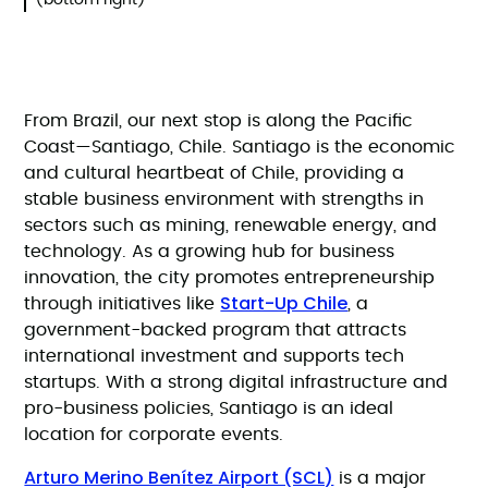
(bottom right)
From Brazil, our next stop is along the Pacific
Coast—Santiago, Chile. Santiago is the economic
and cultural heartbeat of Chile, providing a
stable business environment with strengths in
sectors such as mining, renewable energy, and
technology. As a growing hub for business
innovation, the city promotes entrepreneurship
Start-Up Chile
through initiatives like
, a
government-backed program that attracts
international investment and supports tech
startups. With a strong digital infrastructure and
pro-business policies, Santiago is an ideal
location for corporate events.
Arturo Merino Benítez Airport (SCL)
is a major