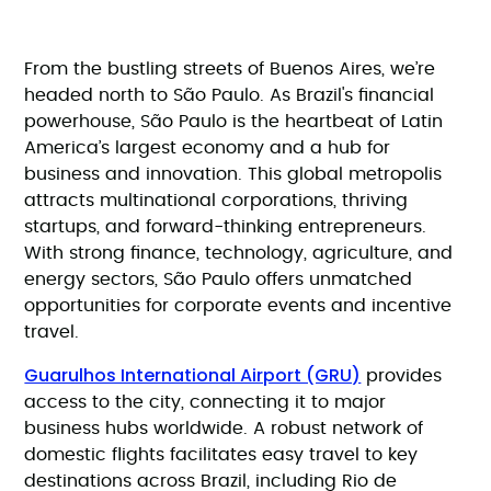
From the bustling streets of Buenos Aires, we’re
headed north to São Paulo. As Brazil's financial
powerhouse, São Paulo is the heartbeat of Latin
America’s largest economy and a hub for
business and innovation. This global metropolis
attracts multinational corporations, thriving
startups, and forward-thinking entrepreneurs.
With strong finance, technology, agriculture, and
energy sectors, São Paulo offers unmatched
opportunities for corporate events and incentive
travel.
Guarulhos International Airport (GRU)
provides
access to the city, connecting it to major
business hubs worldwide. A robust network of
domestic flights facilitates easy travel to key
destinations across Brazil, including Rio de