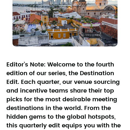
Editor’s Note: Welcome to the fourth
edition of our series, the Destination
Edit. Each quarter, our venue sourcing
and incentive teams share their top
picks for the most desirable meeting
destinations in the world. From the
hidden gems to the global hotspots,
this quarterly edit equips you with the