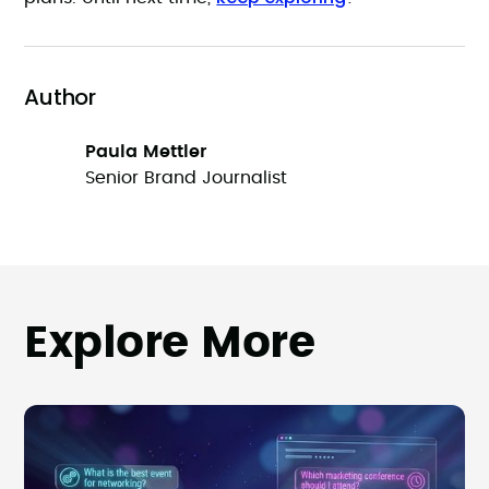
Author
Paula Mettler
Senior Brand Journalist
Explore More