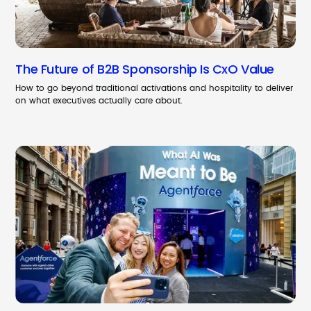
The Future of B2B Sponsorship Is CxO Value
How to go beyond traditional activations and hospitality to deliver
on what executives actually care about.