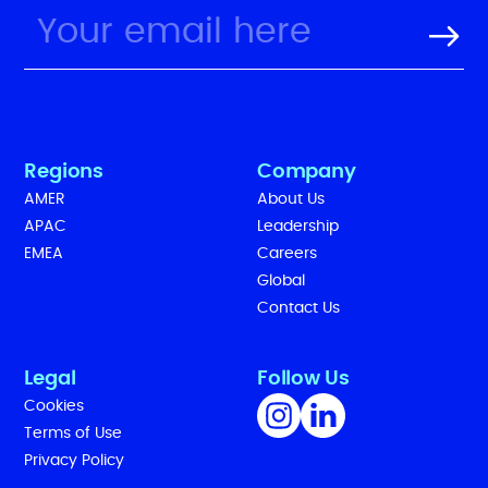
Regions
Company
AMER
About Us
APAC
Leadership
EMEA
Careers
Global
Contact Us
Legal
Follow Us
Cookies
Terms of Use
Privacy Policy