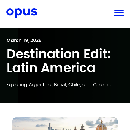
March 19, 2025
Destination Edit:
Latin America
Exploring Argentina, Brazil, Chile, and Colombia.