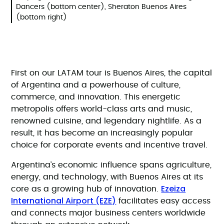
Dancers (bottom center), Sheraton Buenos Aires
(bottom right)
First on our LATAM tour is Buenos Aires, the capital
of Argentina and a powerhouse of culture,
commerce, and innovation. This energetic
metropolis offers world-class arts and music,
renowned cuisine, and legendary nightlife. As a
result, it has become an increasingly popular
choice for corporate events and incentive travel.
Argentina’s economic influence spans agriculture,
energy, and technology, with Buenos Aires at its
Ezeiza
core as a growing hub of innovation.
International Airport (EZE)
facilitates easy access
and connects major business centers worldwide