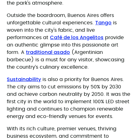
the park's atmosphere.
Outside the boardroom, Buenos Aires offers
Tango
unforgettable cultural experiences.
is
woven into the city's fabric, and live
Café de los Angelitos
performances at
provide
an authentic glimpse into this passionate art
traditional asado
form. A
(Argentinian
barbecue) is a must for any visitor, showcasing
the country’s culinary excellence.
Sustainability
is also a priority for Buenos Aires.
The city aims to cut emissions by 50% by 2030
and achieve carbon neutrality by 2050. It was the
first city in the world to implement 100% LED street
lighting and continues to champion renewable
energy and eco-friendly venues for events.
With its rich culture, premier venues, thriving
business ecosystem, and commitment to