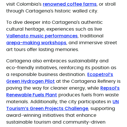
renowned coffee farms
visit Colombia’s
, or stroll
through Cartagena’s historic walled city.
To dive deeper into Cartagena’s authentic
cultural heritage, experiences such as live
Vallenato music performances
, traditional
arepa-making workshops
, and immersive street
art tours offer lasting memories.
Cartagena also embraces sustainability and
eco-friendly initiatives, reinforcing its position as
Ecopetrol’s
a responsible business destination.
Green Hydrogen Pilot
at the Cartagena Refinery is
Repsol’s
paving the way for cleaner energy, while
Renewable Fuels Plant
produces fuels from waste
UN
materials. Additionally, the city participates in
Tourism’s Green Projects Challenge
, supporting
award-winning initiatives that enhance
sustainable tourism and community-driven