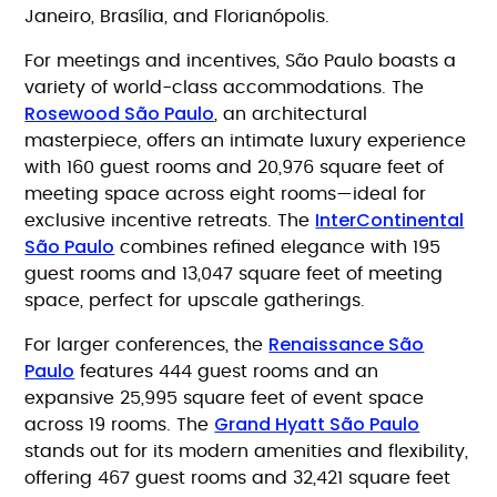
Janeiro, Brasília, and Florianópolis.
For meetings and incentives, São Paulo boasts a
variety of world-class accommodations. The
Rosewood São Paulo
, an architectural
masterpiece, offers an intimate luxury experience
with 160 guest rooms and 20,976 square feet of
meeting space across eight rooms—ideal for
InterContinental
exclusive incentive retreats. The
São Paulo
combines refined elegance with 195
guest rooms and 13,047 square feet of meeting
space, perfect for upscale gatherings.
Renaissance São
For larger conferences, the
Paulo
features 444 guest rooms and an
expansive 25,995 square feet of event space
Grand Hyatt São Paulo
across 19 rooms. The
stands out for its modern amenities and flexibility,
offering 467 guest rooms and 32,421 square feet