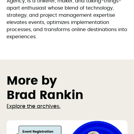
Agency, is a tinkerer, maker, and taking-things-
apart enthusiast whose blend of technology,
strategy, and project management expertise
elevates events, optimizes implementation
processes, and transforms online destinations into
experiences.
More by
Brad Rankin
Explore the archives.