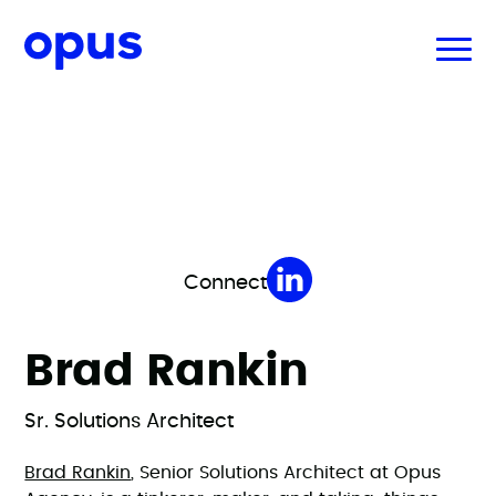
Connect
Brad Rankin
Sr. Solutions Architect
Brad Rankin
, Senior Solutions Architect at Opus