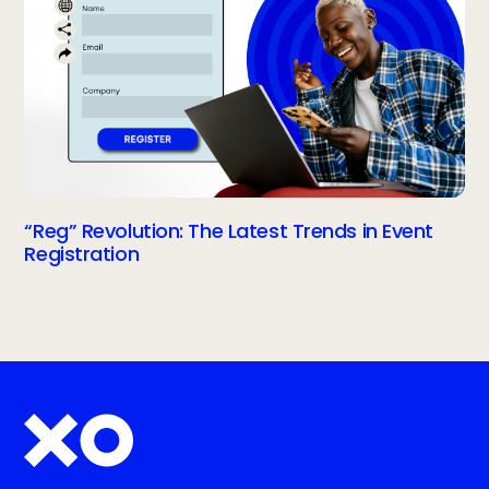
“Reg” Revolution: The Latest Trends in Event
Registration