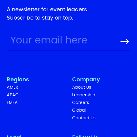
A newsletter for event leaders.
Subscribe to stay on top.
Regions
Company
AMER
About Us
APAC
Leadership
EMEA
Careers
Global
Contact Us