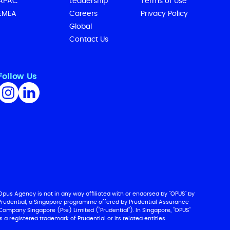
APAC
Leadership
Terms of Use
EMEA
Careers
Privacy Policy
Global
Contact Us
Follow Us
Opus Agency is not in any way affiliated with or endorsed by "OPUS" by
Prudential, a Singapore programme offered by Prudential Assurance
Company Singapore (Pte) Limited ("Prudential"). In Singapore, "OPUS"
is a registered trademark of Prudential or its related entities.