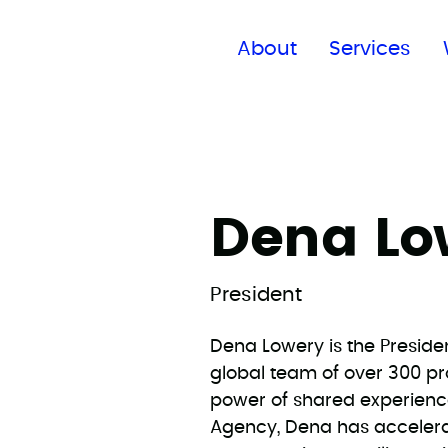
Find a global office
About
Services
Dena Lo
President
Dena Lowery is the Preside
global team of over 300 pr
power of shared experienc
Agency, Dena has acceler