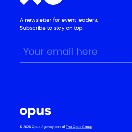
A newsletter for event leaders.
Subscribe to stay on top.
© 2026 Opus Agency part of
The Opus Group
.