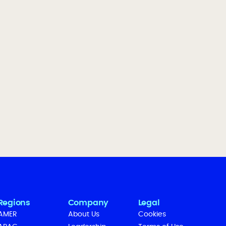
Regions
Company
Legal
AMER
About Us
Cookies