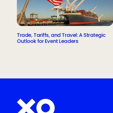
Trade, Tariffs, and Travel: A Strategic
Outlook for Event Leaders