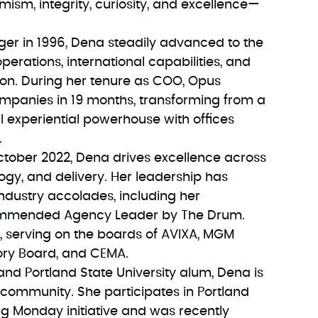
imism, integrity, curiosity, and excellence—
er in 1996, Dena steadily advanced to the
perations, international capabilities, and
ion. During her tenure as COO, Opus
panies in 19 months, transforming from a
l experiential powerhouse with offices
.
ctober 2022, Dena drives excellence across
logy, and delivery. Her leadership has
dustry accolades, including her
Commended Agency Leader by The Drum.
ry, serving on the boards of AVIXA, MGM
sory Board, and CEMA.
and Portland State University alum, Dena is
 community. She participates in Portland
ng Monday initiative and was recently