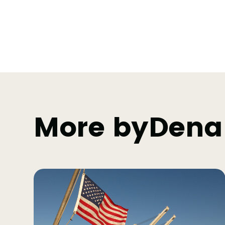
More by
Dena