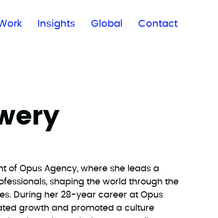
Subscribe to our newsletter
Work
Insights
Global
Contact
wery
nt of Opus Agency, where she leads a
ofessionals, shaping the world through the
es. During her 28-year career at Opus
ated growth and promoted a culture