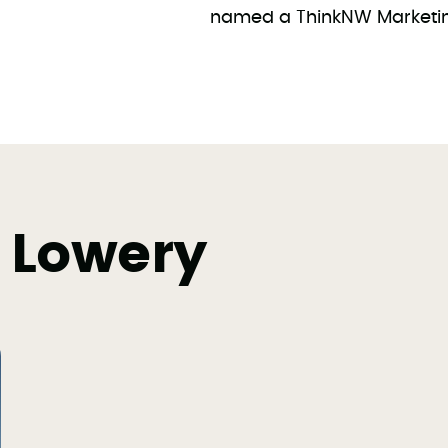
named a ThinkNW Marketing
 Lowery