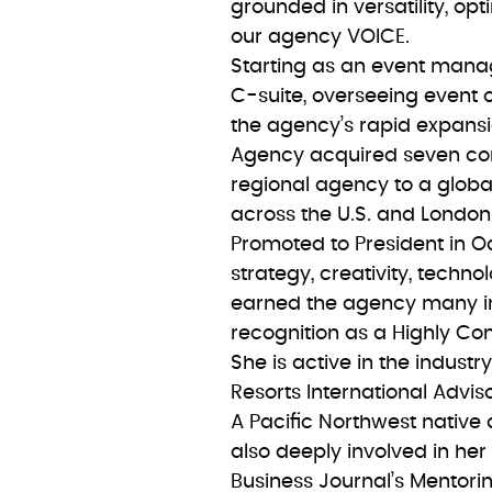
grounded in versatility, opt
our agency VOICE.
Starting as an event manag
C-suite, overseeing event o
the agency’s rapid expans
Agency acquired seven com
regional agency to a globa
across the U.S. and London
Promoted to President in O
strategy, creativity, techno
earned the agency many in
recognition as a Highly 
She is active in the indust
Resorts International Advi
A Pacific Northwest native 
also deeply involved in her
Business Journal’s Mentori