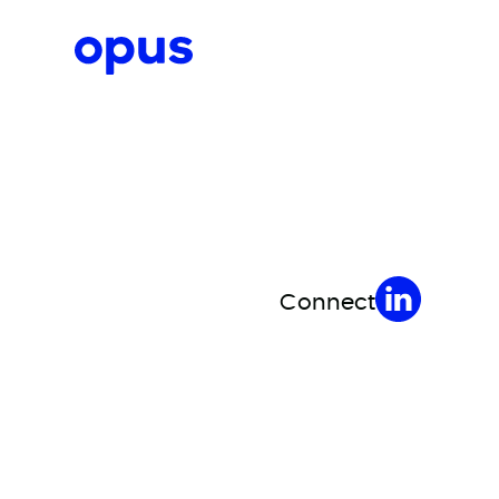
Request a proposal
Connect