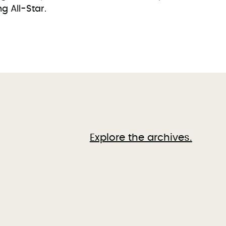
 All-Star.
Explore the archives.