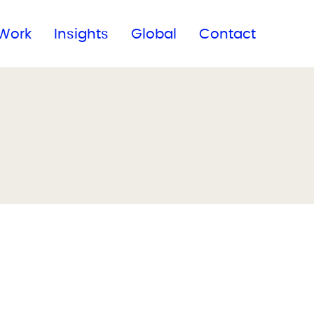
Subscribe to our newsletter
Work
Insights
Global
Contact