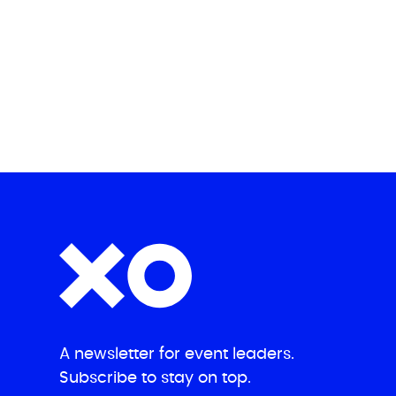
A newsletter for event leaders.
Subscribe to stay on top.