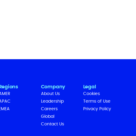
Regions
Company
Legal
AMER
About Us
Cookies
APAC
Leadership
Terms of Use
EMEA
Careers
Privacy Policy
Global
Contact Us