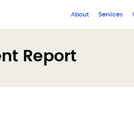
Find a global office
About
Services
ent Report