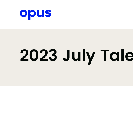
Request a proposal
2023 July Tal