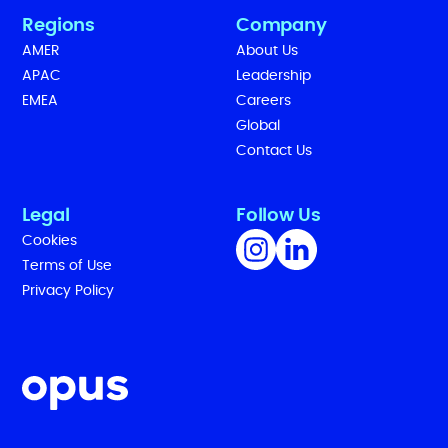
Regions
Company
AMER
About Us
APAC
Leadership
EMEA
Careers
Global
Contact Us
Legal
Follow Us
Cookies
Terms of Use
Privacy Policy