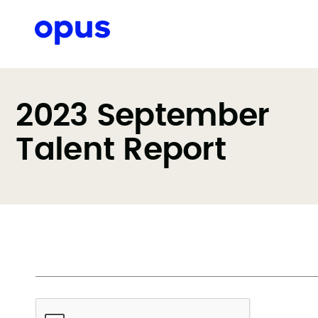
2023 September
Talent Report