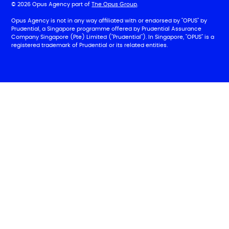
© 2026 Opus Agency part of
The Opus Group
.
Opus Agency is not in any way affiliated with or endorsed by "OPUS" by
Prudential, a Singapore programme offered by Prudential Assurance
Company Singapore (Pte) Limited ("Prudential"). In Singapore, "OPUS" is a
registered trademark of Prudential or its related entities.