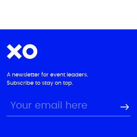
A newsletter for event leaders.
Subscribe to stay on top.