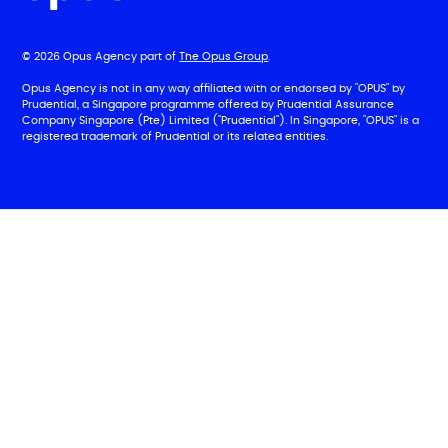
© 2026 Opus Agency part of
The Opus Group
.
Opus Agency is not in any way affiliated with or endorsed by "OPUS" by
Prudential, a Singapore programme offered by Prudential Assurance
Company Singapore (Pte) Limited ("Prudential"). In Singapore, "OPUS" is a
registered trademark of Prudential or its related entities.