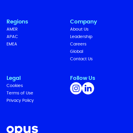
Regions
Company
AMER
About Us
APAC
Leadership
EMEA
Careers
Global
Contact Us
Legal
Follow Us
Cookies
Terms of Use
Privacy Policy