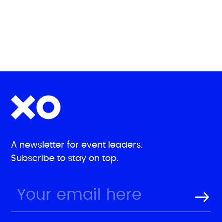
A newsletter for event leaders.
Subscribe to stay on top.