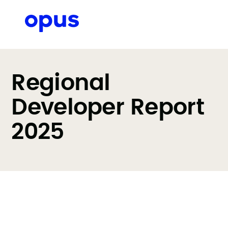
Regional
Developer Report
2025