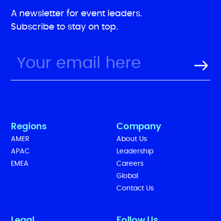
A newsletter for event leaders.
Subscribe to stay on top.
Regions
Company
AMER
About Us
APAC
Leadership
EMEA
Careers
Global
Contact Us
Legal
Follow Us