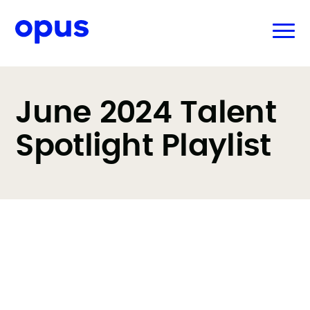
June 2024 Talent
Spotlight Playlist