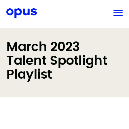
March 2023
Talent Spotlight
Playlist