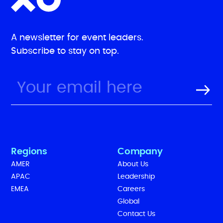
A newsletter for event leaders.
Subscribe to stay on top.
Regions
Company
AMER
About Us
APAC
Leadership
EMEA
Careers
Global
Contact Us