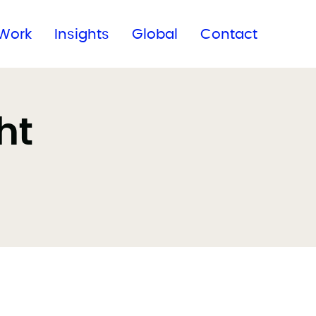
Subscribe to our newsletter
Work
Insights
Global
Contact
ht