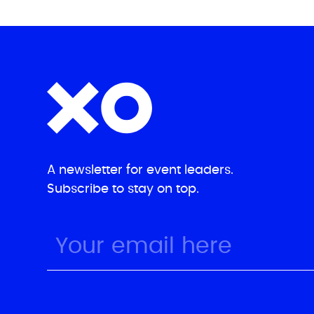
A newsletter for event leaders.
Subscribe to stay on top.