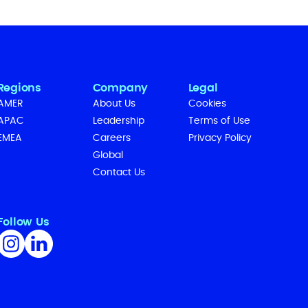
Regions
Company
Legal
AMER
About Us
Cookies
APAC
Leadership
Terms of Use
EMEA
Careers
Privacy Policy
Global
Contact Us
Follow Us