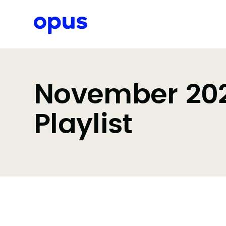
Request a proposal
November 2023
Playlist