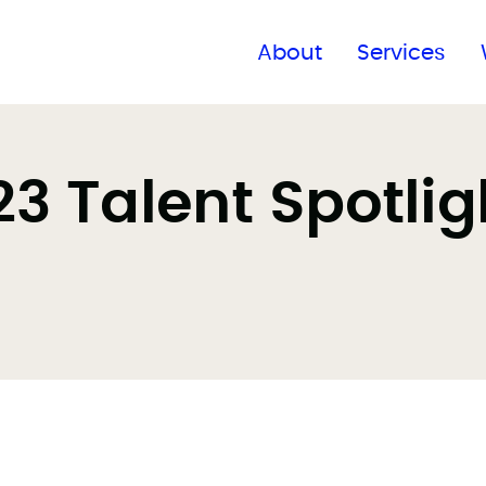
Find a global office
About
Services
 Talent Spotlig