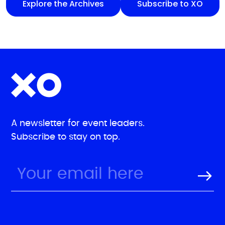
Explore the Archives
Subscribe to XO
A newsletter for event leaders.
Subscribe to stay on top.