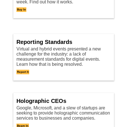
week. Find out how it works.
Buy In
Reporting Standards
Virtual and hybrid events presented a new
challenge for the industry: a lack of
measurement standards for digital events.
Learn how that is being resolved.
Report It
Holographic CEOs
Google, Microsoft, and a slew of startups are
seeking to provide holographic communication
services to businesses and companies.
Beam In