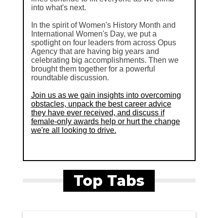
into what's next.
In the spirit of Women's History Month and
International Women's Day, we put a
spotlight on four leaders from across Opus
Agency that are having big years and
celebrating big accomplishments. Then we
brought them together for a powerful
roundtable discussion.
Join us as we gain insights into overcoming
obstacles, unpack the best career advice
they have ever received, and discuss if
female-only awards help or hurt the change
we're all looking to drive.
Top Tabs