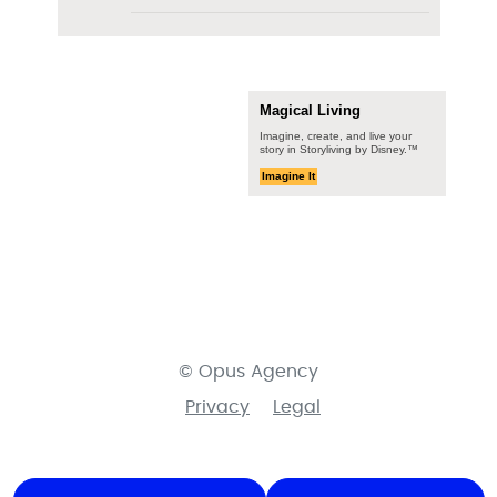
Magical Living
Imagine, create, and live your
story in Storyliving by Disney.™
Imagine It
© Opus Agency
Privacy
Legal