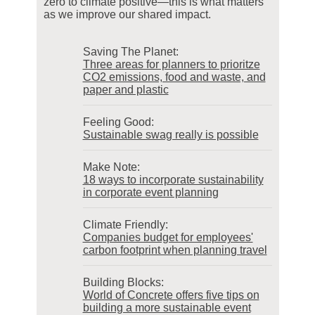
zero to climate positive—this is what matters
as we improve our shared impact.
Saving The Planet:
Three areas for planners to prioritze
CO2 emissions, food and waste, and
paper and plastic
Feeling Good:
Sustainable swag really is possible
Make Note:
18 ways to incorporate sustainability
in corporate event planning
Climate Friendly:
Companies budget for employees'
carbon footprint when planning travel
Building Blocks:
World of Concrete offers five tips on
building a more sustainable event