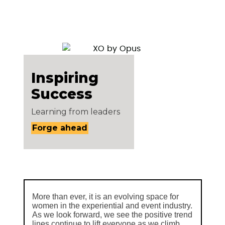
Inspiring
Success
Learning from leaders
Forge ahead
More than ever, it is an evolving space for
women in the experiential and event industry.
As we look forward, we see the positive trend
lines continue to lift everyone as we climb