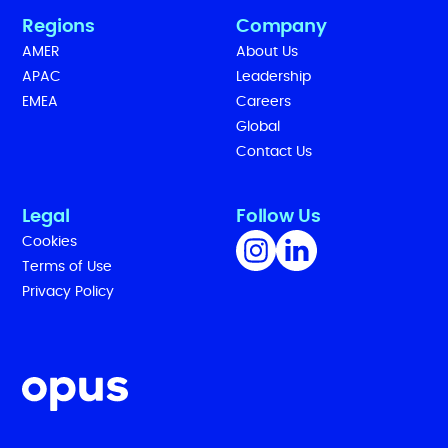
Regions
Company
AMER
About Us
APAC
Leadership
EMEA
Careers
Global
Contact Us
Legal
Follow Us
Cookies
Terms of Use
Privacy Policy