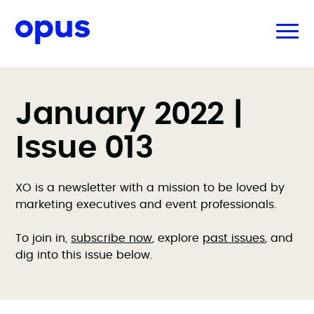
January 2022 |
Issue 013
XO is a newsletter with a mission to be loved by
marketing executives and event professionals.
To join in,
subscribe now
, explore
past issues
, and
dig into this issue below.