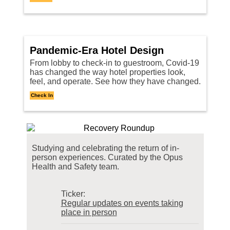
Pandemic-Era Hotel Design
From lobby to check-in to guestroom, Covid-19
has changed the way hotel properties look,
feel, and operate. See how they have changed.
Check In
Studying and celebrating the return of in-
person experiences. Curated by the
Opus
Health and Safety team.
Ticker:
Regular updates on events taking
place in person