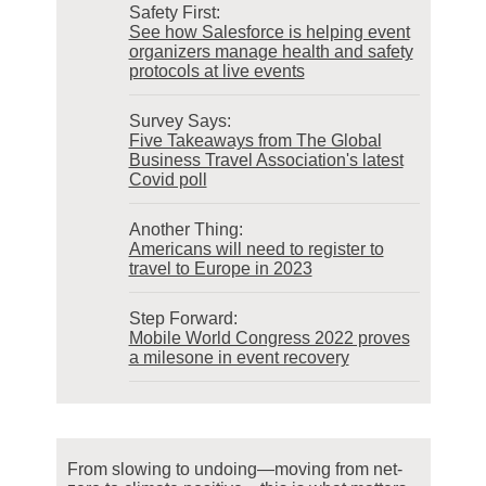
Safety First:
See how Salesforce is helping event
organizers manage health and safety
protocols at live events
Survey Says:
Five Takeaways from The Global
Business Travel Association's latest
Covid poll
Another Thing:
Americans will need to register to
travel to Europe in 2023
Step Forward:
Mobile World Congress 2022 proves
a milesone in event recovery
From slowing to undoing—moving from net-