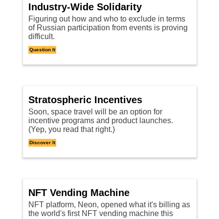
Industry-Wide Solidarity
Figuring out how and who to exclude in terms
of Russian participation from events is proving
difficult.
Question It
Stratospheric Incentives
Soon, space travel will be an option for
incentive programs and product launches.
(Yep, you read that right.)
Discover It
NFT Vending Machine
NFT platform, Neon, opened what it's billing as
the world's first NFT vending machine this