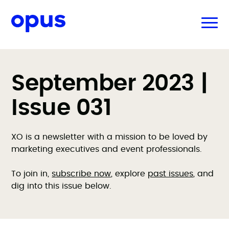
September 2023 |
Issue 031
XO is a newsletter with a mission to be loved by
marketing executives and event professionals.
To join in,
subscribe now
, explore
past issues
, and
dig into this issue below.