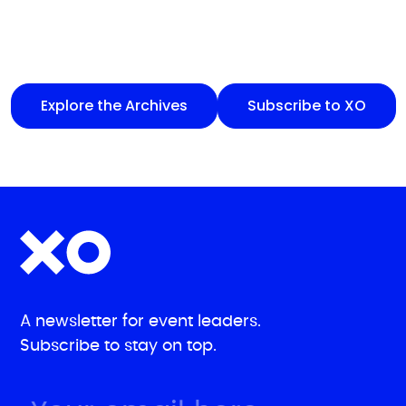
Explore the Archives
Subscribe to XO
A newsletter for event leaders.
Subscribe to stay on top.