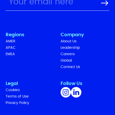
Regions
Company
AMER
About Us
APAC
Leadership
EMEA
Careers
Global
Contact Us
Legal
Follow Us
Cookies
Terms of Use
Privacy Policy