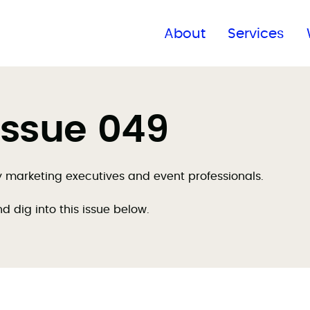
Find a global office
About
Services
Issue 049
by marketing executives and event professionals.
nd dig into this issue below.