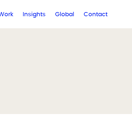
Subscribe to our newsletter
Work
Insights
Global
Contact