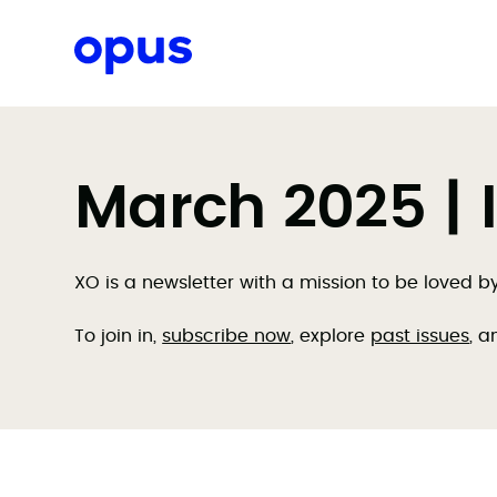
Request a proposal
March 2025 | 
XO is a newsletter with a mission to be loved 
To join in,
subscribe now
, explore
past issues
, a