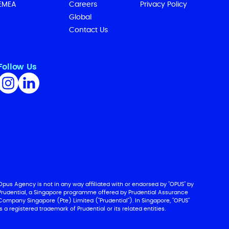
EMEA
Careers
Privacy Policy
Global
Contact Us
Follow Us
Opus Agency is not in any way affiliated with or endorsed by "OPUS" by
Prudential, a Singapore programme offered by Prudential Assurance
Company Singapore (Pte) Limited ("Prudential"). In Singapore, "OPUS"
is a registered trademark of Prudential or its related entities.