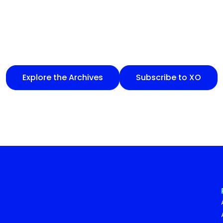
Explore the Archives
Subscribe to XO