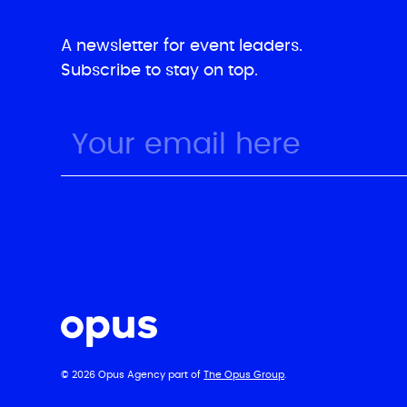
A newsletter for event leaders.
Subscribe to stay on top.
© 2026 Opus Agency part of
The Opus Group
.