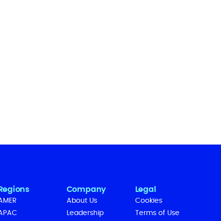
Regions
Company
Legal
AMER
About Us
Cookies
APAC
Leadership
Terms of Use