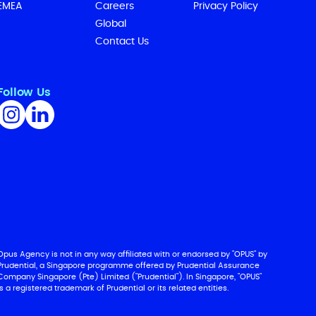
EMEA
Careers
Privacy Policy
Global
Contact Us
Follow Us
Opus Agency is not in any way affiliated with or endorsed by "OPUS" by
Prudential, a Singapore programme offered by Prudential Assurance
Company Singapore (Pte) Limited ("Prudential"). In Singapore, "OPUS"
is a registered trademark of Prudential or its related entities.