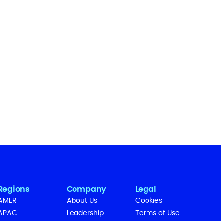
Regions
Company
Legal
AMER
About Us
Cookies
APAC
Leadership
Terms of Use