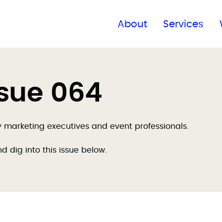
Find a global office
About
Services
ssue 064
by marketing executives and event professionals.
nd dig into this issue below.