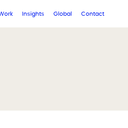
Subscribe to our newsletter
Work
Insights
Global
Contact