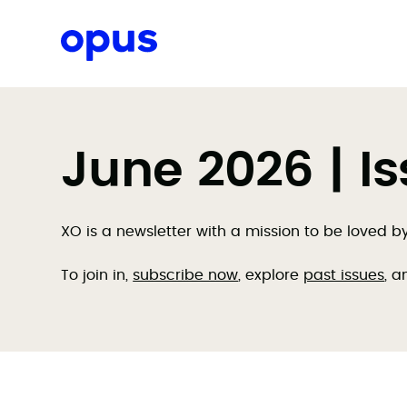
Request a proposal
June 2026 | I
XO is a newsletter with a mission to be loved 
To join in,
subscribe now
, explore
past issues
, a