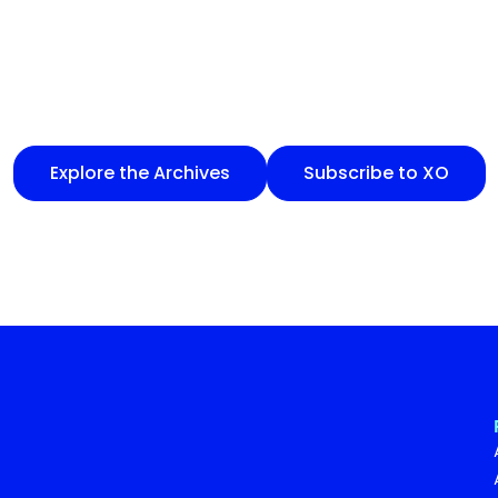
Explore the Archives
Subscribe to XO