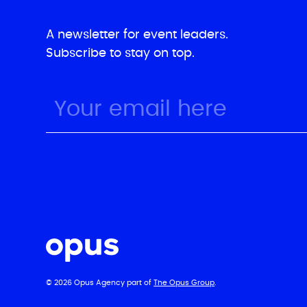
A newsletter for event leaders.
Subscribe to stay on top.
© 2026 Opus Agency part of
The Opus Group
.