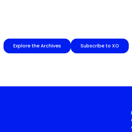
Explore the Archives
Subscribe to XO