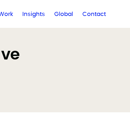
Subscribe to our newsletter
Work
Insights
Global
Contact
ave