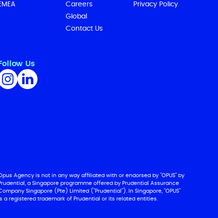
EMEA
Careers
Privacy Policy
Global
Contact Us
Follow Us
Opus Agency is not in any way affiliated with or endorsed by "OPUS" by
Prudential, a Singapore programme offered by Prudential Assurance
Company Singapore (Pte) Limited ("Prudential"). In Singapore, "OPUS"
is a registered trademark of Prudential or its related entities.