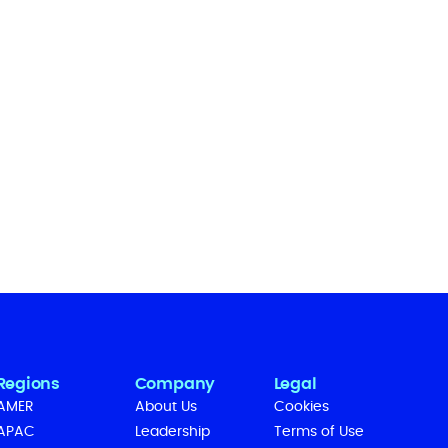
Regions
Company
Legal
AMER
About Us
Cookies
APAC
Leadership
Terms of Use