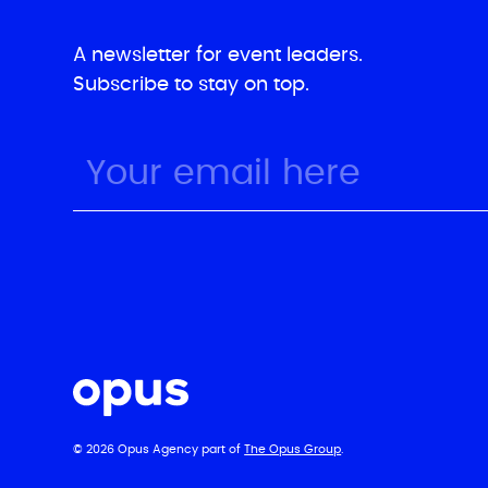
A newsletter for event leaders.
Subscribe to stay on top.
© 2026 Opus Agency part of
The Opus Group
.