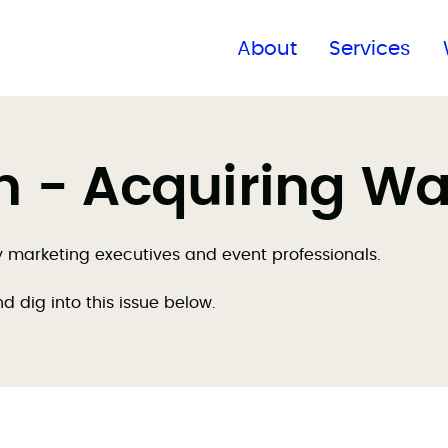
Find a global office
About
Services
on - Acquiring W
by marketing executives and event professionals.
nd dig into this issue below.