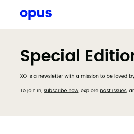
Request a proposal
Special Editi
XO is a newsletter with a mission to be loved 
To join in,
subscribe now
, explore
past issues
, a