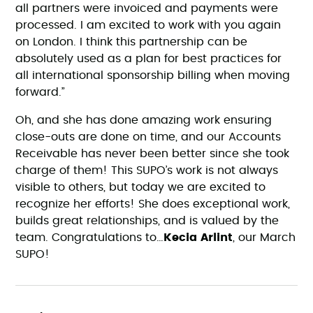
all partners were invoiced and payments were
processed. I am excited to work with you again
on London. I think this partnership can be
absolutely used as a plan for best practices for
all international sponsorship billing when moving
forward.”
Oh, and she has done amazing work ensuring
close-outs are done on time, and our Accounts
Receivable has never been better since she took
charge of them! This SUPO’s work is not always
visible to others, but today we are excited to
recognize her efforts! She does exceptional work,
builds great relationships, and is valued by the
team. Congratulations to…
Kecia Arlint
, our March
SUPO!