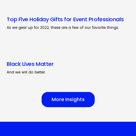
Top Five Holiday Gifts for Event Professionals
As we gear up for 2022, these are a few of our favorite things.
Black Lives Matter
And we will do better.
More Insights