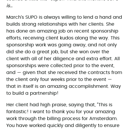
is…
March’s SUPO is always willing to lend a hand and
builds strong relationships with her clients. She
has done an amazing job on recent sponsorship
efforts, receiving client kudos along the way. This
sponsorship work was going away, and not only
did she do a great job, but she won over the
client with all of her diligence and extra effort. All
sponsorships were collected prior to the event,
and — given that she received the contracts from
the client only four weeks prior to the event —
that in itself is an amazing accomplishment. Way
to build a partnership!
Her client had high praise, saying that, “This is
fantastic! I want to thank you for your amazing
work through the billing process for Amsterdam.
You have worked quickly and diligently to ensure