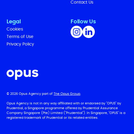
Contact Us
Legal
Follow Us
Cookies
Terms of Use
Privacy Policy
© 2026 Opus Agency part of
The Opus Group
.
Opus Agency is not in any way affiliated with or endorsed by "OPUS" by
Prudential, a Singapore programme offered by Prudential Assurance
Company Singapore (Pte) Limited ("Prudential"). In Singapore, "OPUS" is a
registered trademark of Prudential or its related entities.