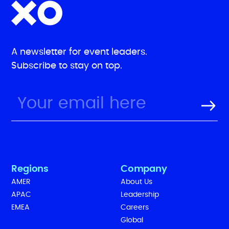
A newsletter for event leaders.
Subscribe to stay on top.
Regions
Company
AMER
About Us
APAC
Leadership
EMEA
Careers
Global