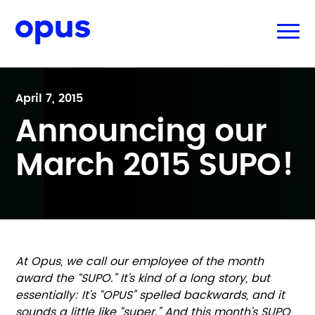
April 7, 2015
Announcing our
March 2015 SUPO!
At Opus, we call our employee of the month
award the “SUPO.” It’s kind of a long story, but
essentially: It’s “OPUS” spelled backwards, and it
sounds a little like “super.” And this month’s SUPO