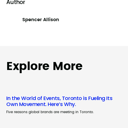
Author
Spencer Allison
Explore More
In the World of Events, Toronto is Fueling Its
Own Movement. Here’s Why.
Five reasons global brands are meeting in Toronto.