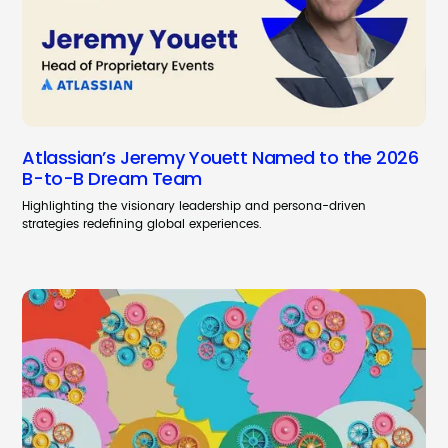
Atlassian’s Jeremy Youett Named to the 2026
B-to-B Dream Team
Highlighting the visionary leadership and persona-driven
strategies redefining global experiences.