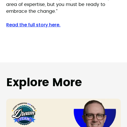
area of expertise, but you must be ready to
embrace the change.”
Read the full story here.
Explore More