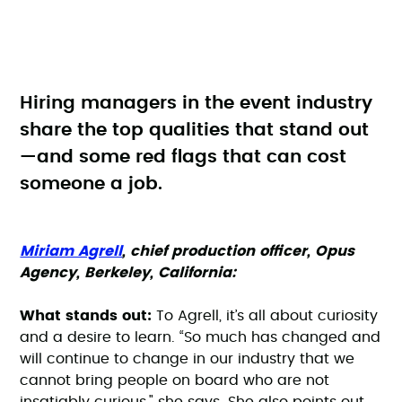
Hiring managers in the event industry
share the top qualities that stand out
—and some red flags that can cost
someone a job.
Miriam Agrell
, chief production officer, Opus
Agency, Berkeley, California:
What stands out:
To Agrell, it’s all about curiosity
and a desire to learn. “So much has changed and
will continue to change in our industry that we
cannot bring people on board who are not