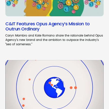
C&IT Features Opus Agency’s Mission to
Outrun Ordinary
Caryn Mambro and Kate Romano share the rationale behind Opus
Agency’s new brand and the ambition to outpace the industry’s
“sea of sameness.”