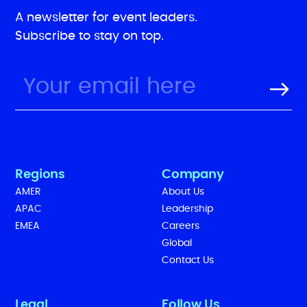
A newsletter for event leaders.
Subscribe to stay on top.
Regions
Company
AMER
About Us
APAC
Leadership
EMEA
Careers
Global
Contact Us
Legal
Follow Us