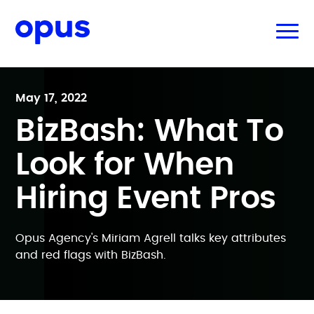
May 17, 2022
BizBash: What To
Look for When
Hiring Event Pros
Opus Agency's Miriam Agrell talks key attributes
and red flags with BizBash.