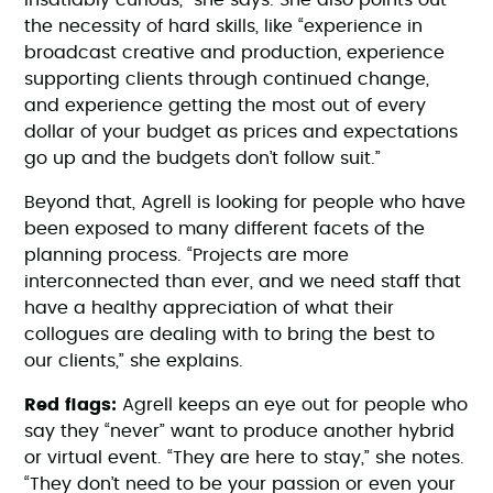
insatiably curious," she says. She also points out
the necessity of hard skills, like “experience in
broadcast creative and production, experience
supporting clients through continued change,
and experience getting the most out of every
dollar of your budget as prices and expectations
go up and the budgets don’t follow suit.”
Beyond that, Agrell is looking for people who have
been exposed to many different facets of the
planning process. “Projects are more
interconnected than ever, and we need staff that
have a healthy appreciation of what their
collogues are dealing with to bring the best to
our clients,” she explains.
Red flags:
Agrell keeps an eye out for people who
say they “never” want to produce another hybrid
or virtual event. “They are here to stay,” she notes.
“They don’t need to be your passion or even your