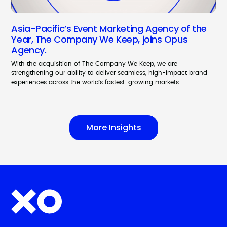
Asia-Pacific’s Event Marketing Agency of the
Year, The Company We Keep, joins Opus
Agency.
With the acquisition of The Company We Keep, we are
strengthening our ability to deliver seamless, high-impact brand
experiences across the world's fastest-growing markets.
More Insights