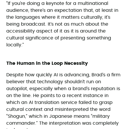
“If you’re doing a keynote for a multinational
audience, there’s an expectation that, at least in
the languages where it matters culturally, it’s
being broadcast. It’s not as much about the
accessibility aspect of it as it is around the
cultural significance of presenting something
locally.”
The Human in the Loop Necessity
Despite how quickly AI is advancing, Brad’s a firm
believer that technology shouldn’t run on
autopilot, especially when a brand’s reputation is
on the line. He points to a recent instance in
which an AI translation service failed to grasp
cultural context and misinterpreted the word
“Shogun,” which in Japanese means “military
commander.” The interpretation was completely