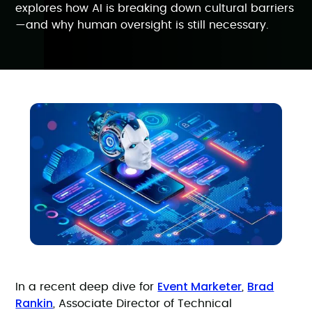
explores how AI is breaking down cultural barriers
—and why human oversight is still necessary.
Event Marketer
Brad
In a recent deep dive for
,
Rankin
, Associate Director of Technical