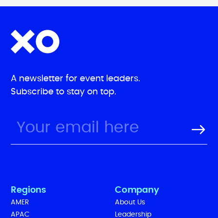
A newsletter for event leaders.
Subscribe to stay on top.
Regions
Company
AMER
About Us
APAC
Leadership