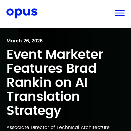
March 26, 2026
Event Marketer
Features Brad
Rankin on AI
Translation
Strategy
Associate Director of Technical Architecture