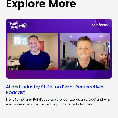
Explore More
AI and Industry Shifts on Event Perspectives
Podcast
Brent Turner and RainFocus explore “context as a service” and why
events deserve to be treated as products, not channels.