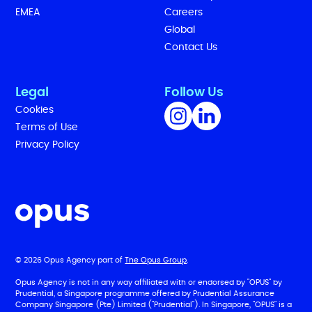
EMEA
Careers
Global
Contact Us
Legal
Follow Us
Cookies
Terms of Use
Privacy Policy
© 2026 Opus Agency part of
The Opus Group
.
Opus Agency is not in any way affiliated with or endorsed by "OPUS" by
Prudential, a Singapore programme offered by Prudential Assurance
Company Singapore (Pte) Limited ("Prudential"). In Singapore, "OPUS" is a