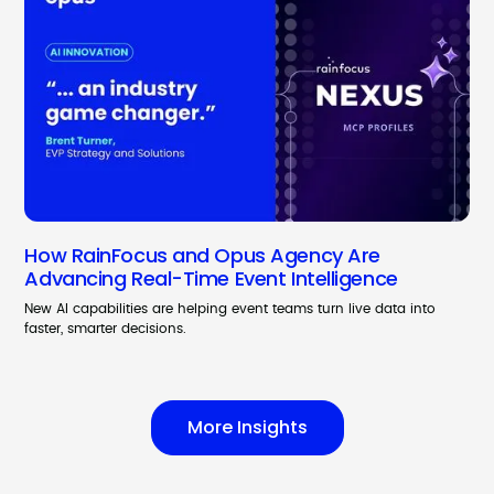
How RainFocus and Opus Agency Are
Advancing Real-Time Event Intelligence
New AI capabilities are helping event teams turn live data into
faster, smarter decisions.
More Insights