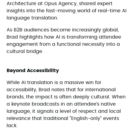
Architecture at Opus Agency, shared expert
insights into the fast-moving world of real-time AI
language translation.
As B2B audiences become increasingly global,
Brad highlights how AI is transforming attendee
engagement from a functional necessity into a
cultural bridge.
Beyond Accessibility
While AI translation is a massive win for
accessibility, Brad notes that for international
brands, the impact is often deeply cultural. When
a keynote broadcasts in an attendee’s native
language, it signals a level of respect and local
relevance that traditional “English-only” events
lack.