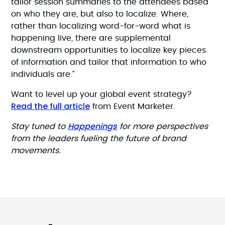
tailor session summaries to the attendees based
on who they are, but also to localize. Where,
rather than localizing word-for-word what is
happening live, there are supplemental
downstream opportunities to localize key pieces
of information and tailor that information to who
individuals are.”
Want to level up your global event strategy?
Read the full article
from Event Marketer.
Happenings
Stay tuned to
for more perspectives
from the leaders fueling the future of brand
movements.