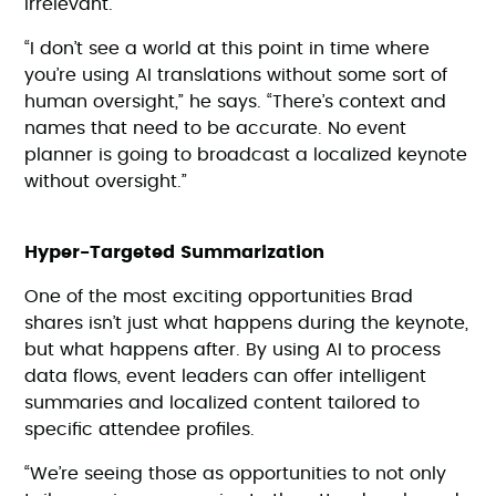
irrelevant.
“I don’t see a world at this point in time where
you’re using AI translations without some sort of
human oversight,” he says. “There’s context and
names that need to be accurate. No event
planner is going to broadcast a localized keynote
without oversight.”
Hyper-Targeted Summarization
One of the most exciting opportunities Brad
shares isn’t just what happens during the keynote,
but what happens after. By using AI to process
data flows, event leaders can offer intelligent
summaries and localized content tailored to
specific attendee profiles.
“We’re seeing those as opportunities to not only