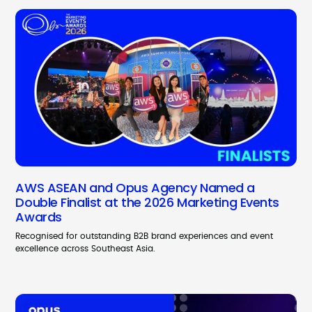
AWS ASEAN and Opus Agency Named a
Double Finalist at the 2026 Marketing Events
Awards
Recognised for outstanding B2B brand experiences and event
excellence across Southeast Asia.