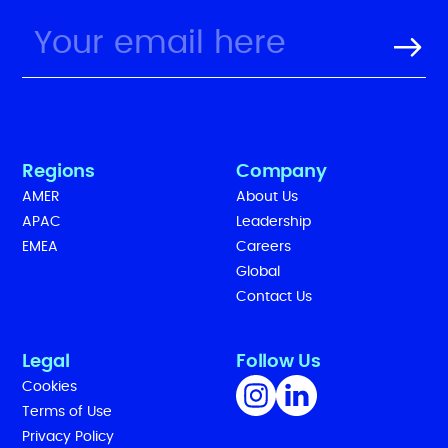
Regions
Company
AMER
About Us
APAC
Leadership
EMEA
Careers
Global
Contact Us
Legal
Follow Us
Cookies
Terms of Use
Privacy Policy