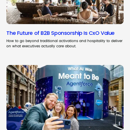
The Future of B2B Sponsorship Is CxO Value
How to go beyond traditional activations and hospitality to deliver
on what executives actually care about.