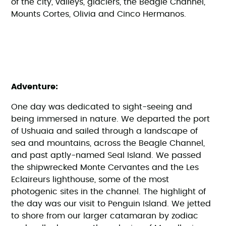
of the city, valleys, glaciers, the Beagle Channel,
Mounts Cortes, Olivia and Cinco Hermanos.
Adventure:
One day was dedicated to sight-seeing and
being immersed in nature. We departed the port
of Ushuaia and sailed through a landscape of
sea and mountains, across the Beagle Channel,
and past aptly-named Seal Island. We passed
the shipwrecked Monte Cervantes and the Les
Eclaireurs lighthouse, some of the most
photogenic sites in the channel. The highlight of
the day was our visit to Penguin Island. We jetted
to shore from our larger catamaran by zodiac