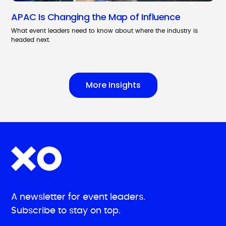
APAC Is Changing the Map of Influence
What event leaders need to know about where the industry is
headed next.
More Insights
A newsletter for event leaders.
Subscribe to stay on top.