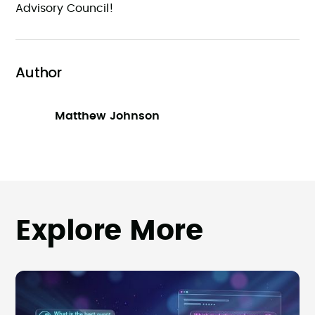
Advisory Council!
Author
Matthew Johnson
Explore More