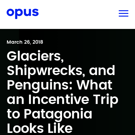
March 26, 2018
Glaciers,
Shipwrecks, and
Penguins: What
an Incentive Trip
to Patagonia
Looks Like