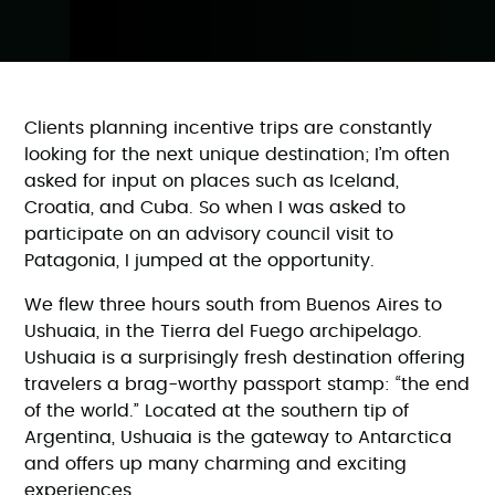
Clients planning incentive trips are constantly
looking for the next unique destination; I’m often
asked for input on places such as Iceland,
Croatia, and Cuba. So when I was asked to
participate on an advisory council visit to
Patagonia, I jumped at the opportunity.
We flew three hours south from Buenos Aires to
Ushuaia, in the Tierra del Fuego archipelago.
Ushuaia is a surprisingly fresh destination offering
travelers a brag-worthy passport stamp: “the end
of the world.” Located at the southern tip of
Argentina, Ushuaia is the gateway to Antarctica
and offers up many charming and exciting
experiences.