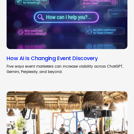
How AI Is Changing Event Discovery
Five ways event marketers can increase visibility across ChatGPT,
Gemini, Perplexity, and beyond.