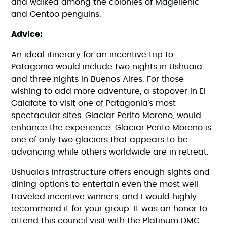
and walked among the colonies of Magellenic
and Gentoo penguins.
Advice:
An ideal itinerary for an incentive trip to
Patagonia would include two nights in Ushuaia
and three nights in Buenos Aires. For those
wishing to add more adventure, a stopover in El
Calafate to visit one of Patagonia’s most
spectacular sites, Glaciar Perito Moreno, would
enhance the experience. Glaciar Perito Moreno is
one of only two glaciers that appears to be
advancing while others worldwide are in retreat.
Ushuaia’s infrastructure offers enough sights and
dining options to entertain even the most well-
traveled incentive winners, and I would highly
recommend it for your group. It was an honor to
attend this council visit with the Platinum DMC