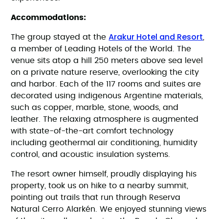
Accommodations:
Arakur Hotel and Resort
The group stayed at the
,
a member of Leading Hotels of the World. The
venue sits atop a hill 250 meters above sea level
on a private nature reserve, overlooking the city
and harbor. Each of the 117 rooms and suites are
decorated using indigenous Argentine materials,
such as copper, marble, stone, woods, and
leather. The relaxing atmosphere is augmented
with state-of-the-art comfort technology
including geothermal air conditioning, humidity
control, and acoustic insulation systems.
The resort owner himself, proudly displaying his
property, took us on hike to a nearby summit,
pointing out trails that run through Reserva
Natural Cerro Alarkén. We enjoyed stunning views