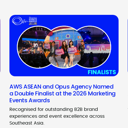
AWS ASEAN and Opus Agency Named
a Double Finalist at the 2026 Marketing
Events Awards
Recognised for outstanding B2B brand
experiences and event excellence across
Southeast Asia.