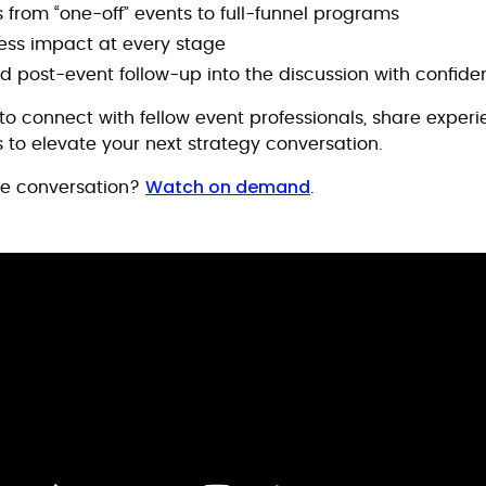
s from “one-off” events to full-funnel programs
ss impact at every stage
d post-event follow-up into the discussion with confid
 to connect with fellow event professionals, share exper
 to elevate your next strategy conversation.
Watch on demand
he conversation?
.