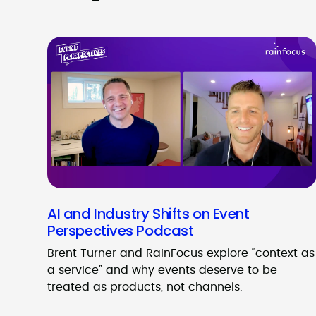
AI and Industry Shifts on Event
Perspectives Podcast
Brent Turner and RainFocus explore “context as
a service” and why events deserve to be
treated as products, not channels.