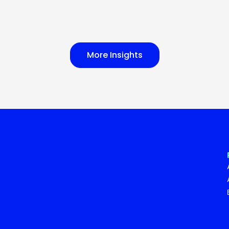
More Insights