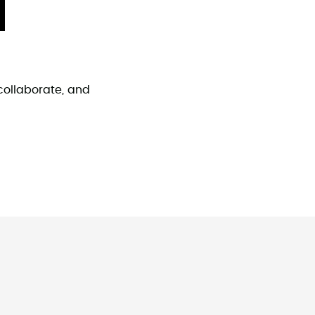
collaborate, and