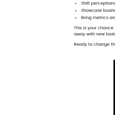
Shift perception
Showcase busine
Bring metrics an
This is your chance
away with new tools
Ready to change t