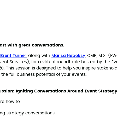
tart with great conversations.
Brent Turner
Marisa Neboksy
s
, along with
, CMP, M.S. (F
ent Services), for a virtual roundtable hosted by the Ev
. This session is designed to help you inspire stakehold
 the full business potential of your events.
ssion: Igniting Conversations Around Event Strateg
ore how to:
ing strategy conversations