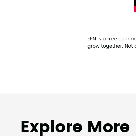
EPN is a free commu
grow together. No
Explore More