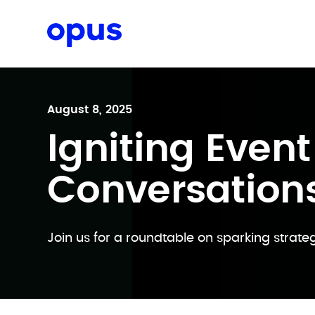
Request a proposal
August 8, 2025
Igniting Event
Conversation
Join us for a roundtable on sparking strateg