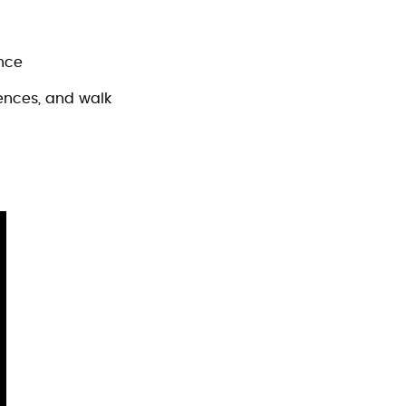
ence
iences, and walk