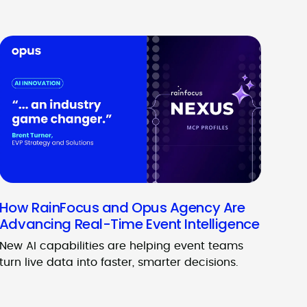
How RainFocus and Opus Agency Are
Advancing Real-Time Event Intelligence
New AI capabilities are helping event teams
turn live data into faster, smarter decisions.