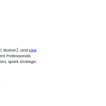
Lisa
WC Boston), and
ent Professionals
ers, spark strategic
y