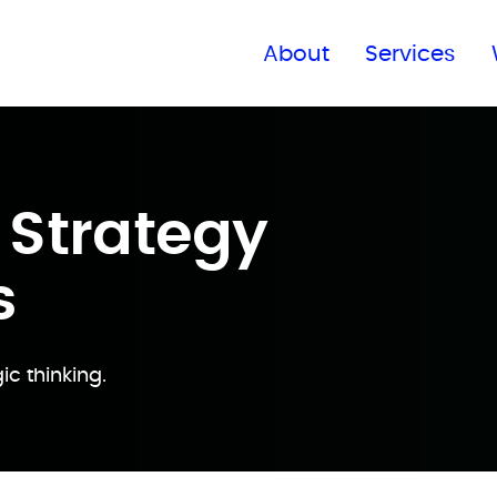
Find a global office
About
Services
 Strategy
s
ic thinking.