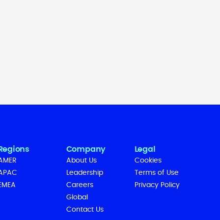
Regions
Company
Legal
AMER
About Us
Cookies
APAC
Leadership
Terms of Use
EMEA
Careers
Privacy Policy
Global
Contact Us