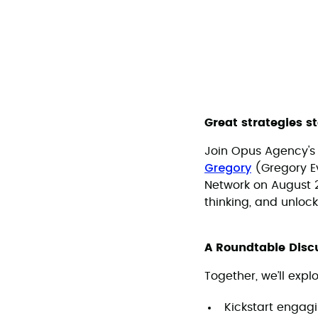
Great strategies s
Join Opus Agency'
Gregory
(Gregory Ev
Network on August 20
thinking, and unlock
A Roundtable Discu
Together, we’ll expl
Kickstart engag