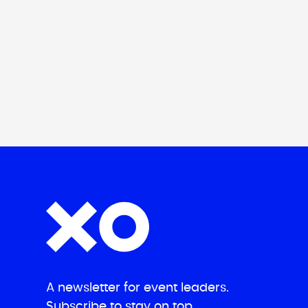
A newsletter for event leaders.
Subscribe to stay on top.