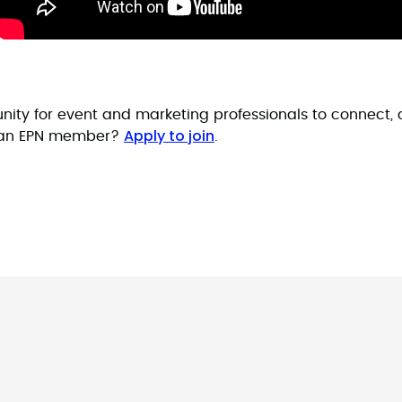
nity for event and marketing professionals to connect, 
Apply to join
t an EPN member?
.