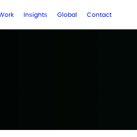
Subscribe to our newsletter
Work
Insights
Global
Contact