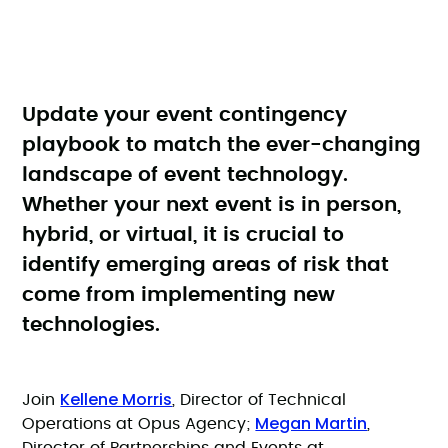
Update your event contingency
playbook to match the ever-changing
landscape of event technology.
Whether your next event is in person,
hybrid, or virtual, it is crucial to
identify emerging areas of risk that
come from implementing new
technologies.
Kellene Morris
Join
, Director of Technical
Megan Martin
Operations at Opus Agency;
,