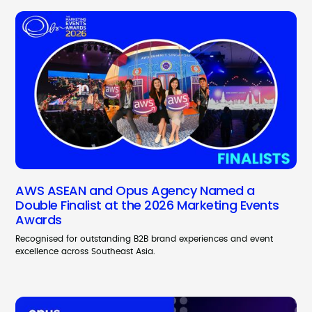
AWS ASEAN and Opus Agency Named a
Double Finalist at the 2026 Marketing Events
Awards
Recognised for outstanding B2B brand experiences and event
excellence across Southeast Asia.