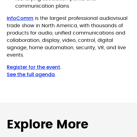
communication plans
InfoComm
is the largest professional audiovisual
trade show in North America, with thousands of
products for audio, unified communications and
collaboration, display, video, control, digital
signage, home automation, security, VR, and live
events.
Register for the event
.
See the full agenda
.
Explore More