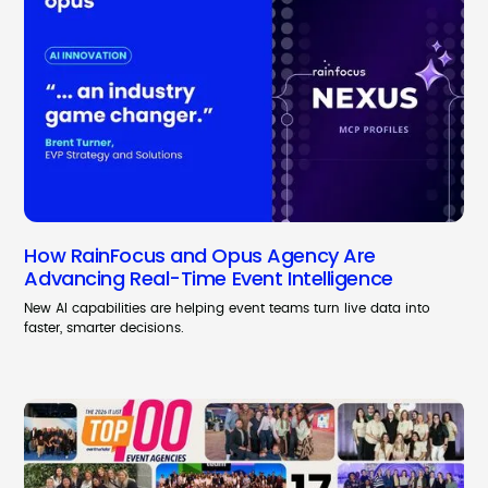
How RainFocus and Opus Agency Are
Advancing Real-Time Event Intelligence
New AI capabilities are helping event teams turn live data into
faster, smarter decisions.