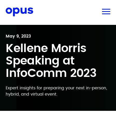
May 9, 2023
Kellene Morris
Speaking at
InfoComm 2023
Expert insights for preparing your next in-person,
hybrid, and virtual event.