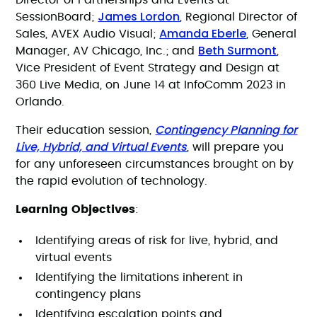
Director of Partnerships and Events at
James Lordon
SessionBoard;
, Regional Director of
Amanda Eberle
Sales, AVEX Audio Visual;
, General
Beth Surmont
Manager, AV Chicago, Inc.; and
,
Vice President of Event Strategy and Design at
360 Live Media, on June 14 at InfoComm 2023 in
Orlando.
Contingency Planning for
Their education session,
Live, Hybrid, and Virtual Events
, will prepare you
for any unforeseen circumstances brought on by
the rapid evolution of technology.
Learning Objectives
:
Identifying areas of risk for live, hybrid, and
virtual events
Identifying the limitations inherent in
contingency plans
Identifying escalation points and