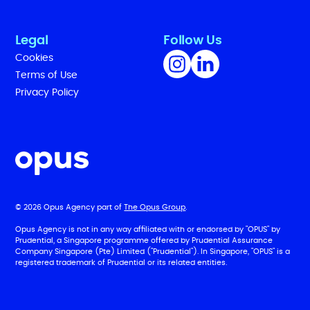
Legal
Follow Us
Cookies
Terms of Use
Privacy Policy
© 2026 Opus Agency part of
The Opus Group
.
Opus Agency is not in any way affiliated with or endorsed by "OPUS" by
Prudential, a Singapore programme offered by Prudential Assurance
Company Singapore (Pte) Limited ("Prudential"). In Singapore, "OPUS" is a
registered trademark of Prudential or its related entities.