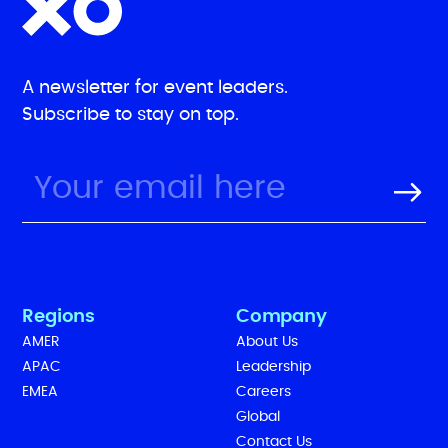
A newsletter for event leaders.
Subscribe to stay on top.
Regions
Company
AMER
About Us
APAC
Leadership
EMEA
Careers
Global
Contact Us