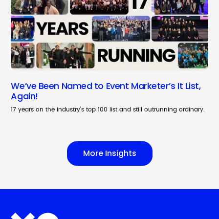
We’ve Been Named to Event Marketer’s It List,
Again!
17 years on the industry’s top 100 list and still outrunning ordinary.
More Insights