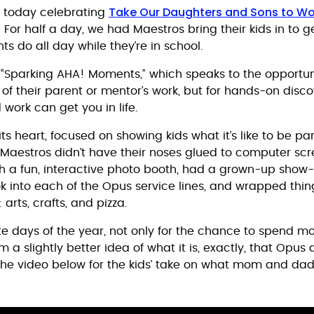
Take Our Daughters and Sons to Wo
n today celebrating
or half a day, we had Maestros bring their kids in to ge
nts do all day while they’re in school.
s “Sparking AHA! Moments,” which speaks to the opportuni
of their parent or mentor’s work, but for hands-on disco
work can get you in life.
its heart, focused on showing kids what it’s like to be par
-Maestros didn’t have their noses glued to computer scr
ith a fun, interactive photo booth, had a grown-up show
ok into each of the Opus service lines, and wrapped thin
 arts, crafts, and pizza.
rite days of the year, not only for the chance to spend m
m a slightly better idea of what it is, exactly, that Opus 
the video below for the kids’ take on what mom and dad