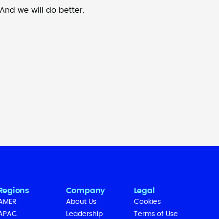
And we will do better.
Regions
Company
Legal
AMER
About Us
Cookies
APAC
Leadership
Terms of Use