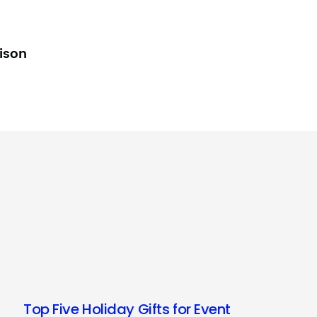
lison
Top Five Holiday Gifts for Event