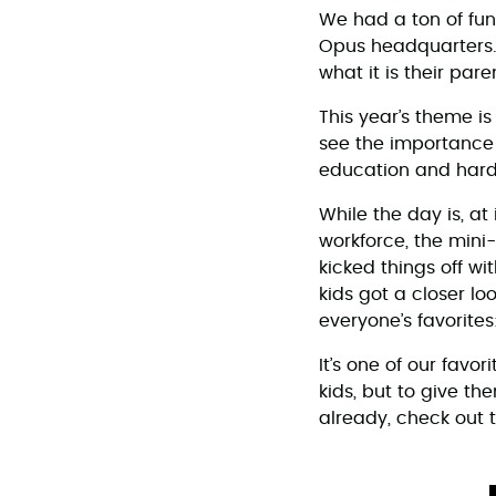
We had a ton of fu
Opus headquarters. F
what it is their pare
This year’s theme i
see the importance 
education and hard 
While the day is, at 
workforce, the mini
kicked things off w
kids got a closer lo
everyone’s favorites:
It’s one of our favo
kids, but to give the
already, check out 