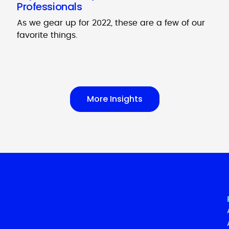
Professionals
As we gear up for 2022, these are a few of our
favorite things.
More Insights