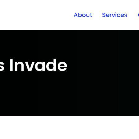
Find a global office
About
Services
s Invade