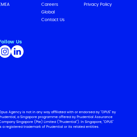
EMEA
Careers
Privacy Policy
Global
Contact Us
Follow Us
Opus Agency is not in any way affiliated with or endorsed by "OPUS" by
Prudential, a Singapore programme offered by Prudential Assurance
Company Singapore (Pte) Limited ("Prudential"). In Singapore, "OPUS"
is a registered trademark of Prudential or its related entities.