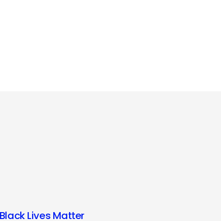
Black Lives Matter