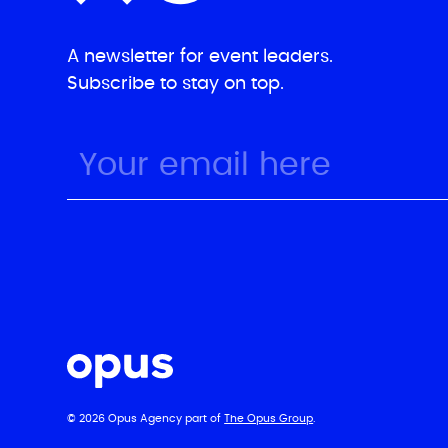
A newsletter for event leaders.
Subscribe to stay on top.
© 2026 Opus Agency part of
The Opus Group
.