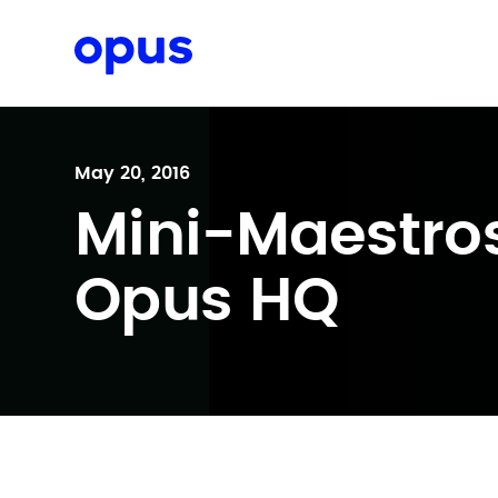
Request a proposal
May 20, 2016
Mini-Maestro
Opus HQ