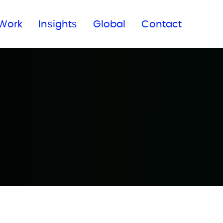
Subscribe to our newsletter
Work
Insights
Global
Contact