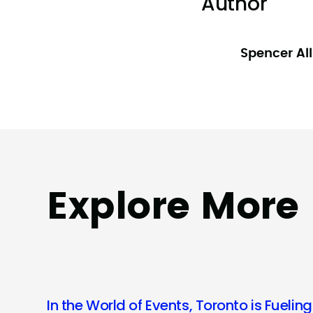
Author
Spencer Al
Explore More
In the World of Events, Toronto is Fueling