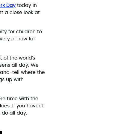
rk Day
today in
t a close look at
ty for children to
very of how far
t of the world’s
eens all day. We
-and-tell where the
gs up with
ore time with the
does. If you haven’t
 do all day.