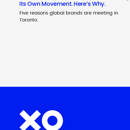
Its Own Movement. Here’s Why.
Five reasons global brands are meeting in
Toronto.