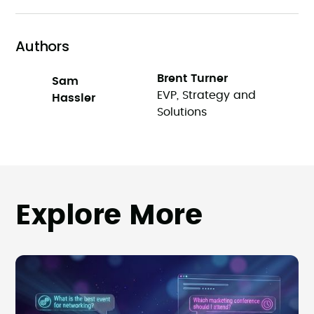
Authors
Brent Turner
Sam
EVP, Strategy and
Hassler
Solutions
Explore More