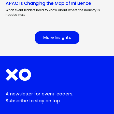
APAC Is Changing the Map of Influence
What event leaders need to know about where the industry is
headed next.
More Insights
A newsletter for event leaders.
Subscribe to stay on top.