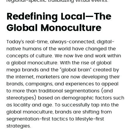
regional-specific trailblazing virtual events.
Redefining Local—The
Global Monoculture
Today’s real-time, always-connected, digital-
native humans of the world have changed the
concepts of culture. We now live and work within
a global monoculture. With the rise of global
mega brands and the “global brain” created by
the internet, marketers are now developing their
brands, campaigns, and experiences to appeal
to more than traditional segmentations (and
stereotypes) based on demographic factors such
as locality and age. To successfully tap into the
global monoculture, brands are shifting from
segmentation-first tactics to lifestyle-first
strategies.