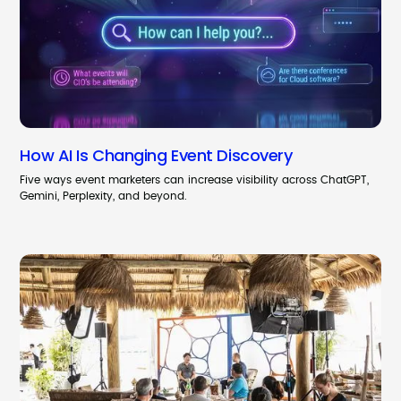
How AI Is Changing Event Discovery
Five ways event marketers can increase visibility across ChatGPT,
Gemini, Perplexity, and beyond.