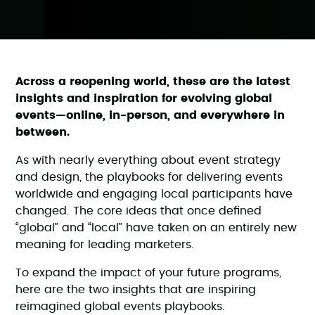
Across a reopening world, these are the latest
insights and inspiration for evolving global
events—online, in-person, and everywhere in
between.
As with nearly everything about event strategy
and design, the playbooks for delivering events
worldwide and engaging local participants have
changed. The core ideas that once defined
“global” and “local” have taken on an entirely new
meaning for leading marketers.
To expand the impact of your future programs,
here are the two insights that are inspiring
reimagined global events playbooks.