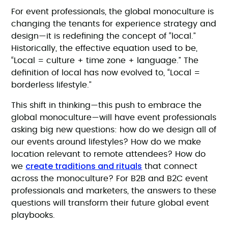
For event professionals, the global monoculture is
changing the tenants for experience strategy and
design—it is redefining the concept of “local.”
Historically, the effective equation used to be,
“Local = culture + time zone + language.” The
definition of local has now evolved to, “Local =
borderless lifestyle.”
This shift in thinking—this push to embrace the
global monoculture—will have event professionals
asking big new questions: how do we design all of
our events around lifestyles? How do we make
location relevant to remote attendees? How do
create traditions and rituals
we
that connect
across the monoculture? For B2B and B2C event
professionals and marketers, the answers to these
questions will transform their future global event
playbooks.