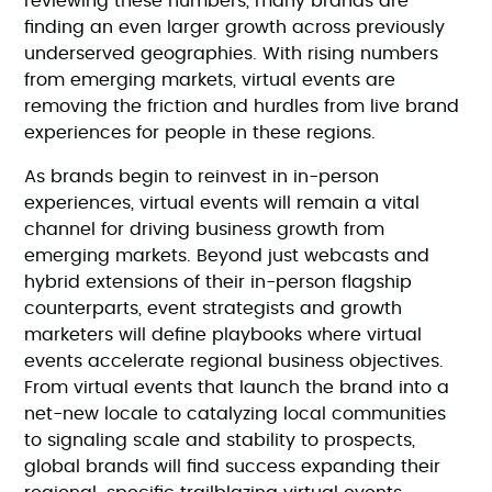
reviewing these numbers, many brands are
finding an even larger growth across previously
underserved geographies. With rising numbers
from emerging markets, virtual events are
removing the friction and hurdles from live brand
experiences for people in these regions.
As brands begin to reinvest in in-person
experiences, virtual events will remain a vital
channel for driving business growth from
emerging markets. Beyond just webcasts and
hybrid extensions of their in-person flagship
counterparts, event strategists and growth
marketers will define playbooks where virtual
events accelerate regional business objectives.
From virtual events that launch the brand into a
net-new locale to catalyzing local communities
to signaling scale and stability to prospects,
global brands will find success expanding their