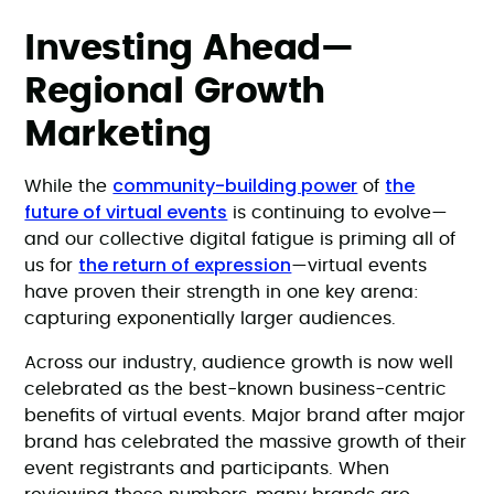
Investing Ahead—
Regional Growth
Marketing
community-building power
the
While the
of
future of virtual events
is continuing to evolve—
and our collective digital fatigue is priming all of
the return of expression
us for
—virtual events
have proven their strength in one key arena:
capturing exponentially larger audiences.
Across our industry, audience growth is now well
celebrated as the best-known business-centric
benefits of virtual events. Major brand after major
brand has celebrated the massive growth of their
event registrants and participants. When