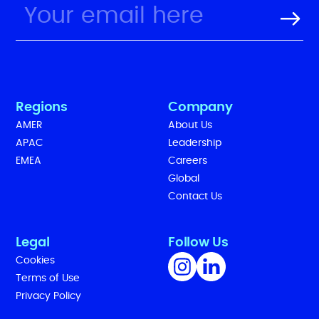
Regions
Company
AMER
About Us
APAC
Leadership
EMEA
Careers
Global
Contact Us
Legal
Follow Us
Cookies
Terms of Use
Privacy Policy