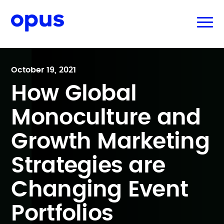
October 19, 2021
How Global
Monoculture and
Growth Marketing
Strategies are
Changing Event
Portfolios