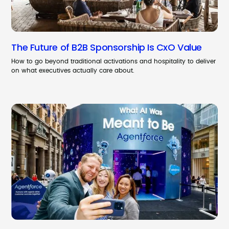
The Future of B2B Sponsorship Is CxO Value
How to go beyond traditional activations and hospitality to deliver
on what executives actually care about.