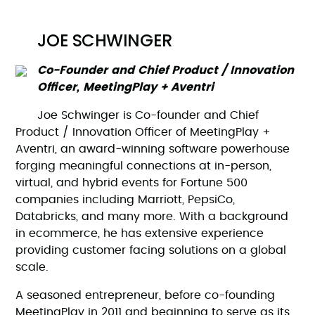
JOE SCHWINGER
Co-Founder and Chief Product / Innovation
Officer, MeetingPlay + Aventri
Joe Schwinger is Co-founder and Chief
Product / Innovation Officer of MeetingPlay +
Aventri, an award-winning software powerhouse
forging meaningful connections at in-person,
virtual, and hybrid events for Fortune 500
companies including Marriott, PepsiCo,
Databricks, and many more. With a background
in ecommerce, he has extensive experience
providing customer facing solutions on a global
scale.
A seasoned entrepreneur, before co-founding
MeetingPlay in 2011 and beginning to serve as its