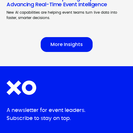
Advancing Real-Time Event Intelligence
New AI capabilities are helping event teams turn live data into
faster, smarter decisions.
More Insights
A newsletter for event leaders.
Subscribe to stay on top.