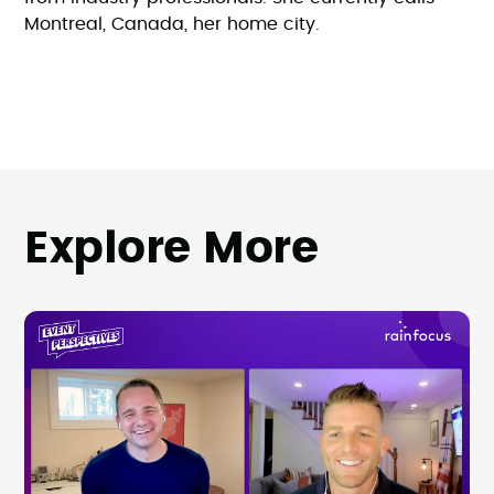
Montreal, Canada, her home city.
Explore More