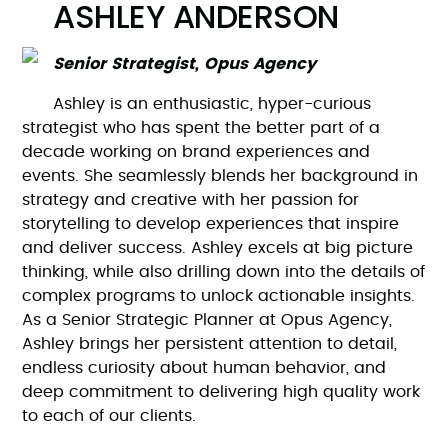
ASHLEY ANDERSON
Senior Strategist, Opus Agency
Ashley is an enthusiastic, hyper-curious
strategist who has spent the better part of a
decade working on brand experiences and
events. She seamlessly blends her background in
strategy and creative with her passion for
storytelling to develop experiences that inspire
and deliver success. Ashley excels at big picture
thinking, while also drilling down into the details of
complex programs to unlock actionable insights.
As a Senior Strategic Planner at Opus Agency,
Ashley brings her persistent attention to detail,
endless curiosity about human behavior, and
deep commitment to delivering high quality work
to each of our clients.