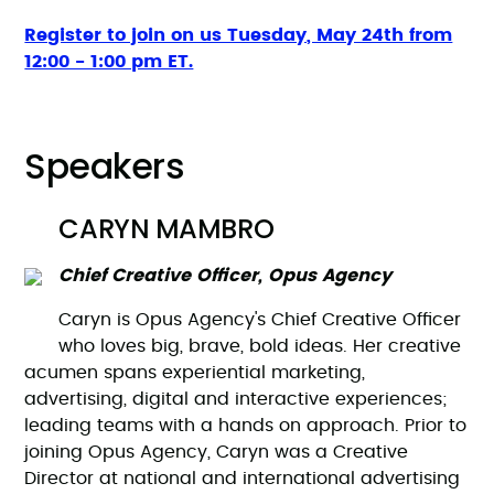
Register to join on us Tuesday, May 24th from
12:00 - 1:00 pm ET.
Speakers
CARYN MAMBRO
Chief Creative Officer, Opus Agency
Caryn is Opus Agency's Chief Creative Officer
who loves big, brave, bold ideas. Her creative
acumen spans experiential marketing,
advertising, digital and interactive experiences;
leading teams with a hands on approach. Prior to
joining Opus Agency, Caryn was a Creative
Director at national and international advertising