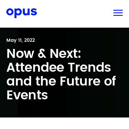
May 11, 2022
Now & Next:
Attendee Trends
and the Future of
Events