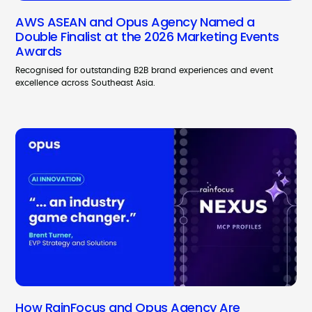
AWS ASEAN and Opus Agency Named a
Double Finalist at the 2026 Marketing Events
Awards
Recognised for outstanding B2B brand experiences and event
excellence across Southeast Asia.
How RainFocus and Opus Agency Are