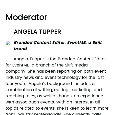
Moderator
ANGELA TUPPER
Branded Content Editor, EventMB, a Skift
brand
Angela Tupper is the Branded Content Editor
for EventMB, a branch of the Skift media
company. She has been reporting on both event
industry news and event technology for the last
four years. Angela’s background includes a
combination of writing, editing, marketing, and
teaching roles, as well as hands-on experience
with association events. With an interest in all
topics related to events, she is keen to learn more
from industry professionals. She currently calls