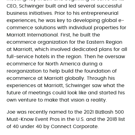
CEO, Schwinger built and led several successful
business initiatives. Prior to his entrepreneurial
experiences, he was key to developing global e-
commerce solutions with individual properties for
Marriott International. First, he built the
ecommerce organization for the Eastern Region
at Marriott, which involved dedicated plans for all
full-service hotels in the region. Then he oversaw
ecommerce for North America during a
reorganization to help build the foundation of
ecommerce at Marriott globally. Through his
experiences at Marriott, Schwinger saw what the
future of meetings could look like and started his
own venture to make that vision a reality.
Joe was recently named to the 2021 BizBash 500
Must-Know Event Pros in the U.S. and the 2018 list
of 40 under 40 by Connect Corporate.