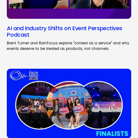
AI and Industry Shifts on Event Perspectives
Podcast
Brent Turner and RainFocus explore “context as a service” and why
events deserve to be treated as products, not channels.