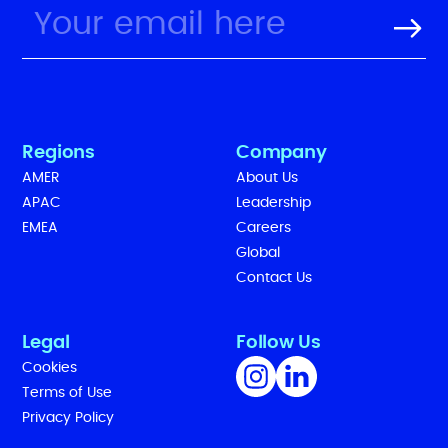
Regions
Company
AMER
About Us
APAC
Leadership
EMEA
Careers
Global
Contact Us
Legal
Follow Us
Cookies
Terms of Use
Privacy Policy