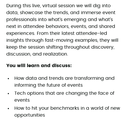
During this live, virtual session we will dig into
data, showcase the trends, and immerse event
professionals into what’s emerging and what’s
next in attendee behaviors, events, and shared
experiences. From their latest attendee-led
insights through fast-moving examples, they will
keep the session shifting throughout discovery,
discussion, and realization.
You will learn and discuss:
How data and trends are transforming and
informing the future of events
Tech options that are changing the face of
events
How to hit your benchmarks in a world of new
opportunities