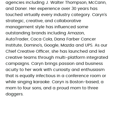
agencies including J. Walter Thompson, McCann,
and Doner. Her experience over 30 years has
touched virtually every industry category. Caryn’s
strategic, creative, and collaborative
management style has influenced some
outstanding brands including Amazon,
AutoTrader, Coca Cola, Dana Farber Cancer
Institute, Domino’s, Google, Mazda and UPS. As our
Chief Creative Officer, she has launched and led
creative teams through multi-platform integrated
campaigns. Caryn brings passion and business
acuity to her work with curiosity and enthusiasm
that is equally infectious in a conference room or
while singing karaoke. Caryn is Boston-based, a
mom to four sons, and a proud mom to three
doggers.