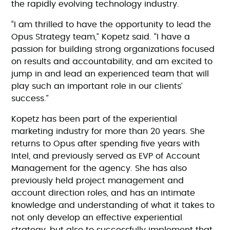
the rapidly evolving technology industry.
“I am thrilled to have the opportunity to lead the
Opus Strategy team,” Kopetz said. “I have a
passion for building strong organizations focused
on results and accountability, and am excited to
jump in and lead an experienced team that will
play such an important role in our clients’
success.”
Kopetz has been part of the experiential
marketing industry for more than 20 years. She
returns to Opus after spending five years with
Intel, and previously served as EVP of Account
Management for the agency. She has also
previously held project management and
account direction roles, and has an intimate
knowledge and understanding of what it takes to
not only develop an effective experiential