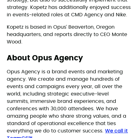
strategy, but also to successfully implement that
strategy. Kopetz has additionally enjoyed success
in events-related roles at CMD Agency and Nike.
Kopetz is based in Opus’ Beaverton, Oregon
headquarters, and reports directly to CEO Monte
Wood.
About Opus Agency
Opus Agency is a brand events and marketing
agency. We create and manage hundreds of
events and campaigns every year, all over the
world, including strategic executive-level
summits, immersive brand experiences, and
conferences with 30,000 attendees. We have
amazing people who share strong values, and a
standard of operational excellence that ties
We call it
everything we do to customer success.