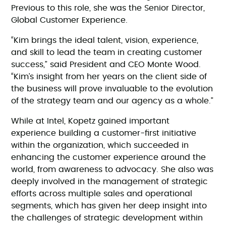
Previous to this role, she was the Senior Director,
Global Customer Experience.
“Kim brings the ideal talent, vision, experience,
and skill to lead the team in creating customer
success,” said President and CEO Monte Wood.
“Kim’s insight from her years on the client side of
the business will prove invaluable to the evolution
of the strategy team and our agency as a whole.”
While at Intel, Kopetz gained important
experience building a customer-first initiative
within the organization, which succeeded in
enhancing the customer experience around the
world, from awareness to advocacy. She also was
deeply involved in the management of strategic
efforts across multiple sales and operational
segments, which has given her deep insight into
the challenges of strategic development within