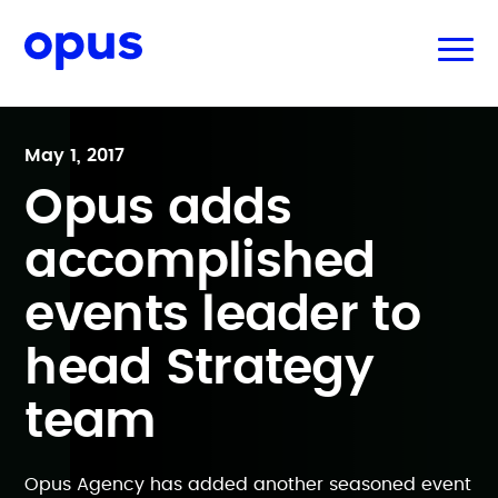
May 1, 2017
Opus adds
accomplished
events leader to
head Strategy
team
Opus Agency has added another seasoned event