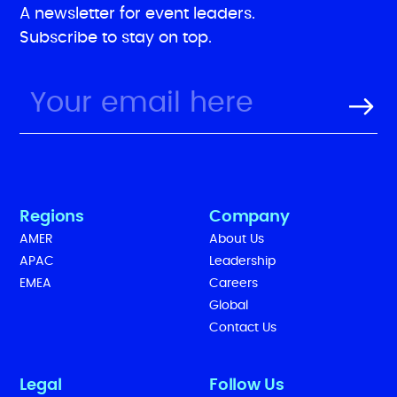
A newsletter for event leaders.
Subscribe to stay on top.
Regions
Company
AMER
About Us
APAC
Leadership
EMEA
Careers
Global
Contact Us
Legal
Follow Us