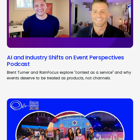
AI and Industry Shifts on Event Perspectives
Podcast
Brent Turner and RainFocus explore “context as a service” and why
events deserve to be treated as products, not channels.