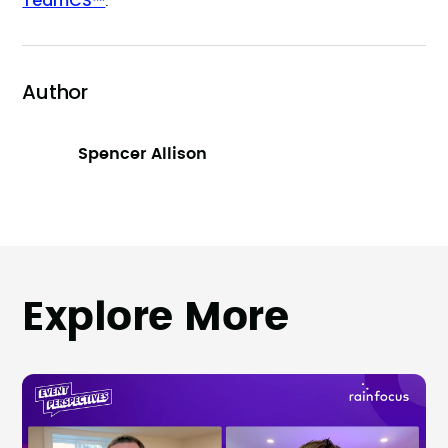
TeamCS™
.
Author
Spencer Allison
Explore More