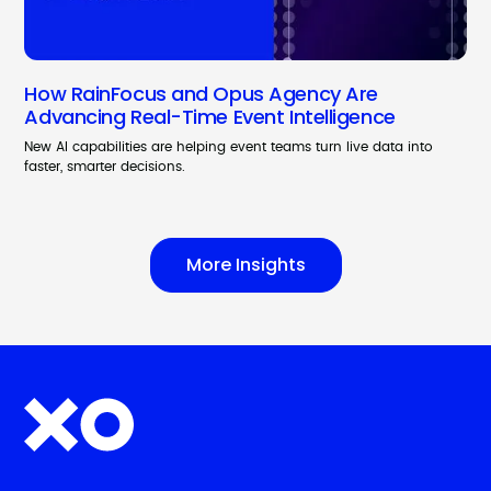
How RainFocus and Opus Agency Are
Advancing Real-Time Event Intelligence
New AI capabilities are helping event teams turn live data into
faster, smarter decisions.
More Insights