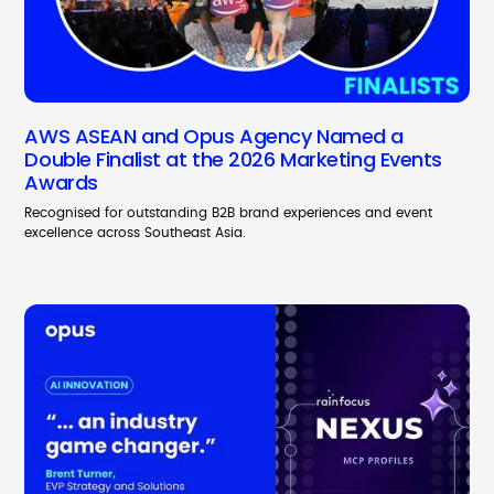
AWS ASEAN and Opus Agency Named a
Double Finalist at the 2026 Marketing Events
Awards
Recognised for outstanding B2B brand experiences and event
excellence across Southeast Asia.