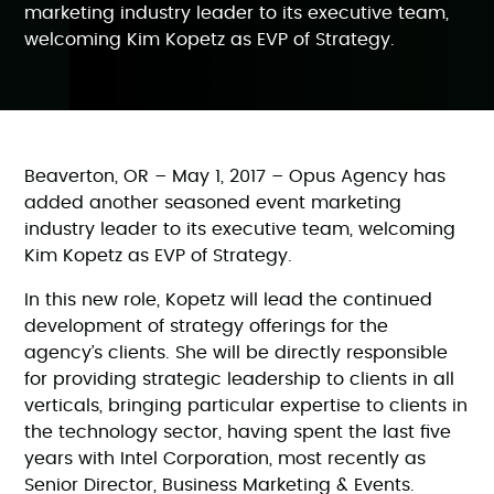
marketing industry leader to its executive team,
welcoming Kim Kopetz as EVP of Strategy.
Beaverton, OR – May 1, 2017 – Opus Agency has
added another seasoned event marketing
industry leader to its executive team, welcoming
Kim Kopetz as EVP of Strategy.
In this new role, Kopetz will lead the continued
development of strategy offerings for the
agency’s clients. She will be directly responsible
for providing strategic leadership to clients in all
verticals, bringing particular expertise to clients in
the technology sector, having spent the last five
years with Intel Corporation, most recently as
Senior Director, Business Marketing & Events.