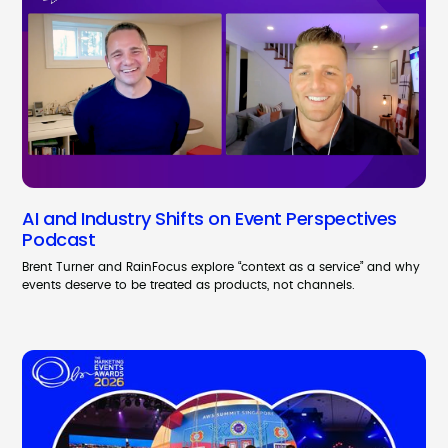
AI and Industry Shifts on Event Perspectives
Podcast
Brent Turner and RainFocus explore “context as a service” and why
events deserve to be treated as products, not channels.