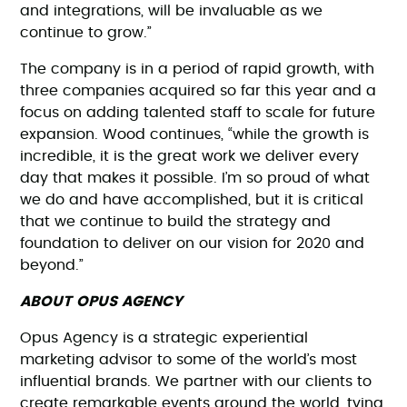
and integrations, will be invaluable as we
continue to grow.”
The company is in a period of rapid growth, with
three companies acquired so far this year and a
focus on adding talented staff to scale for future
expansion. Wood continues, “while the growth is
incredible, it is the great work we deliver every
day that makes it possible. I’m so proud of what
we do and have accomplished, but it is critical
that we continue to build the strategy and
foundation to deliver on our vision for 2020 and
beyond.”
ABOUT OPUS AGENCY
Opus Agency is a strategic experiential
marketing advisor to some of the world’s most
influential brands. We partner with our clients to
create remarkable events around the world, tying