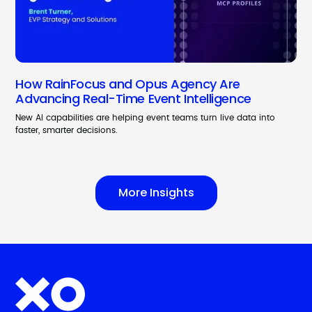
How RainFocus and Opus Agency Are
Advancing Real-Time Event Intelligence
New AI capabilities are helping event teams turn live data into
faster, smarter decisions.
More Insights