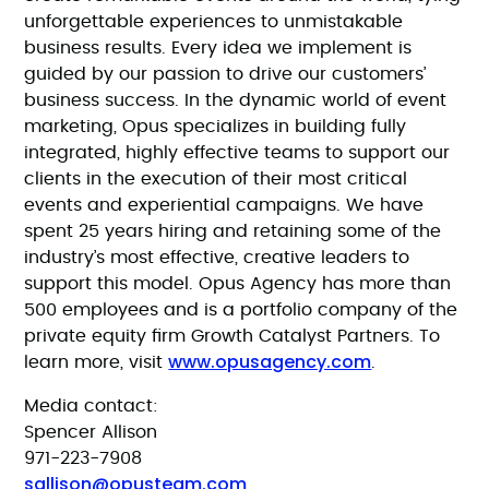
unforgettable experiences to unmistakable
business results. Every idea we implement is
guided by our passion to drive our customers’
business success. In the dynamic world of event
marketing, Opus specializes in building fully
integrated, highly effective teams to support our
clients in the execution of their most critical
events and experiential campaigns. We have
spent 25 years hiring and retaining some of the
industry’s most effective, creative leaders to
support this model. Opus Agency has more than
500 employees and is a portfolio company of the
private equity firm Growth Catalyst Partners. To
www.opusagency.com
learn more, visit
.
Media contact:
Spencer Allison
971-223-7908
sallison@opusteam.com