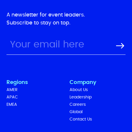
A newsletter for event leaders.
Subscribe to stay on top.
Regions
Company
AMER
About Us
APAC
Leadership
EMEA
Careers
Global
Contact Us