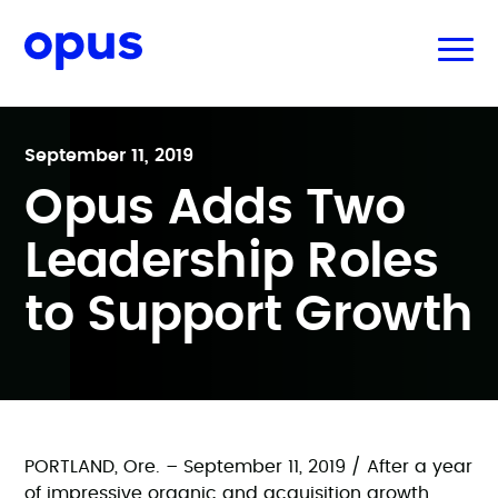
September 11, 2019
Opus Adds Two
Leadership Roles
to Support Growth
PORTLAND, Ore. – September 11, 2019 / After a year
of impressive organic and acquisition growth,