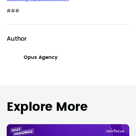
###
Author
Opus Agency
Explore More