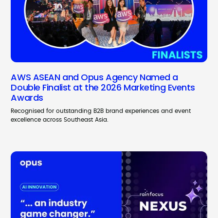
AWS ASEAN and Opus Agency Named a
Double Finalist at the 2026 Marketing Events
Awards
Recognised for outstanding B2B brand experiences and event
excellence across Southeast Asia.