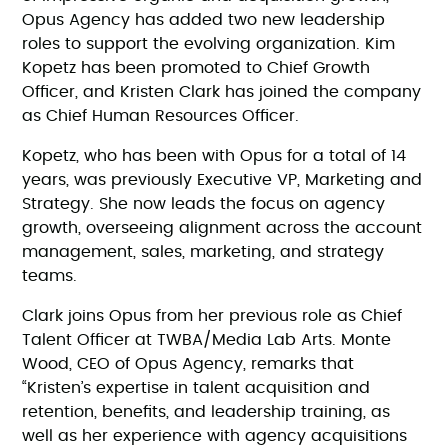
Opus Agency has added two new leadership
roles to support the evolving organization. Kim
Kopetz has been promoted to Chief Growth
Officer, and Kristen Clark has joined the company
as Chief Human Resources Officer.
Kopetz, who has been with Opus for a total of 14
years, was previously Executive VP, Marketing and
Strategy. She now leads the focus on agency
growth, overseeing alignment across the account
management, sales, marketing, and strategy
teams.
Clark joins Opus from her previous role as Chief
Talent Officer at TWBA/Media Lab Arts. Monte
Wood, CEO of Opus Agency, remarks that
“Kristen’s expertise in talent acquisition and
retention, benefits, and leadership training, as
well as her experience with agency acquisitions