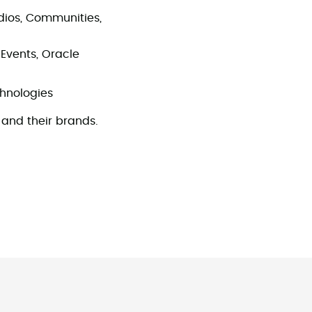
tudios, Communities,
Events, Oracle
echnologies
and their brands.