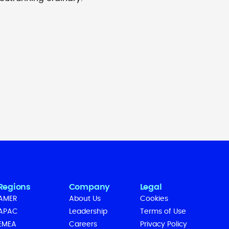
Regions
Company
Legal
AMER
About Us
Cookies
APAC
Leadership
Terms of Use
EMEA
Careers
Privacy Policy