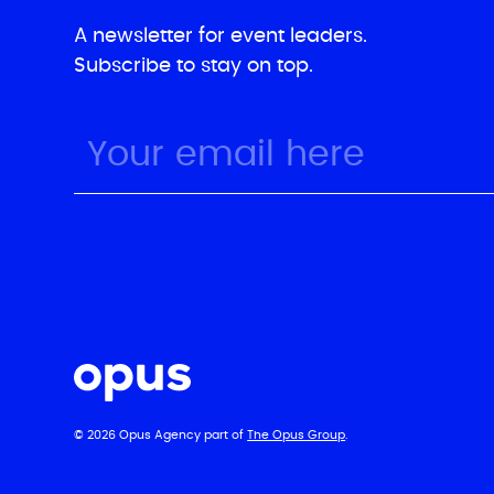
A newsletter for event leaders.
Subscribe to stay on top.
© 2026 Opus Agency part of
The Opus Group
.