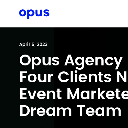
Request a proposal
April 5, 2023
Opus Agency 
Four Clients 
Event Markete
Dream Team