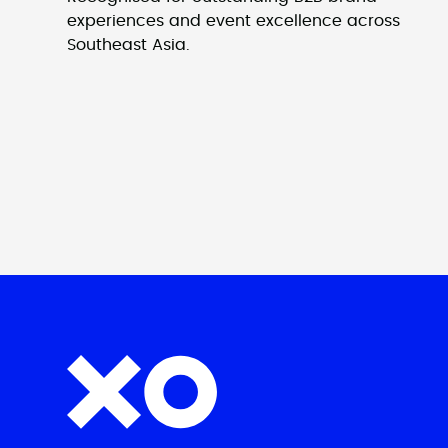
experiences and event excellence across
Southeast Asia.