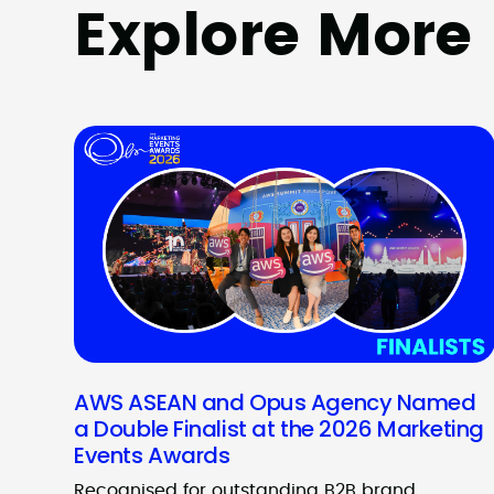
Explore More
AWS ASEAN and Opus Agency Named
a Double Finalist at the 2026 Marketing
Events Awards
Recognised for outstanding B2B brand