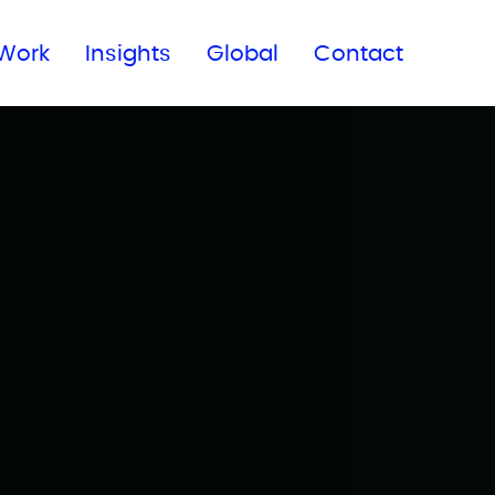
Subscribe to our newsletter
Work
Insights
Global
Contact