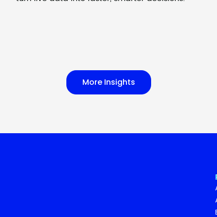
More Insights