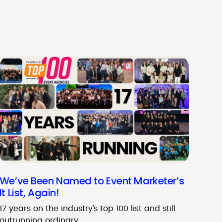
We’ve Been Named to Event Marketer’s
It List, Again!
17 years on the industry’s top 100 list and still
outrunning ordinary.