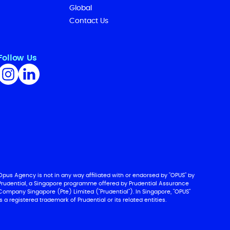
Global
Contact Us
Follow Us
Opus Agency is not in any way affiliated with or endorsed by "OPUS" by
Prudential, a Singapore programme offered by Prudential Assurance
Company Singapore (Pte) Limited ("Prudential"). In Singapore, "OPUS"
is a registered trademark of Prudential or its related entities.