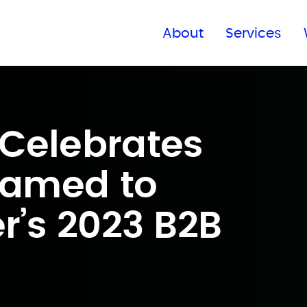
Find a global office
About
Services
Celebrates
Named to
r’s 2023 B2B