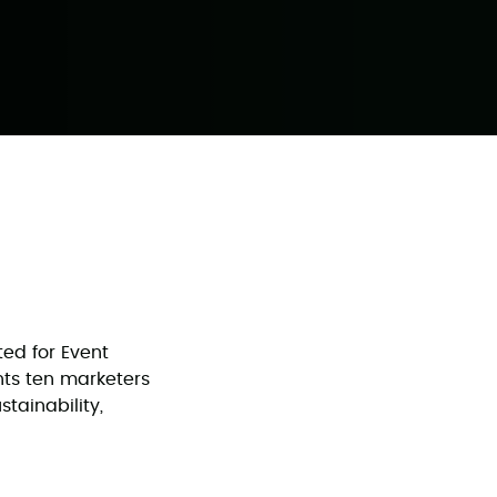
ed for Event
ghts ten marketers
tainability,