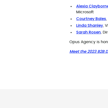
Alexia Clayborn
Microsoft
Courtney Bales
Linda Shanley
, 
Sarah Rosen
, D
Opus Agency is hono
Meet the 2023 B2B