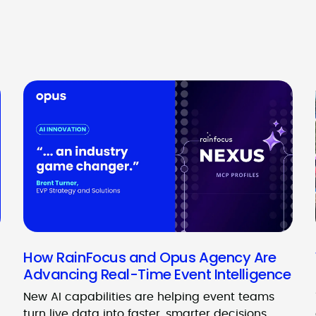
How RainFocus and Opus Agency Are
Advancing Real-Time Event Intelligence
New AI capabilities are helping event teams
turn live data into faster, smarter decisions.