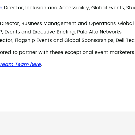
e
, Director, Inclusion and Accessibility, Global Events, S
, Director, Business Management and Operations, Global 
VP, Events and Executive Briefing, Palo Alto Networks
irector, Flagship Events and Global Sponsorships, Dell T
red to partner with these exceptional event marketers 
 Dream Team here
.