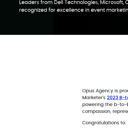
Leaders from Dell Technologies, Microsoft, 
recognized for excellence in event marketi
Opus Agency is prou
2023 B-
Marketer’s
powering the b-to-b
compassion, repres
Congratulations to: