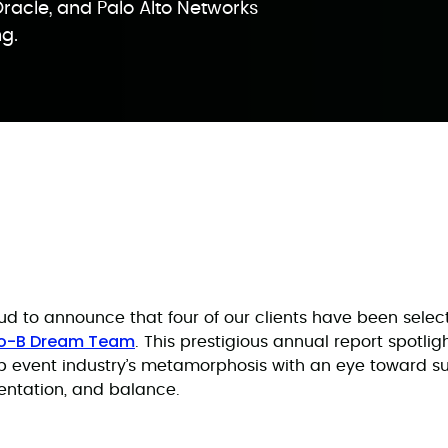
Oracle, and Palo Alto Networks
ng.
d to announce that four of our clients have been select
to-B Dream Team
. This prestigious annual report spotli
 event industry’s metamorphosis with an eye toward sus
entation, and balance.