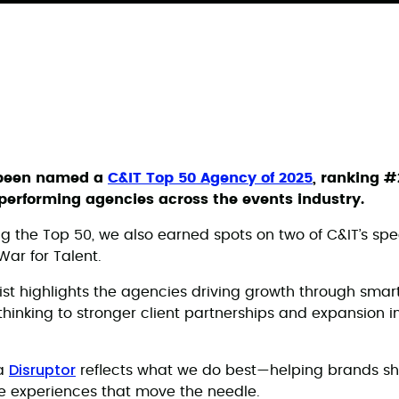
 been named a
C&IT Top 50 Agency of 2025
, ranking #
t-performing agencies across the events industry.
ng the Top 50, we also earned spots on two of C&IT’s spe
War for Talent.
ist highlights the agencies driving growth through smart
thinking to stronger client partnerships and expansion i
Disruptor
a
reflects what we do best—helping brands sh
 experiences that move the needle.