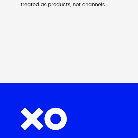
treated as products, not channels.