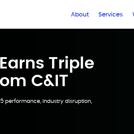
Find a global office
About
Services
arns Triple
rom C&IT
25 performance, industry disruption,