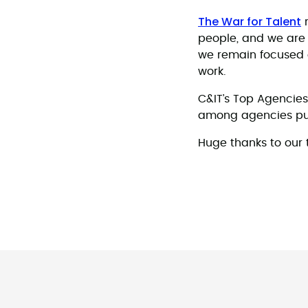
The War for Talent
r
people, and we are 
we remain focused o
work.
C&IT’s Top Agencies
among agencies pus
Huge thanks to our t