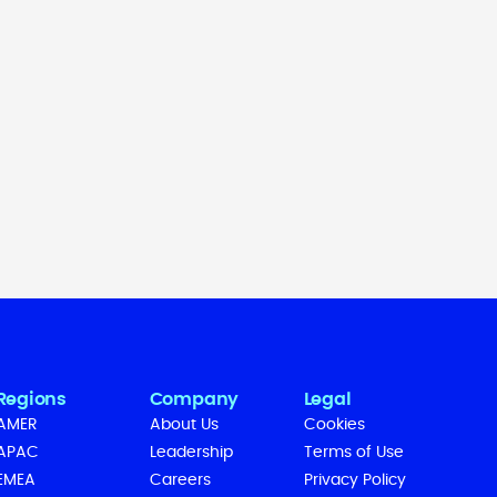
Regions
Company
Legal
AMER
About Us
Cookies
APAC
Leadership
Terms of Use
EMEA
Careers
Privacy Policy