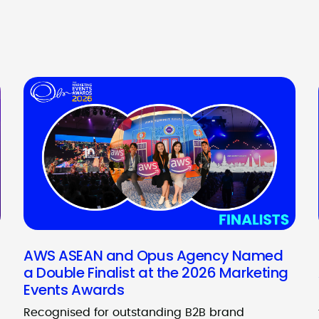
AWS ASEAN and Opus Agency Named
a Double Finalist at the 2026 Marketing
Events Awards
Recognised for outstanding B2B brand