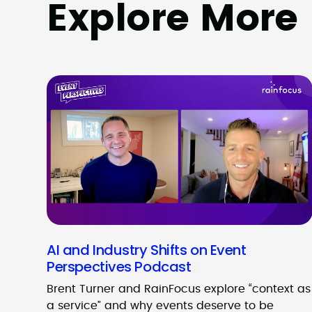
Explore More
AI and Industry Shifts on Event
Perspectives Podcast
Brent Turner and RainFocus explore “context as
a service” and why events deserve to be