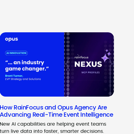
How RainFocus and Opus Agency Are
Advancing Real-Time Event Intelligence
New AI capabilities are helping event teams
turn live data into faster, smarter decisions.