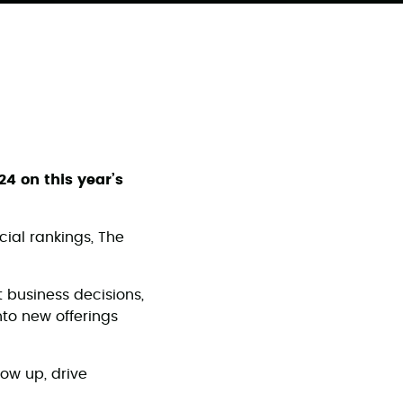
24 on this year’s
cial rankings, The
 business decisions,
nto new offerings
ow up, drive