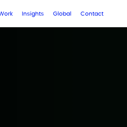
Subscribe to our newsletter
Work
Insights
Global
Contact