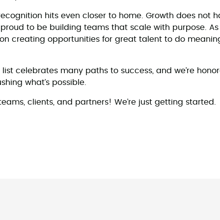
ecognition hits even closer to home. Growth does not 
proud to be building teams that scale with purpose. A
n creating opportunities for great talent to do meaning
 list celebrates many paths to success, and we’re hono
hing what’s possible.
eams, clients, and partners! We’re just getting started.