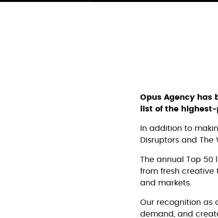
Opus Agency has
list of the highes
In addition to maki
Disruptors and The 
The annual Top 50 l
from fresh creative 
and markets.
Our recognition as 
demand, and create