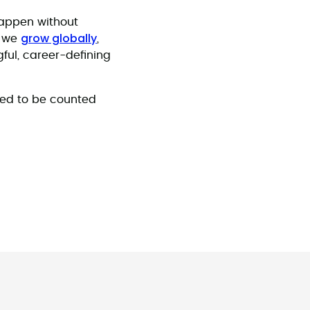
happen without
grow globally
s we
,
ful, career-defining
red to be counted