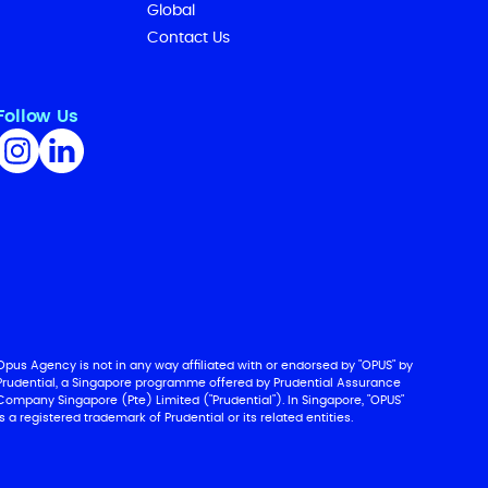
Global
Contact Us
Follow Us
Opus Agency is not in any way affiliated with or endorsed by "OPUS" by
Prudential, a Singapore programme offered by Prudential Assurance
Company Singapore (Pte) Limited ("Prudential"). In Singapore, "OPUS"
is a registered trademark of Prudential or its related entities.