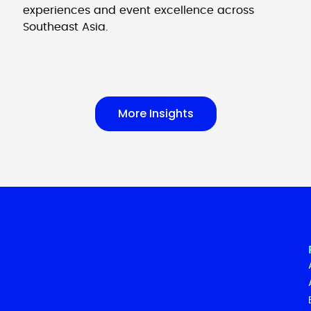
experiences and event excellence across
Southeast Asia.
More Insights