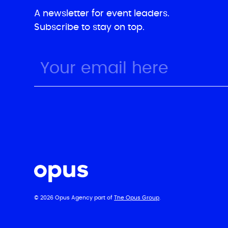
A newsletter for event leaders.
Subscribe to stay on top.
© 2026 Opus Agency part of
The Opus Group
.