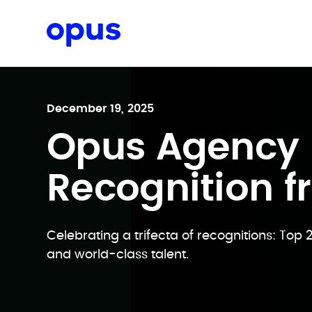
Request a proposal
December 19, 2025
Opus Agency E
Recognition f
Celebrating a trifecta of recognitions: Top 
and world-class talent.