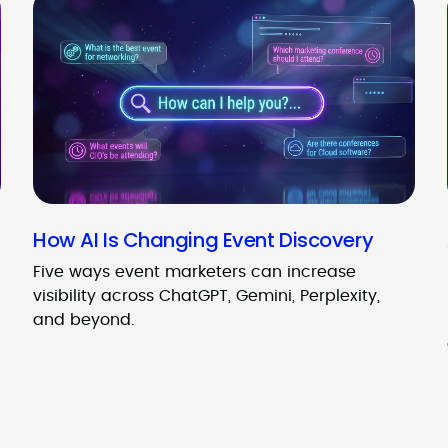
How AI Is Changing Event Discovery
Five ways event marketers can increase
visibility across ChatGPT, Gemini, Perplexity,
and beyond.