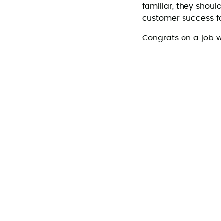
familiar, they shou
customer success 
Congrats on a job w