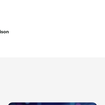
lison