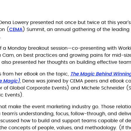
na Lowery presented not once but twice at this year’s
CEMA
on (
) Summit, an annual gathering of the leading 
.
of a Monday breakout session—co-presenting with Workiv
a Cam, on best practices and growing pains for mid-siz
so presented her thoughts on building effective teams
The Magic Behind Winnin
 from her eBook on the topic,
he Magic)
, Dena was joined by CEMA peers and eBook co
r of Global Corporate Events) and Michele Schneider (S
ic Events).
hat make the event marketing industry go. Those relati
 team’s understanding, focus, follow-through, and delive
discussed how to build and support teams capable of de
 the concepts of people, values, and methodology. (If t