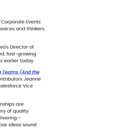
 Corporate Events
voices and thinkers
a’s Director of
ed, fast-growing
 earlier today.
g Teams (And the
ntributors Jeanne
alesforce Vice
onships are
ry of quality
livering—
hose ideas sound