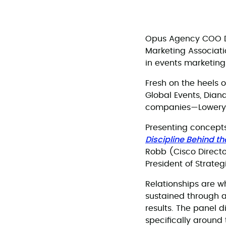
Opus Agency COO De
Marketing Associati
in events marketing
Fresh on the heels 
Global Events, Dian
companies—Lowery al
Presenting concepts
Discipline Behind t
Robb (Cisco Directo
President of Strateg
Relationships are w
sustained through a
results. The panel 
specifically around