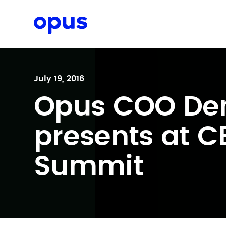
Request a proposal
July 19, 2016
Opus COO De
presents at 
Summit