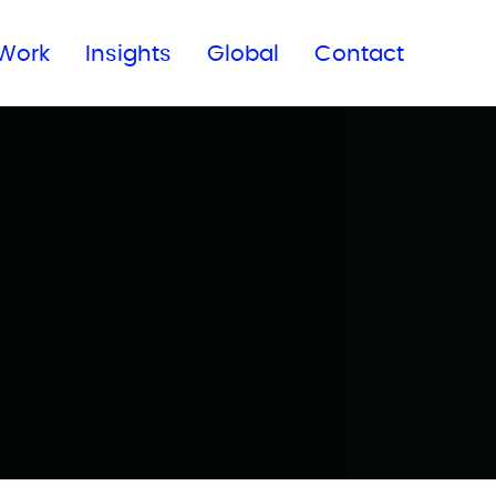
Subscribe to our newsletter
Work
Insights
Global
Contact