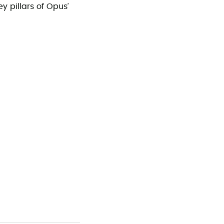
y pillars of Opus’