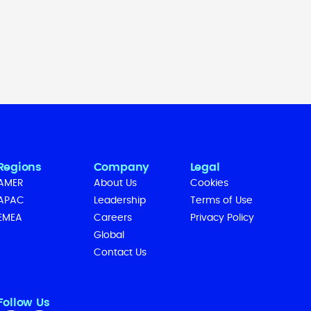
Regions
Company
Legal
AMER
About Us
Cookies
APAC
Leadership
Terms of Use
EMEA
Careers
Privacy Policy
Global
Contact Us
Follow Us