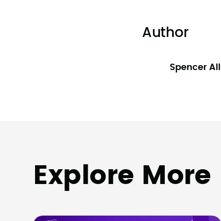
Author
Spencer Al
Explore More