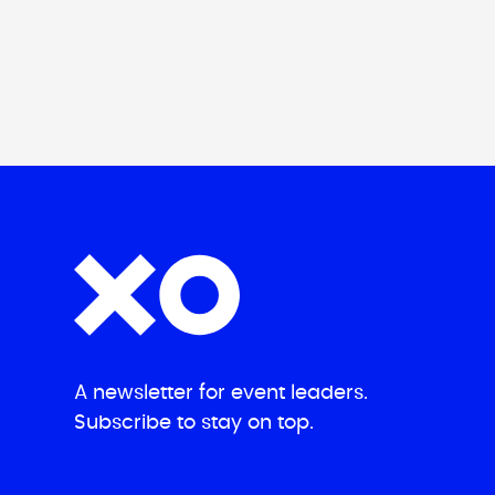
A newsletter for event leaders.
Subscribe to stay on top.