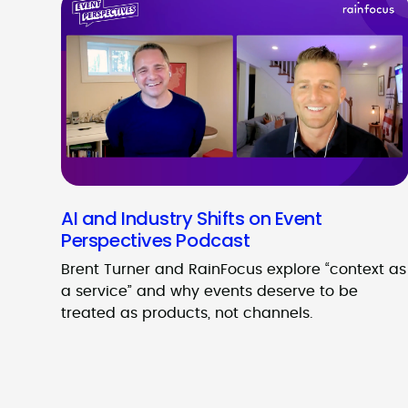
AI and Industry Shifts on Event
Perspectives Podcast
Brent Turner and RainFocus explore “context as
a service” and why events deserve to be
treated as products, not channels.