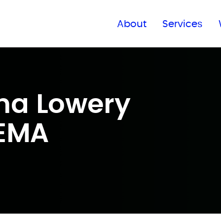
Find a global office
About
Services
na Lowery
CEMA