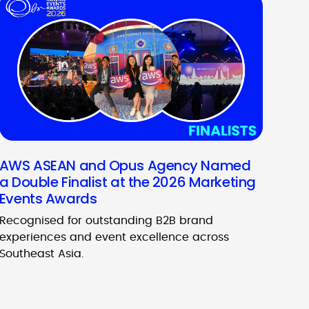
AWS ASEAN and Opus Agency Named
a Double Finalist at the 2026 Marketing
Events Awards
Recognised for outstanding B2B brand
experiences and event excellence across
Southeast Asia.