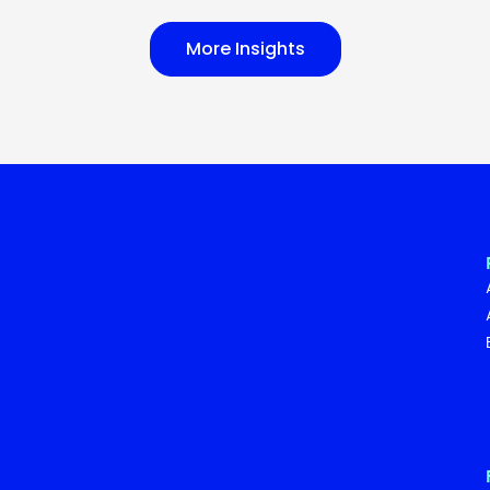
More Insights