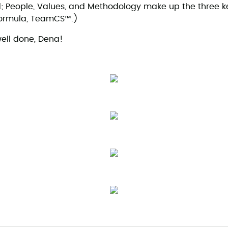
ld; People, Values, and Methodology make up the three ke
formula, TeamCS™.)
ell done, Dena!