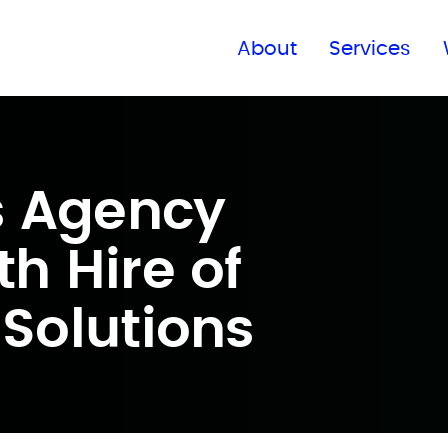
Find a global office
About
Services
s Agency
h Hire of
 Solutions