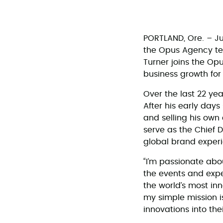
PORTLAND, Ore. – Ju
the Opus Agency team
Turner joins the Op
business growth for
Over the last 22 yea
After his early days
and selling his own
serve as the Chief D
global brand exper
“I’m passionate abou
the events and exper
the world’s most inn
my simple mission i
innovations into the