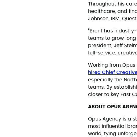
Throughout his caree
healthcare, and fin
Johnson, IBM, Quest
“Brent has industry
teams to grow long-
president, Jeff Stel
full-service, creati
Working from Opus A
hired Chief Creative
especially the North
teams. By establish
closer to key East C
ABOUT OPUS AGEN
Opus Agency is a st
most influential br
world, tying unforg