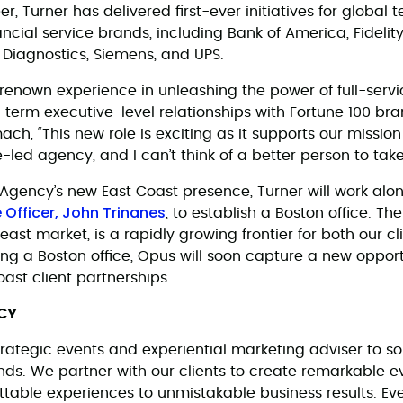
r, Turner has delivered first-ever initiatives for global 
ancial service brands, including Bank of America, Fideli
 Diagnostics, Siemens, and UPS.
-renown experience in unleashing the power of full-servi
term executive-level relationships with Fortune 100 bra
mach, “This new role is exciting as it supports our mission
ve-led agency, and I can’t think of a better person to take
gency’s new East Coast presence, Turner will work alo
 Officer, John Trinanes
, to establish a Boston office. Th
east market, is a rapidly growing frontier for both our cl
ing a Boston office, Opus will soon capture a new oppor
oast client partnerships.
CY
rategic events and experiential marketing adviser to so
ands. We partner with our clients to create remarkable 
ettable experiences to unmistakable business results. Ev