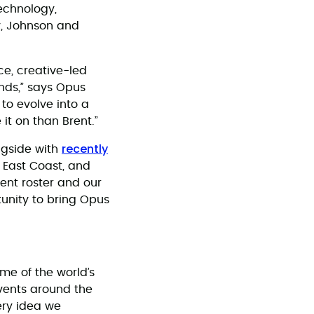
technology,
ty, Johnson and
ce, creative-led
nds,” says Opus
 to evolve into a
 it on than Brent.”
recently
ngside with
e East Coast, and
ient roster and our
tunity to bring Opus
me of the world’s
events around the
ery idea we