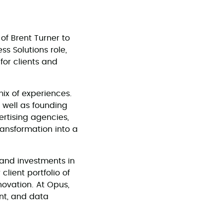
of Brent Turner to
s Solutions role,
for clients and
mix of experiences.
 well as founding
rtising agencies,
transformation into a
, and investments in
client portfolio of
novation. At Opus,
ent, and data