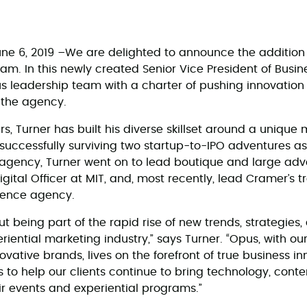
ne 6, 2019 –We are delighted to announce the addition 
. In this newly created Senior Vice President of Busines
us leadership team with a charter of pushing innovation 
 the agency.
rs, Turner has built his diverse skillset around a unique 
 successfully surviving two startup-to-IPO adventures as
 agency, Turner went on to lead boutique and large adve
igital Officer at MIT, and, most recently, lead Cramer’s 
ience agency.
t being part of the rapid rise of new trends, strategies
iential marketing industry,” says Turner. “Opus, with our 
ovative brands, lives on the forefront of true business in
s to help our clients continue to bring technology, cont
ir events and experiential programs.”