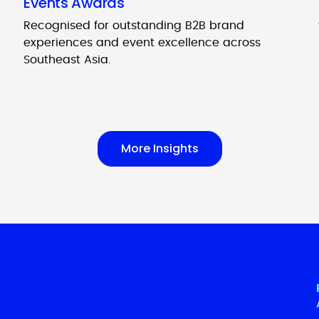
Events Awards
Recognised for outstanding B2B brand
experiences and event excellence across
Southeast Asia.
More Insights