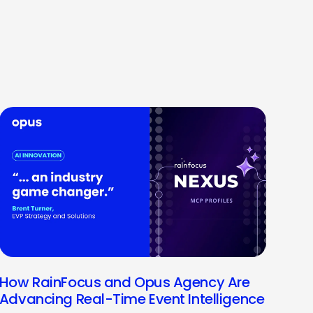
How RainFocus and Opus Agency Are
Advancing Real-Time Event Intelligence