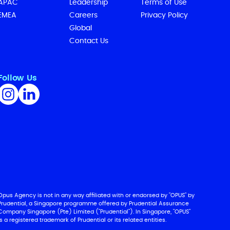
APAC
Leadership
Terms of Use
EMEA
Careers
Privacy Policy
Global
Contact Us
Follow Us
Opus Agency is not in any way affiliated with or endorsed by "OPUS" by
Prudential, a Singapore programme offered by Prudential Assurance
Company Singapore (Pte) Limited ("Prudential"). In Singapore, "OPUS"
is a registered trademark of Prudential or its related entities.