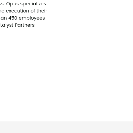
s. Opus specializes
he execution of their
than 450 employees
talyst Partners.