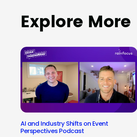
Explore More
AI and Industry Shifts on Event
Perspectives Podcast