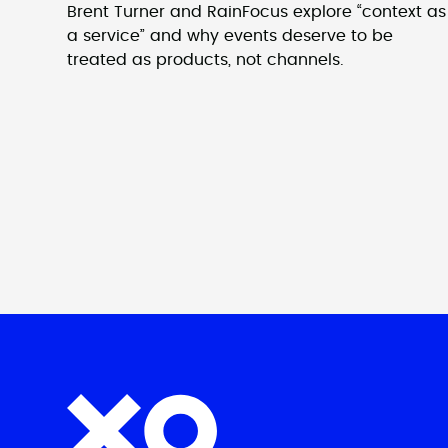
Brent Turner and RainFocus explore “context as
a service” and why events deserve to be
treated as products, not channels.