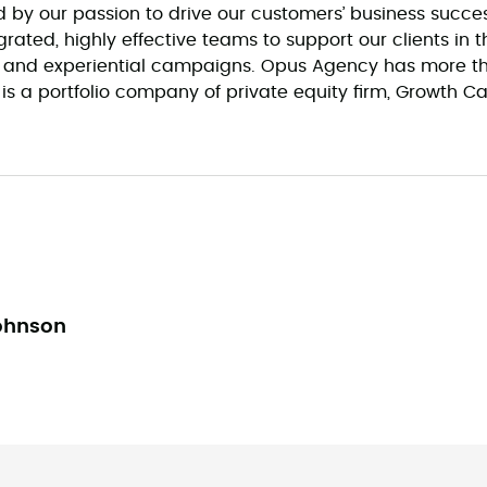
 by our passion to drive our customers’ business succes
egrated, highly effective teams to support our clients in t
ts and experiential campaigns. Opus Agency has more 
 is a portfolio company of private equity firm, Growth Ca
ohnson