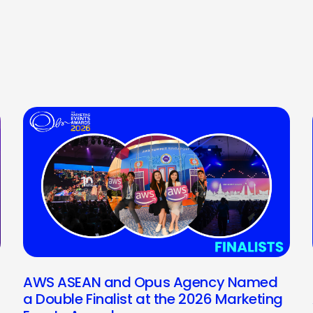
AWS ASEAN and Opus Agency Named
a Double Finalist at the 2026 Marketing