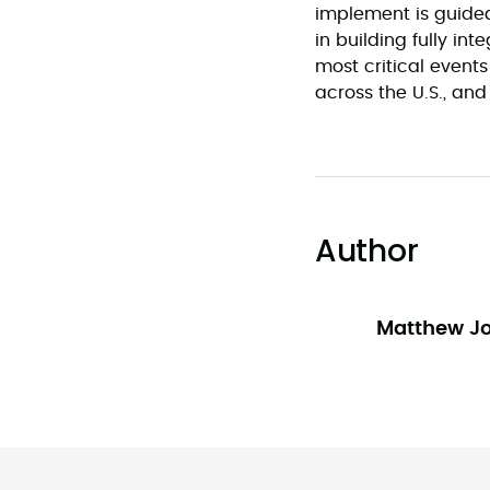
implement is guided
in building fully int
most critical even
across the U.S., and
Author
Matthew J