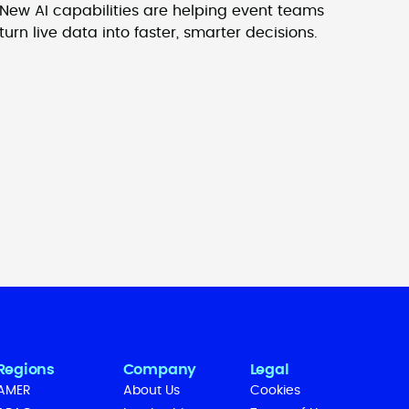
New AI capabilities are helping event teams
turn live data into faster, smarter decisions.
Regions
Company
Legal
AMER
About Us
Cookies