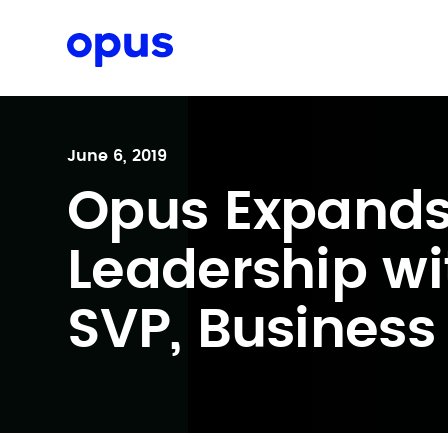
Request a proposal
June 6, 2019
Opus Expand
Leadership wit
SVP, Business