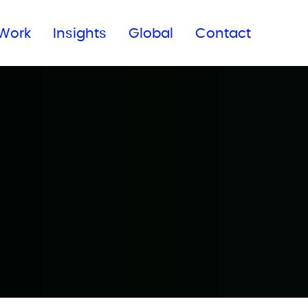
Subscribe to our newsletter
Work
Insights
Global
Contact