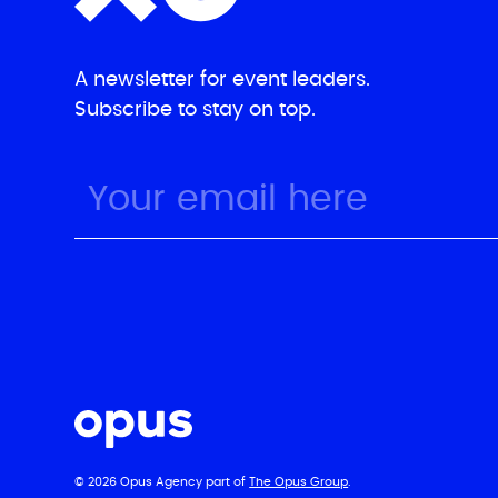
A newsletter for event leaders.
Subscribe to stay on top.
© 2026 Opus Agency part of
The Opus Group
.