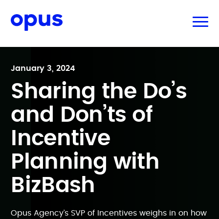
January 3, 2024
Sharing the Do’s
and Don’ts of
Incentive
Planning with
BizBash
Opus Agency’s SVP of Incentives weighs in on how