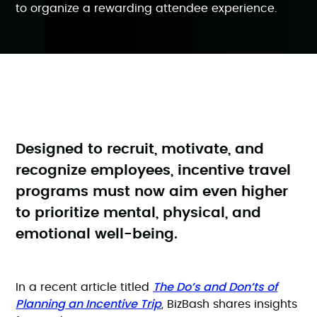
to organize a rewarding attendee experience.
Designed to recruit, motivate, and
recognize employees, incentive travel
programs must now aim even higher
to prioritize mental, physical, and
emotional well-being.
The Do’s and Don’ts of
In a recent article titled
Planning an Incentive Trip
,
BizBash shares insights