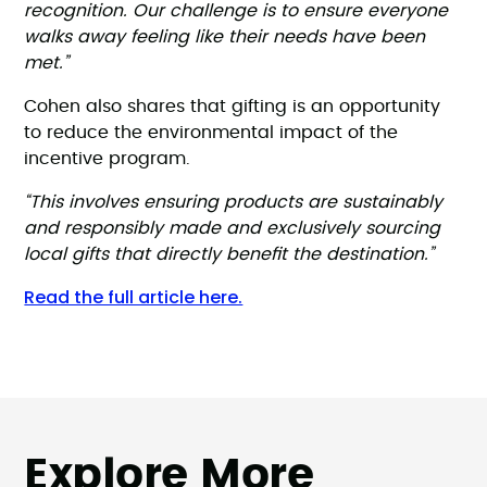
recognition. Our challenge is to ensure everyone
walks away feeling like their needs have been
met.”
Cohen also shares that gifting is an opportunity
to reduce the environmental impact of the
incentive program.
“This involves ensuring products are sustainably
and responsibly made and exclusively sourcing
local gifts that directly benefit the destination.”
Read the full article here.
Explore More