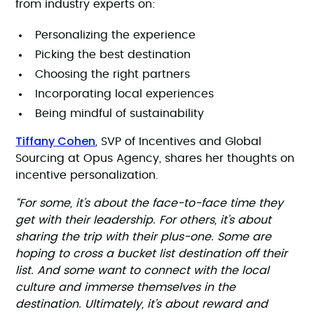
from industry experts on:
Personalizing the experience
Picking the best destination
Choosing the right partners
Incorporating local experiences
Being mindful of sustainability
Tiffany Cohen
, SVP of Incentives and Global
Sourcing at Opus Agency, shares her thoughts on
incentive personalization.
“For some, it’s about the face-to-face time they
get with their leadership. For others, it’s about
sharing the trip with their plus-one. Some are
hoping to cross a bucket list destination off their
list. And some want to connect with the local
culture and immerse themselves in the
destination. Ultimately, it’s about reward and