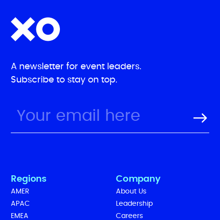
A newsletter for event leaders.
Subscribe to stay on top.
Regions
Company
AMER
About Us
APAC
Leadership
EMEA
Careers