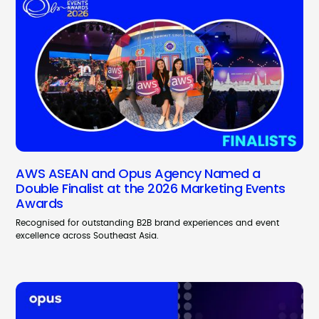
AWS ASEAN and Opus Agency Named a
Double Finalist at the 2026 Marketing Events
Awards
Recognised for outstanding B2B brand experiences and event
excellence across Southeast Asia.