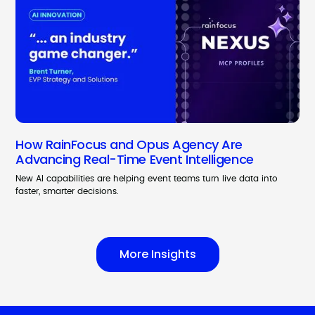
How RainFocus and Opus Agency Are
Advancing Real-Time Event Intelligence
New AI capabilities are helping event teams turn live data into
faster, smarter decisions.
More Insights