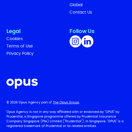
Global
Contact Us
Legal
Follow Us
Cookies
Terms of Use
Privacy Policy
© 2026 Opus Agency part of
The Opus Group
.
Opus Agency is not in any way affiliated with or endorsed by "OPUS" by
Prudential, a Singapore programme offered by Prudential Assurance
Company Singapore (Pte) Limited ("Prudential"). In Singapore, "OPUS" is a
registered trademark of Prudential or its related entities.