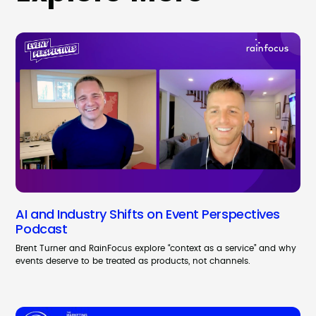
AI and Industry Shifts on Event Perspectives
Podcast
Brent Turner and RainFocus explore “context as a service” and why
events deserve to be treated as products, not channels.