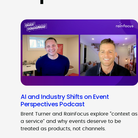
AI and Industry Shifts on Event
Perspectives Podcast
Brent Turner and RainFocus explore “context as
a service” and why events deserve to be
treated as products, not channels.