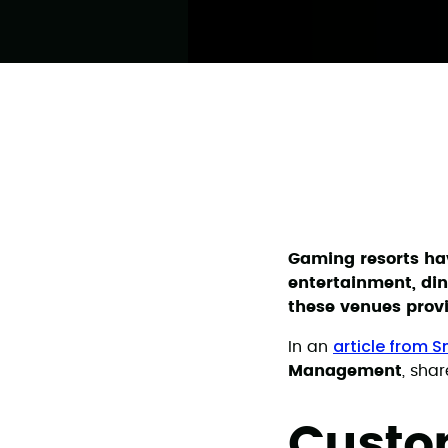
Gaming resorts hav
entertainment, din
these venues prov
article from 
In an
Management
, sha
Custom