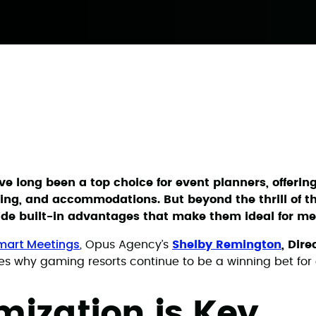
e long been a top choice for event planners, offerin
ing, and accommodations. But beyond the thrill of th
ide built-in advantages that make them ideal for me
Smart Meetings
, Opus Agency’s
Shelby Remington
, Dire
res why gaming resorts continue to be a winning bet for 
ization is Key