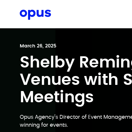
Request a proposal
March 26, 2025
Shelby Remin
Venues with 
Meetings
Opus Agency’s Director of Event Managem
winning for events.