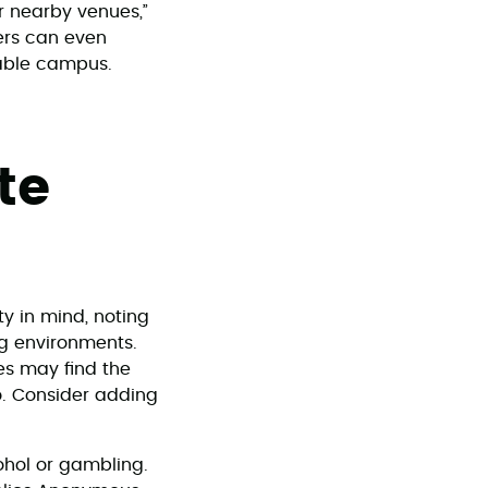
er nearby venues,”
ers can even
kable campus.
te
ty in mind, noting
ng environments.
es may find the
no. Consider adding
ohol or gambling.