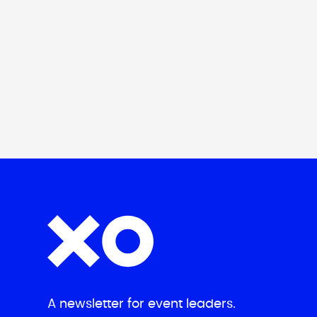
A newsletter for event leaders.