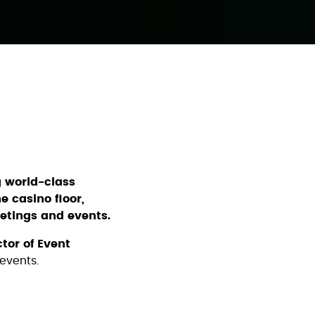
g world-class
e casino floor,
etings and events.
ctor of Event
events.