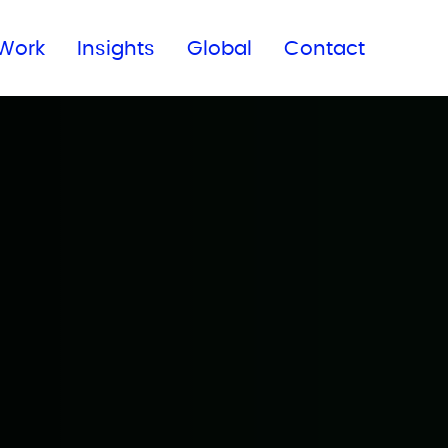
Subscribe to our newsletter
Work
Insights
Global
Contact