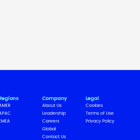
Regions
Company
Legal
AMER
About Us
Cookies
APAC
Leadership
Terms of Use
EMEA
Careers
Privacy Policy
Global
Contact Us