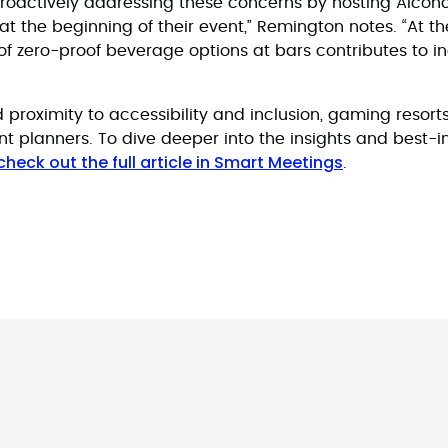
roactively addressing these concerns by hosting Alcoh
t the beginning of their event,” Remington notes. “At the
of zero-proof beverage options at bars contributes to in
 proximity to accessibility and inclusion, gaming resorts
t planners. To dive deeper into the insights and best-
check out the full article in Smart Meetings
.