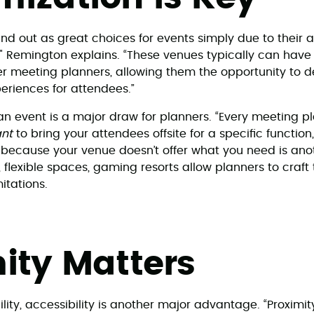
d out as great choices for events simply due to their ab
" Remington explains. “These venues typically can have
ffer meeting planners, allowing them the opportunity to
riences for attendees.”
r an event is a major draw for planners. “Every meeting p
nt
to bring your attendees offsite for a specific function,
 because your venue doesn’t offer what you need is ano
, flexible spaces, gaming resorts allow planners to craft 
mitations.
ity Matters
lity, accessibility is another major advantage. “Proximi