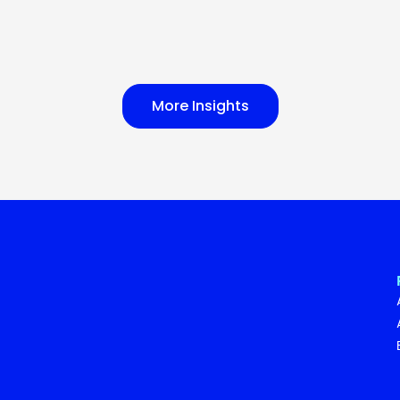
More Insights