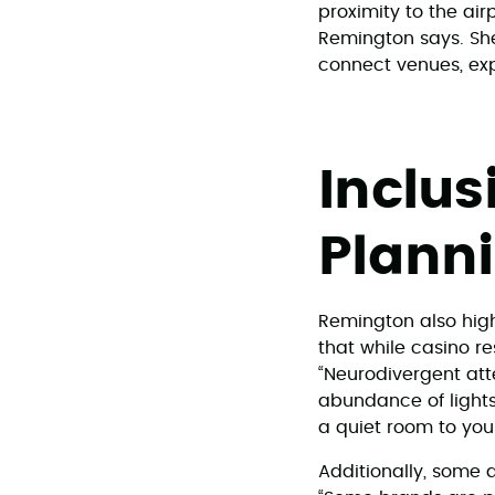
proximity to the air
Remington says. She
connect venues, ex
Inclus
Plann
Remington also high
that while casino r
“Neurodivergent atte
abundance of lights
a quiet room to your
Additionally, some 