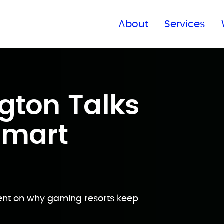
Find a global office
About
Services
gton Talks
Smart
ent on why gaming resorts keep