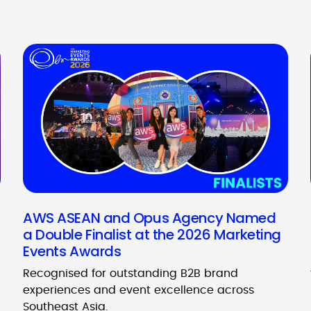
AWS ASEAN and Opus Agency Named
a Double Finalist at the 2026 Marketing
Events Awards
Recognised for outstanding B2B brand
experiences and event excellence across
Southeast Asia.