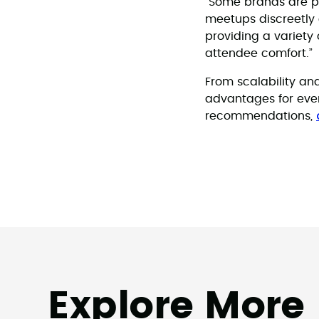
“Some brands are p
meetups discreetly a
providing a variety 
attendee comfort.”
From scalability and
advantages for even
recommendations,
Explore More