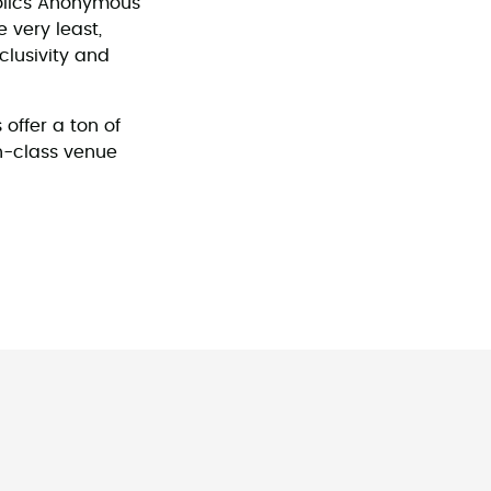
olics Anonymous
 very least,
clusivity and
 offer a ton of
in-class venue