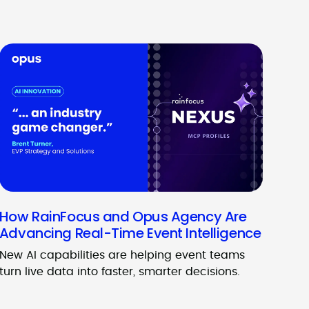
How RainFocus and Opus Agency Are
Advancing Real-Time Event Intelligence
New AI capabilities are helping event teams
turn live data into faster, smarter decisions.