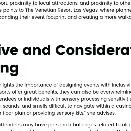
port, proximity to local attractions, and proximity to oth
 points to The Venetian Resort Las Vegas, where plann
panding their event footprint and creating a more wal
ive and Considera
ing
lights the importance of designing events with inclusivi
esorts offer great benefits, they can also be overwhelmi
ndees or individuals with sensory processing sensitiviti
, sounds, and smells difficult to navigate within a casi
 floor plan or providing sensory kits,” she advises.
attendees may have personal challenges related to alc