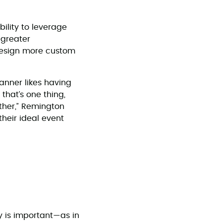
ility to leverage
 greater
 design more custom
lanner likes having
 that’s one thing,
ther,” Remington
their ideal event
ty is important—as in