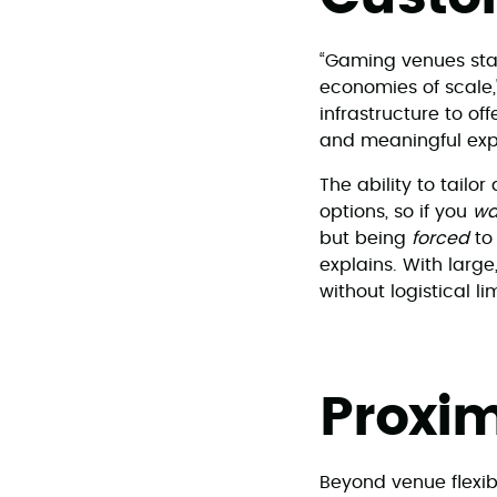
“Gaming venues stan
economies of scale,
infrastructure to o
and meaningful expe
The ability to tailo
options, so if you
wa
but being
forced
to
explains. With large
without logistical li
Proxim
Beyond venue flexibi