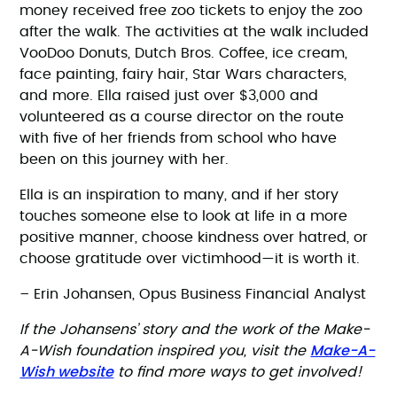
money received free zoo tickets to enjoy the zoo
after the walk. The activities at the walk included
VooDoo Donuts, Dutch Bros. Coffee, ice cream,
face painting, fairy hair, Star Wars characters,
and more. Ella raised just over $3,000 and
volunteered as a course director on the route
with five of her friends from school who have
been on this journey with her.
Ella is an inspiration to many, and if her story
touches someone else to look at life in a more
positive manner, choose kindness over hatred, or
choose gratitude over victimhood—it is worth it.
– Erin Johansen, Opus Business Financial Analyst
If the Johansens’ story and the work of the Make-
Make-A-
A-Wish foundation inspired you, visit the
Wish website
to find more ways to get involved!