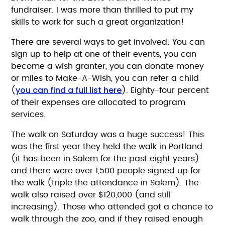
fundraiser. I was more than thrilled to put my
skills to work for such a great organization!
There are several ways to get involved: You can
sign up to help at one of their events, you can
become a wish granter, you can donate money
or miles to Make-A-Wish, you can refer a child
you can find a full list here
(
). Eighty-four percent
of their expenses are allocated to program
services.
The walk on Saturday was a huge success! This
was the first year they held the walk in Portland
(it has been in Salem for the past eight years)
and there were over 1,500 people signed up for
the walk (triple the attendance in Salem). The
walk also raised over $120,000 (and still
increasing). Those who attended got a chance to
walk through the zoo, and if they raised enough