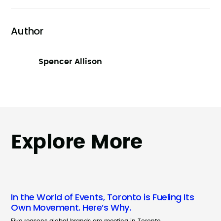
Author
Spencer Allison
Explore More
In the World of Events, Toronto is Fueling Its
Own Movement. Here’s Why.