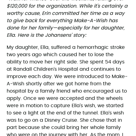
$120,000 for the organization. While it’s certainly a
worthy cause, Erin committed her time as a way
to give back for everything Make-A-Wish has
done for her family—especially for her daughter,
Ella. Here is the Johansens’ story:
My daughter, Ella, suffered a hemorrhagic stroke
two years ago which caused her to lose the
ability to move her right side. She spent 54 days
at Randall Children’s Hospital and continues to
improve each day. We were introduced to Make-
A-Wish shortly after we got home from the
hospital by a family friend who encouraged us to
apply. Once we were accepted and the wheels
were in motion to capture Ella’s wish, we started
to see a light at the end of the tunnel. Ella’s wish
was to go on a Disney Cruise. She chose that in
part because she could bring her whole family
who were on the journey with her. As the mom, I