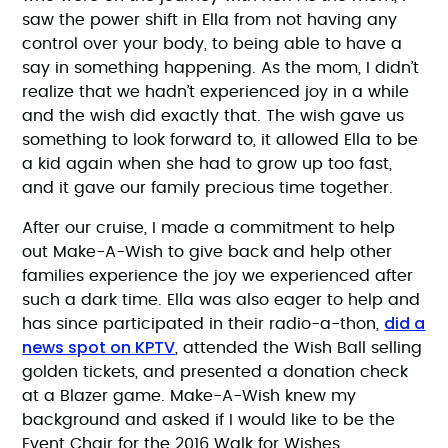
saw the power shift in Ella from not having any
control over your body, to being able to have a
say in something happening. As the mom, I didn’t
realize that we hadn’t experienced joy in a while
and the wish did exactly that. The wish gave us
something to look forward to, it allowed Ella to be
a kid again when she had to grow up too fast,
and it gave our family precious time together.
After our cruise, I made a commitment to help
out Make-A-Wish to give back and help other
families experience the joy we experienced after
such a dark time. Ella was also eager to help and
did a
has since participated in their radio-a-thon,
news spot on KPTV
, attended the Wish Ball selling
golden tickets, and presented a donation check
at a Blazer game. Make-A-Wish knew my
background and asked if I would like to be the
Event Chair for the 2016 Walk for Wishes