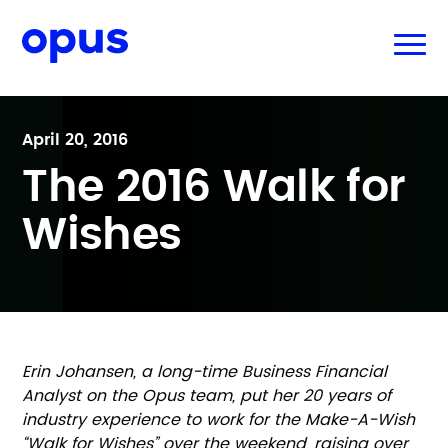
April 20, 2016
The 2016 Walk for
Wishes
Erin Johansen, a long-time Business Financial
Analyst on the Opus team, put her 20 years of
industry experience to work for the Make-A-Wish
“Walk for Wishes” over the weekend, raising over