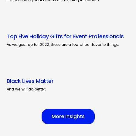
Five reasons global brands are meeting in Toronto.
Top Five Holiday Gifts for Event Professionals
As we gear up for 2022, these are a few of our favorite things.
Black Lives Matter
And we will do better.
More Insights