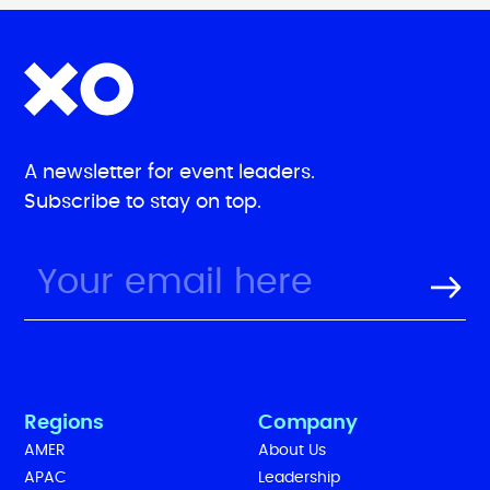
A newsletter for event leaders.
Subscribe to stay on top.
Regions
Company
AMER
About Us
APAC
Leadership