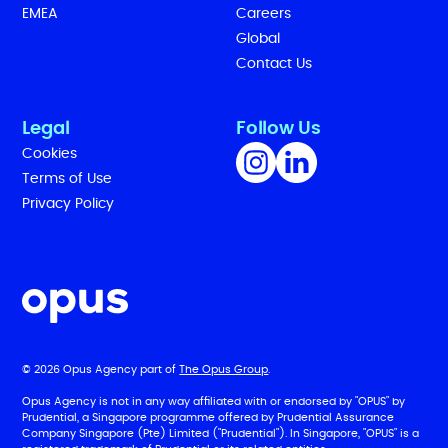
EMEA
Careers
Global
Contact Us
Legal
Follow Us
Cookies
Terms of Use
Privacy Policy
© 2026 Opus Agency part of
The Opus Group
.
Opus Agency is not in any way affiliated with or endorsed by "OPUS" by
Prudential, a Singapore programme offered by Prudential Assurance
Company Singapore (Pte) Limited ("Prudential"). In Singapore, "OPUS" is a