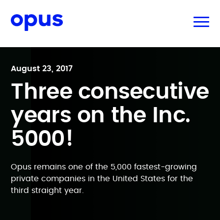
August 23, 2017
Three consecutive
years on the Inc.
5000!
Opus remains one of the 5,000 fastest-growing
private companies in the United States for the
third straight year.