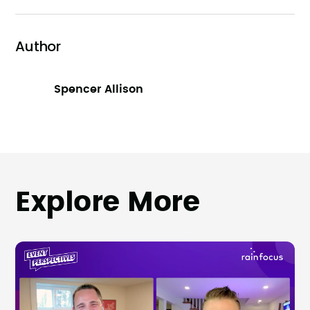
Author
Spencer Allison
Explore More