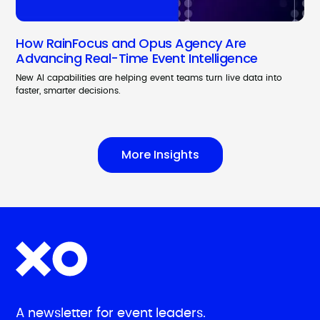
How RainFocus and Opus Agency Are
Advancing Real-Time Event Intelligence
New AI capabilities are helping event teams turn live data into
faster, smarter decisions.
More Insights
A newsletter for event leaders.