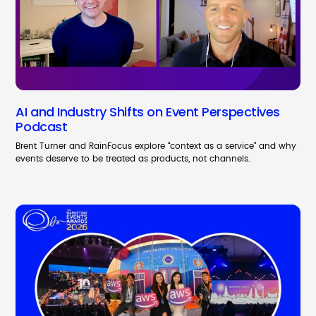
AI and Industry Shifts on Event Perspectives
Podcast
Brent Turner and RainFocus explore “context as a service” and why
events deserve to be treated as products, not channels.