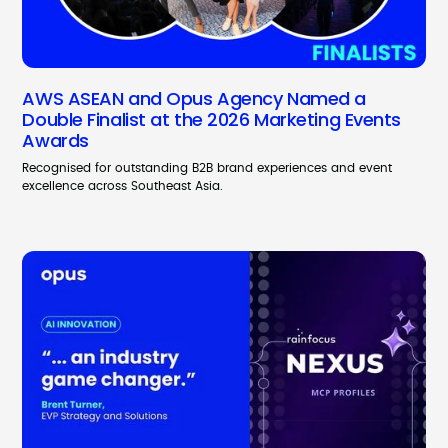
AWS ASEAN and Opus Agency Named a
Double Finalist at the 2026 Marketing Events
Awards
Recognised for outstanding B2B brand experiences and event
excellence across Southeast Asia.