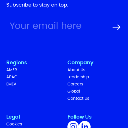
Subscribe to stay on top.
Regions
Company
AMER
About Us
APAC
Leadership
EMEA
Careers
Global
Contact Us
Legal
Follow Us
Cookies