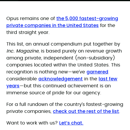
the 5,000 fastest-growing
Opus remains one of
private companies in the United States
for the
third straight year.
This list, an annual compendium put together by
Inc. Magazine
, is based purely on revenue growth
among private, independent (non-subsidiary)
companies located within the United States. This
garnered
recognition is nothing new—we’ve
acknowledgement
last few
considerable
in the
years
—but this continued achievement is an
immense source of pride for our agency.
For a full rundown of the country’s fastest-growing
check out the rest of the list
private companies,
.
Let’s chat.
Want to work with us?