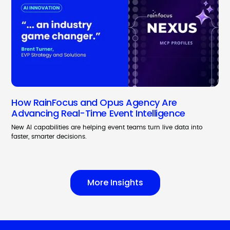
How RainFocus and Opus Agency Are
Advancing Real-Time Event Intelligence
New AI capabilities are helping event teams turn live data into
faster, smarter decisions.
More Insights