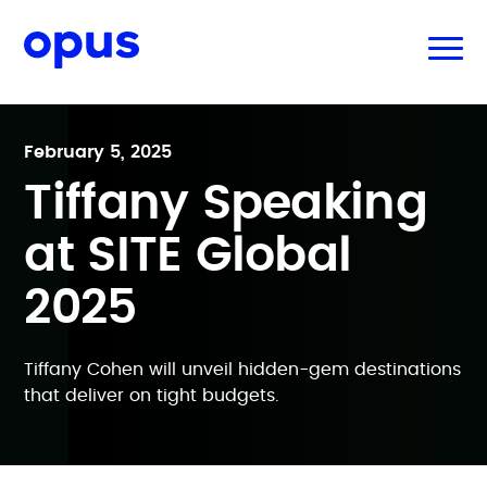
February 5, 2025
Tiffany Speaking
at SITE Global
2025
Tiffany Cohen will unveil hidden-gem destinations
that deliver on tight budgets.