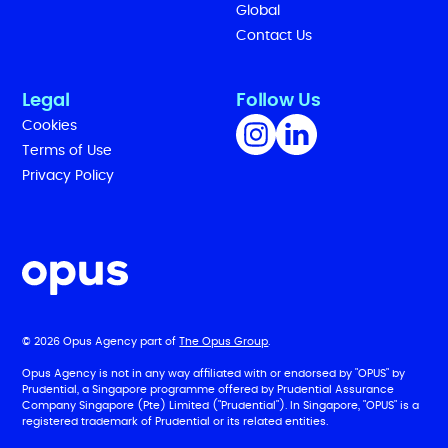
Global
Contact Us
Legal
Follow Us
Cookies
Terms of Use
Privacy Policy
© 2026 Opus Agency part of
The Opus Group
.
Opus Agency is not in any way affiliated with or endorsed by "OPUS" by
Prudential, a Singapore programme offered by Prudential Assurance
Company Singapore (Pte) Limited ("Prudential"). In Singapore, "OPUS" is a
registered trademark of Prudential or its related entities.