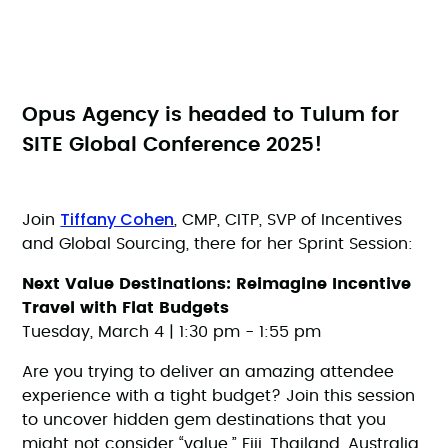
Opus Agency is headed to Tulum for
SITE Global Conference 2025!
Tiffany Cohen
Join
, CMP, CITP, SVP of Incentives
and Global Sourcing, there for her Sprint Session:
Next Value Destinations: Reimagine Incentive
Travel with Flat Budgets
Tuesday, March 4 | 1:30 pm - 1:55 pm
Are you trying to deliver an amazing attendee
experience with a tight budget? Join this session
to uncover hidden gem destinations that you
might not consider “value.” Fiji, Thailand, Australia,