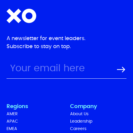
A newsletter for event leaders.
Subscribe to stay on top.
Regions
Company
AMER
About Us
APAC
Leadership
EMEA
Careers