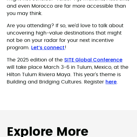
and even Morocco are far more accessible than
you may think.
Are you attending? If so, we’d love to talk about
uncovering high-value destinations that might
not be on your radar for your next incentive
Let’s connect
program.
!
SITE Global Conference
The 2025 edition of the
will take place March 3-6 in Tulum, Mexico, at the
Hilton Tulum Riviera Maya. This year’s theme is
here
Building and Bridging Cultures. Register
.
Explore More