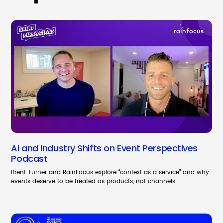
AI and Industry Shifts on Event Perspectives
Podcast
Brent Turner and RainFocus explore “context as a service” and why
events deserve to be treated as products, not channels.