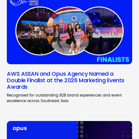
AWS ASEAN and Opus Agency Named a
Double Finalist at the 2026 Marketing Events
Awards
Recognised for outstanding B2B brand experiences and event
excellence across Southeast Asia.