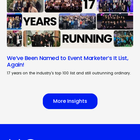
We’ve Been Named to Event Marketer’s It List,
Again!
17 years on the industry’s top 100 list and still outrunning ordinary.
More Insights