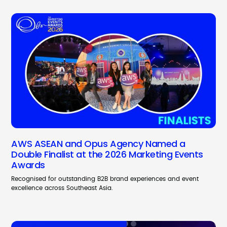
AWS ASEAN and Opus Agency Named a
Double Finalist at the 2026 Marketing Events
Awards
Recognised for outstanding B2B brand experiences and event
excellence across Southeast Asia.