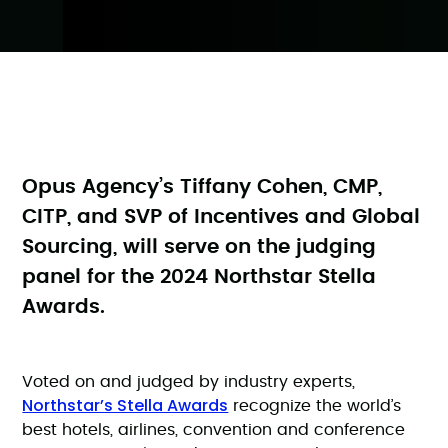
Opus Agency’s Tiffany Cohen, CMP,
CITP, and SVP of Incentives and Global
Sourcing, will serve on the judging
panel for the 2024 Northstar Stella
Awards.
Voted on and judged by industry experts,
Northstar’s Stella Awards
recognize the world’s
best hotels, airlines, convention and conference