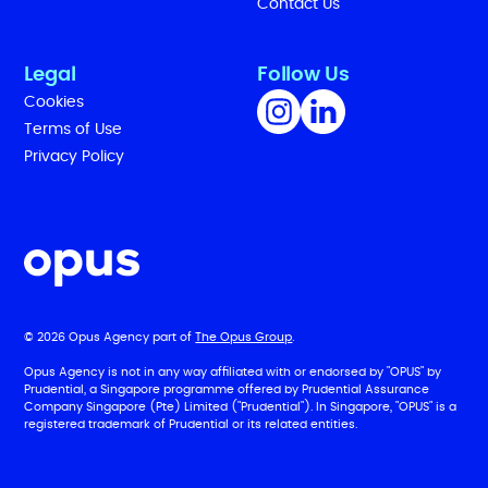
Contact Us
Legal
Follow Us
Cookies
Terms of Use
Privacy Policy
© 2026 Opus Agency part of
The Opus Group
.
Opus Agency is not in any way affiliated with or endorsed by "OPUS" by
Prudential, a Singapore programme offered by Prudential Assurance
Company Singapore (Pte) Limited ("Prudential"). In Singapore, "OPUS" is a
registered trademark of Prudential or its related entities.