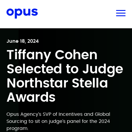
June 18, 2024
Tiffany Cohen
Selected to Judge
Northstar Stella
Awards
Opus Agency’s SVP of Incentives and Global
Sourcing to sit on judge’s panel for the 2024
program.