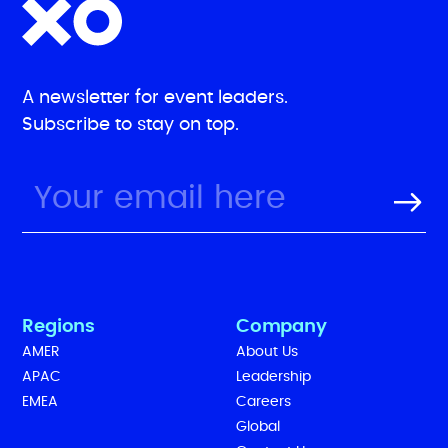
A newsletter for event leaders.
Subscribe to stay on top.
Regions
Company
AMER
About Us
APAC
Leadership
EMEA
Careers
Global