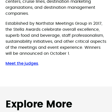
centers, cruise lines, destination marketing
organizations, and destination management
companies.
Established by Northstar Meetings Group in 2017,
the Stella Awards celebrate overall excellence,
superb food and beverage, staff professionalism,
sustainability initiatives, and other critical aspects
of the meetings and event experience. Winners
will be announced on October 1.
Meet the judges
.
Explore More