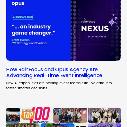
How RainFocus and Opus Agency Are
Advancing Real-Time Event Intelligence
New AI capabilities are helping event teams turn live data into
faster, smarter decisions.